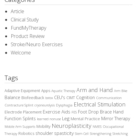
Article
Clinical Study
FundMyTherapy
Product Review
Stroke/Neuro Exercises
Welcome
Tags
Arm and Hand
Adaptive Equipment
Apps
Aquatic Therapy
Arm Bike
Balance
CEU's
Cognition
Biofeedback
CIMT
Communication
botox
Electrical Stimulation
Contracture Splint
Dysphagia
cryoneurolysis
Exercise Aids
Foot Drop Brace
Hand
Electrode Placement
FES
Leg
Function Splints
Mirror Therapy
Mental Practice
learned nonuse
Neuroplasticity
Mobility
Occupational
Mobile Arm Supports
NMES
spasticity
shoulder
Robotics
Therapy
Stem Cell
Strengthening
Stretching