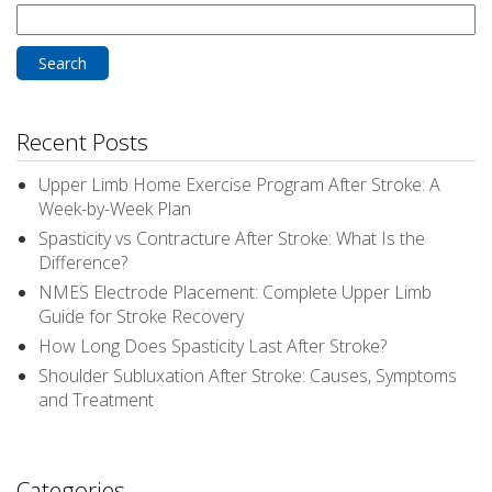
Search
for:
Recent Posts
Upper Limb Home Exercise Program After Stroke: A
Week-by-Week Plan
Spasticity vs Contracture After Stroke: What Is the
Difference?
NMES Electrode Placement: Complete Upper Limb
Guide for Stroke Recovery
How Long Does Spasticity Last After Stroke?
Shoulder Subluxation After Stroke: Causes, Symptoms
and Treatment
Categories