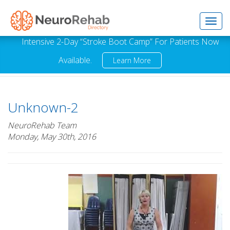
Toggl
Intensive 2-Day “Stroke Boot Camp” For Patients Now
Available.
Learn More
navig
Unknown-2
NeuroRehab Team
Monday, May 30th, 2016