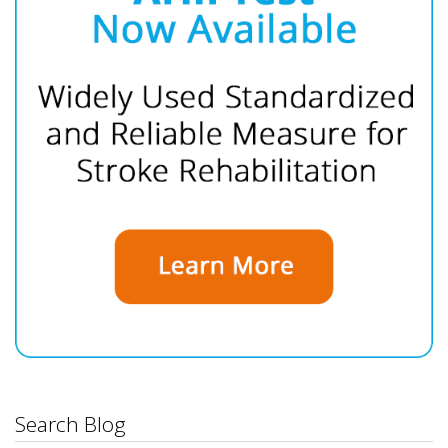
Search Blog