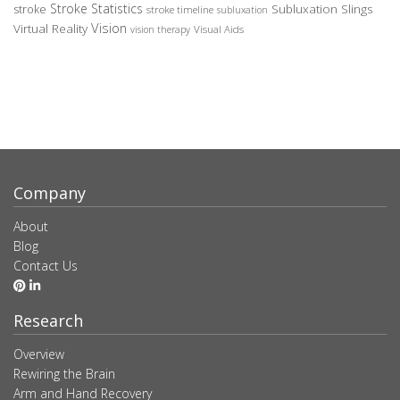
Stroke Statistics
Subluxation Slings
stroke
stroke timeline
subluxation
Vision
Virtual Reality
Visual Aids
vision therapy
Company
About
Blog
Contact Us
Research
Overview
Rewiring the Brain
Arm and Hand Recovery