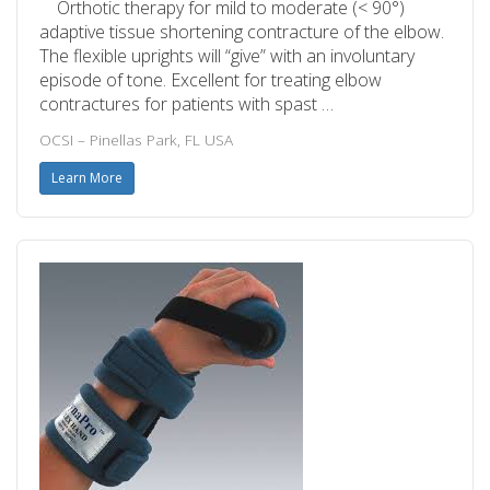
Orthotic therapy for mild to moderate (< 90°)
adaptive tissue shortening contracture of the elbow.
The flexible uprights will “give” with an involuntary
episode of tone. Excellent for treating elbow
contractures for patients with spast …
OCSI – Pinellas Park, FL USA
Learn More