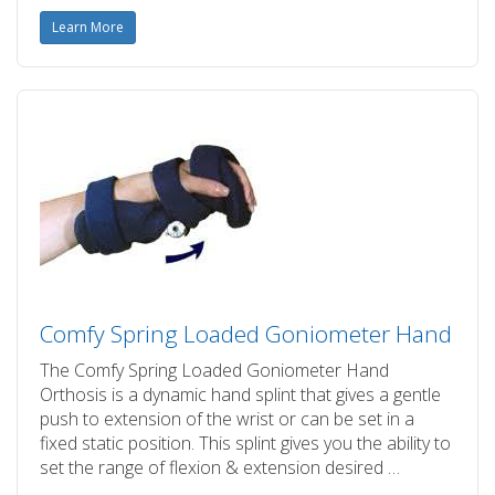
Learn More
Comfy Spring Loaded Goniometer Hand
The Comfy Spring Loaded Goniometer Hand
Orthosis is a dynamic hand splint that gives a gentle
push to extension of the wrist or can be set in a
fixed static position. This splint gives you the ability to
set the range of flexion & extension desired …