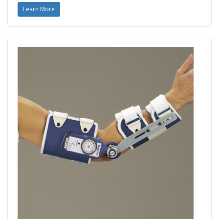
Learn More