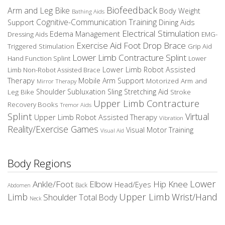
Biofeedback
Arm and Leg Bike
Body Weight
Bathing Aids
Cognitive-Communication Training
Dining Aids
Support
Electrical Stimulation
Edema Management
EMG-
Dressing Aids
Exercise Aid
Foot Drop Brace
Triggered Stimulation
Grip Aid
Lower Limb Contracture Splint
Hand Function Splint
Lower
Lower Limb Robot Assisted
Limb Non-Robot Assisted Brace
Therapy
Mobile Arm Support
Motorized Arm and
Mirror Therapy
Leg Bike
Shoulder Subluxation Sling
Stretching Aid
Stroke
Upper Limb Contracture
Recovery Books
Tremor Aids
Splint
Virtual
Upper Limb Robot Assisted Therapy
Vibration
Reality/Exercise Games
Visual Motor Training
Visual Aid
Body Regions
Elbow
Lower
Ankle/Foot
Hip
Knee
Head/Eyes
Back
Abdomen
Upper Limb
Limb
Wrist/Hand
Shoulder
Total Body
Neck