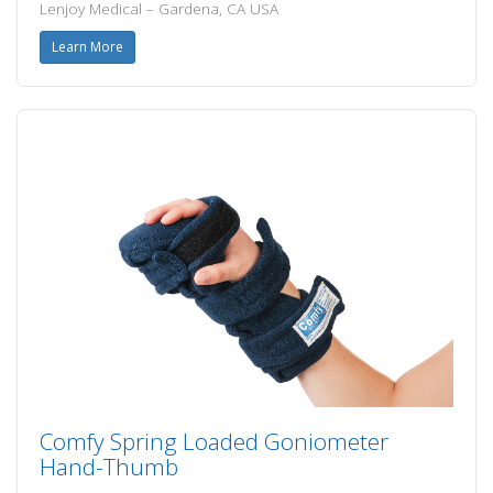
Lenjoy Medical – Gardena, CA USA
Learn More
Comfy Spring Loaded Goniometer
Hand-Thumb