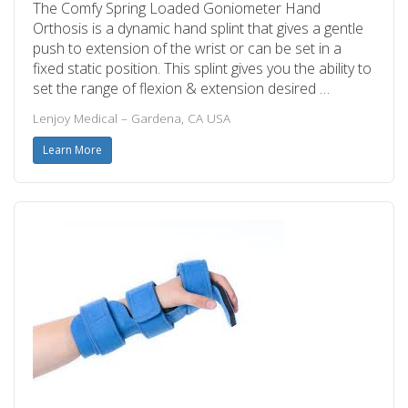
The Comfy Spring Loaded Goniometer Hand
Orthosis is a dynamic hand splint that gives a gentle
push to extension of the wrist or can be set in a
fixed static position. This splint gives you the ability to
set the range of flexion & extension desired …
Lenjoy Medical – Gardena, CA USA
Learn More