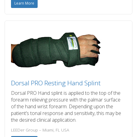
Learn More
Dorsal PRO Resting Hand Splint
Dorsal PRO Hand splint is applied to the top of the
forearm relieving pressure with the palmar surface
of the hand wrist forearm. Depending upon the
patient’s tonal response and sensitivity, this may be
the desired clinical application.
LEEDer Group – Miami, FL USA