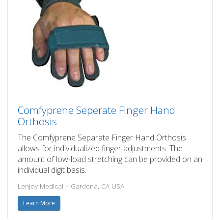
Comfyprene Seperate Finger Hand
Orthosis
The Comfyprene Separate Finger Hand Orthosis
allows for individualized finger adjustments. The
amount of low-load stretching can be provided on an
individual digit basis.
Lenjoy Medical – Gardena, CA USA
Learn More