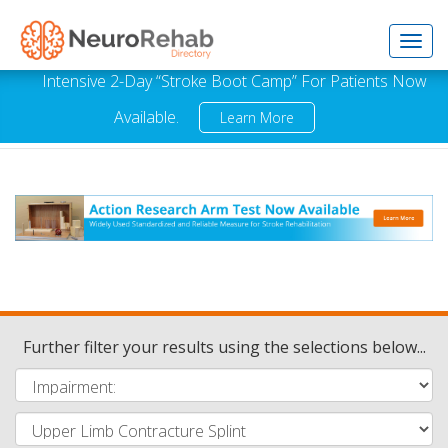
Toggl
Intensive 2-Day “Stroke Boot Camp” For Patients Now
Available.
Learn More
navig
Further filter your results using the selections below...