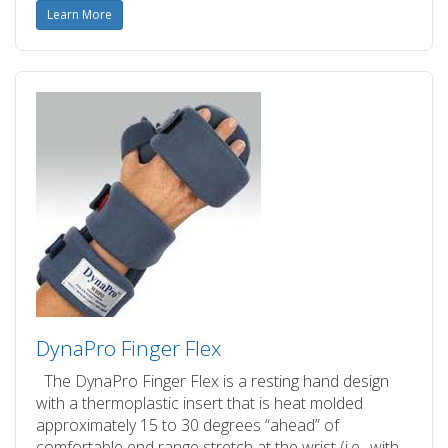
Learn More
DynaPro Finger Flex
The DynaPro Finger Flex is a resting hand design
with a thermoplastic insert that is heat molded
approximately 15 to 30 degrees “ahead” of
comfortable end range stretch at the wrist (i.e., with