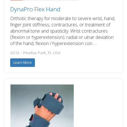
DynaPro Flex Hand
Orthotic therapy for moderate to severe wrist, hand,
finger joint stiffness, contractures, or treatment of
abnormal tone and spasticity. Wrist contractures
(flexion or hyperextension); radial or ulnar deviation
of the hand; flexion / hyperextension con …
OCSI – Pinellas Park, FL USA
Learn More