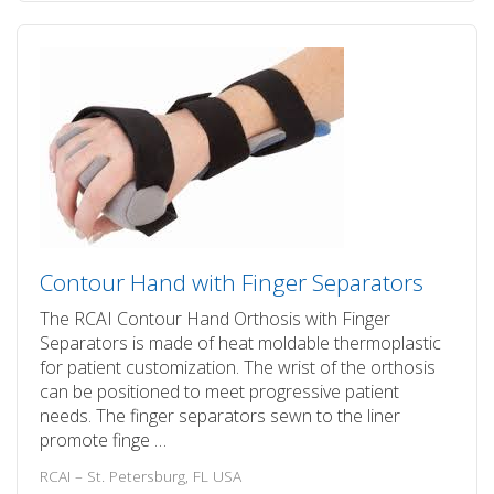
Contour Hand with Finger Separators
The RCAI Contour Hand Orthosis with Finger
Separators is made of heat moldable thermoplastic
for patient customization. The wrist of the orthosis
can be positioned to meet progressive patient
needs. The finger separators sewn to the liner
promote finge …
RCAI – St. Petersburg, FL USA