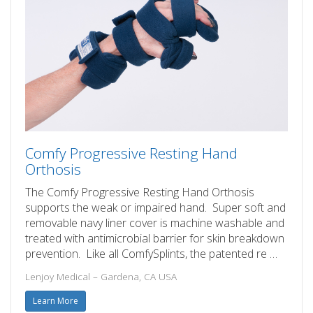
Comfy Progressive Resting Hand
Orthosis
The Comfy Progressive Resting Hand Orthosis
supports the weak or impaired hand. Super soft and
removable navy liner cover is machine washable and
treated with antimicrobial barrier for skin breakdown
prevention. Like all ComfySplints, the patented re …
Lenjoy Medical – Gardena, CA USA
Learn More