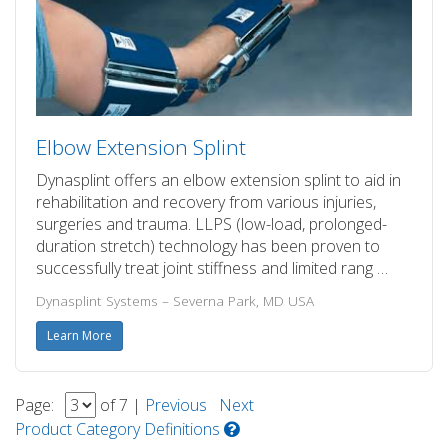
Elbow Extension Splint
Dynasplint offers an elbow extension splint to aid in
rehabilitation and recovery from various injuries,
surgeries and trauma. LLPS (low-load, prolonged-
duration stretch) technology has been proven to
successfully treat joint stiffness and limited rang …
Dynasplint Systems – Severna Park, MD USA
Learn More
Page:
of 7 |
Previous
Next
Product Category Definitions