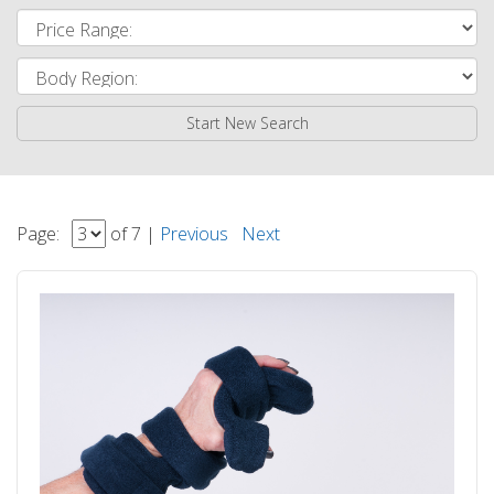
Start New Search
Page:
of 7 |
Previous
Next