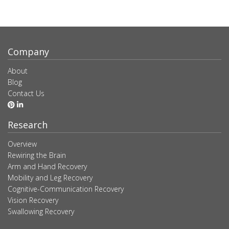
Company
About
Blog
Contact Us
Research
Overview
Rewiring the Brain
Arm and Hand Recovery
Mobility and Leg Recovery
Cognitive-Communication Recovery
Vision Recovery
Swallowing Recovery