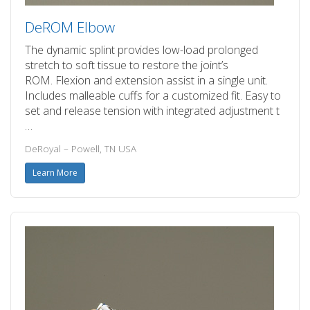
DeROM Elbow
The dynamic splint provides low-load prolonged
stretch to soft tissue to restore the joint’s
ROM. Flexion and extension assist in a single unit.
Includes malleable cuffs for a customized fit. Easy to
set and release tension with integrated adjustment t
…
DeRoyal – Powell, TN USA
Learn More