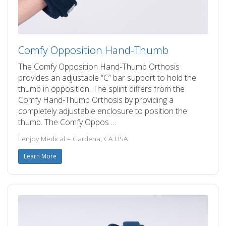
Comfy Opposition Hand-Thumb
The Comfy Opposition Hand-Thumb Orthosis
provides an adjustable “C” bar support to hold the
thumb in opposition. The splint differs from the
Comfy Hand-Thumb Orthosis by providing a
completely adjustable enclosure to position the
thumb. The Comfy Oppos …
Lenjoy Medical – Gardena, CA USA
Learn More