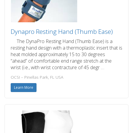
Dynapro Resting Hand (Thumb Ease)
The DynaPro Resting Hand (Thumb Ease) is a
resting hand design with a thermoplastic insert that is
heat molded approximately 15 to 30 degrees
“ahead” of comfortable end range stretch at the
wrist (i.e., with wrist contracture of 45 degr …
OCSI – Pinellas Park, FL USA
Learn More