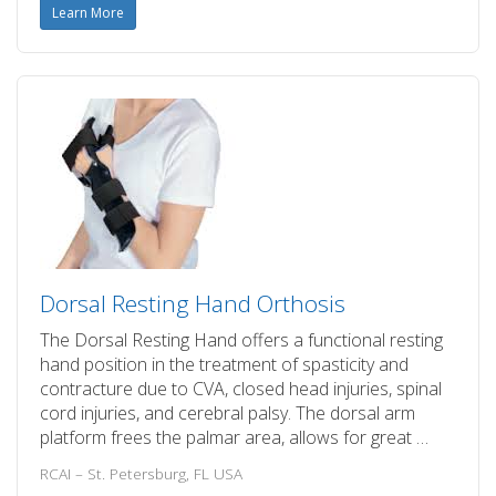
Learn More
Dorsal Resting Hand Orthosis
The Dorsal Resting Hand offers a functional resting
hand position in the treatment of spasticity and
contracture due to CVA, closed head injuries, spinal
cord injuries, and cerebral palsy. The dorsal arm
platform frees the palmar area, allows for great …
RCAI – St. Petersburg, FL USA