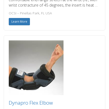
wrist contracture of 45 degrees, the insert is heat …
OCSI – Pinellas Park, FL USA
Learn More
Dynapro Flex Elbow