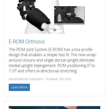
E-ROM Orthosis
The ROM Joint System (E-ROM) has a low profile
design that enables a simple fast fit. The new wrap-
around closure and single dorsal upright eliminate
medial upright impingement. ROM positioning 0º to
110º and offers bi-directional stretching.
Antatomical Concepts – Poland, OH USA
Learn More