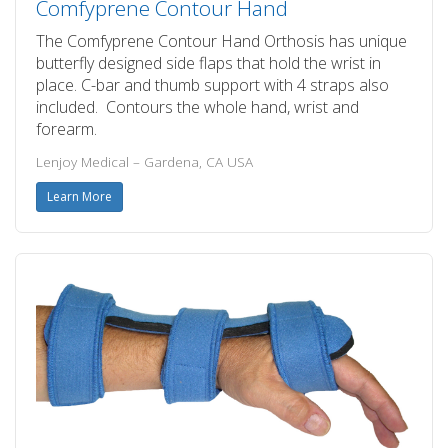
Comfyprene Contour Hand
The Comfyprene Contour Hand Orthosis has unique
butterfly designed side flaps that hold the wrist in
place. C-bar and thumb support with 4 straps also
included. Contours the whole hand, wrist and
forearm.
Lenjoy Medical – Gardena, CA USA
Learn More