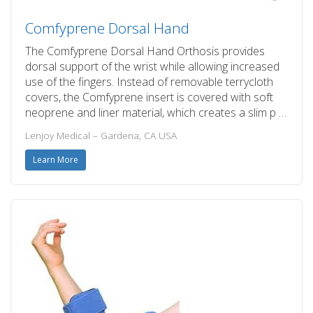
Comfyprene Dorsal Hand
The Comfyprene Dorsal Hand Orthosis provides
dorsal support of the wrist while allowing increased
use of the fingers. Instead of removable terrycloth
covers, the Comfyprene insert is covered with soft
neoprene and liner material, which creates a slim p …
Lenjoy Medical – Gardena, CA USA
Learn More