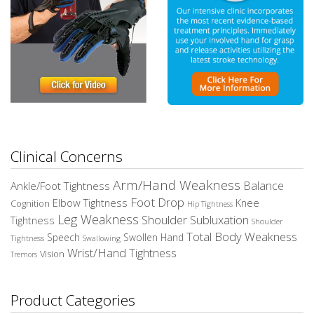
Clinical Concerns
Arm/Hand Weakness
Balance
Ankle/Foot Tightness
Foot Drop
Elbow Tightness
Knee
Cognition
Hip Tightness
Leg Weakness
Shoulder Subluxation
Tightness
Shoulder
Total Body Weakness
Speech
Swollen Hand
Tightness
Swallowing
Wrist/Hand Tightness
Vision
Tremors
Product Categories