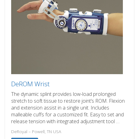
DeROM Wrist
The dynamic splint provides low-load prolonged
stretch to soft tissue to restore joint’s ROM. Flexion
and extension assist in a single unit. Includes
malleable cuffs for a customized fit. Easy to set and
release tension with integrated adjustment tool …
DeRoyal – Powell, TN USA