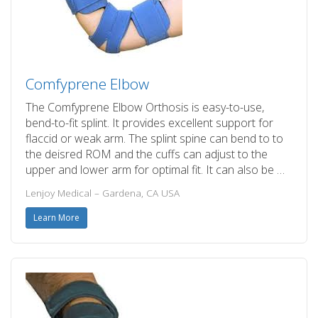
Comfyprene Elbow
The Comfyprene Elbow Orthosis is easy-to-use,
bend-to-fit splint. It provides excellent support for
flaccid or weak arm. The splint spine can bend to to
the deisred ROM and the cuffs can adjust to the
upper and lower arm for optimal fit. It can also be …
Lenjoy Medical – Gardena, CA USA
Learn More