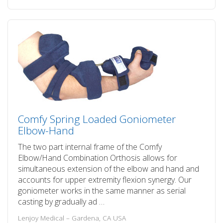
Comfy Spring Loaded Goniometer
Elbow-Hand
The two part internal frame of the Comfy
Elbow/Hand Combination Orthosis allows for
simultaneous extension of the elbow and hand and
accounts for upper extremity flexion synergy. Our
goniometer works in the same manner as serial
casting by gradually ad …
Lenjoy Medical – Gardena, CA USA