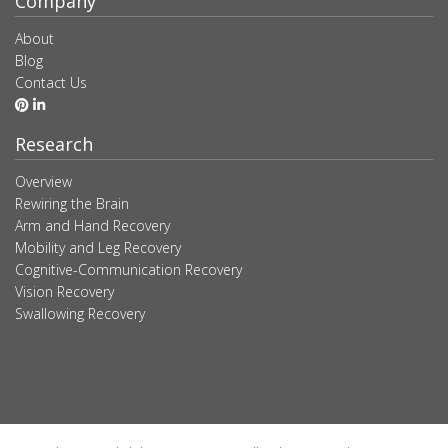
Company
About
Blog
Contact Us
Research
Overview
Rewiring the Brain
Arm and Hand Recovery
Mobility and Leg Recovery
Cognitive-Communication Recovery
Vision Recovery
Swallowing Recovery