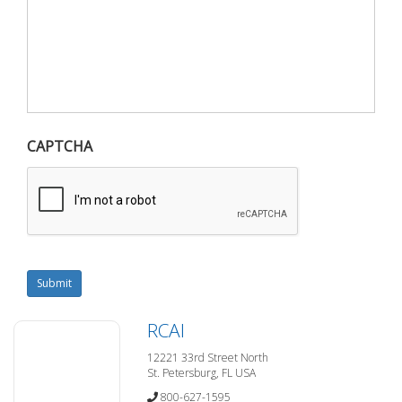
CAPTCHA
Submit
RCAI
12221 33rd Street North
St. Petersburg, FL USA
800-627-1595