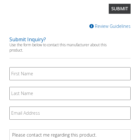
Review Guidelines
Submit Inquiry?
Use the form below to contact this manufacturer about this
product.
First
Name
Last
Name
Email
*
Question
*