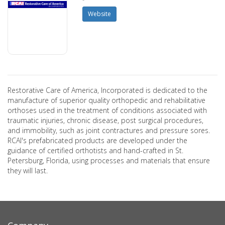
Website
Restorative Care of America, Incorporated is dedicated to the
manufacture of superior quality orthopedic and rehabilitative
orthoses used in the treatment of conditions associated with
traumatic injuries, chronic disease, post surgical procedures,
and immobility, such as joint contractures and pressure sores.
RCAI's prefabricated products are developed under the
guidance of certified orthotists and hand-crafted in St.
Petersburg, Florida, using processes and materials that ensure
they will last.