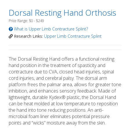
Dorsal Resting Hand Orthosis
Price Range: $0 - $249
What is Upper Limb Contracture Splint?
Research Links:
Upper Limb Contracture Splint
The Dorsal Resting Hand offers a functional resting
hand position in the treatment of spasticity and
contracture due to CVA, closed head injuries, spinal
cord injuries, and cerebral palsy. The dorsal arm
platform frees the palmar area, allows for greater tone
inhibition, and enhances sensory feedback. Made of
lightweight, durable Kydex® plastic, the Dorsal Hand
can be heat molded at low temperature to reposition
the hand into tone reducing positions. An anti-
microbial foam liner eliminates potential pressure
points and “wicks” moisture away from the skin.