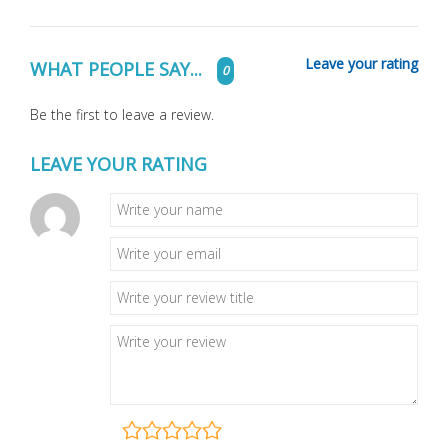
Leave your rating
WHAT PEOPLE SAY...
0
Be the first to leave a review.
LEAVE YOUR RATING