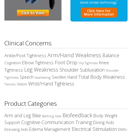
Clinical Concerns
Arm/Hand Weakness
Balance
Ankle/Foot Tightness
Foot Drop
Elbow Tightness
Knee
Cognition
Hip Tightness
Leg Weakness
Shoulder Subluxation
Tightness
Shoulder
Total Body Weakness
Speech
Swollen Hand
Tightness
Swallowing
Wrist/Hand Tightness
Vision
Tremors
Product Categories
Biofeedback
Arm and Leg Bike
Body Weight
Bathing Aids
Cognitive-Communication Training
Dining Aids
Support
Electrical Stimulation
Edema Management
EMG-
Dressing Aids