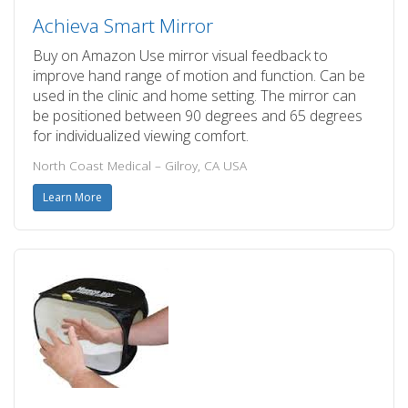
Achieva Smart Mirror
Buy on Amazon Use mirror visual feedback to
improve hand range of motion and function. Can be
used in the clinic and home setting. The mirror can
be positioned between 90 degrees and 65 degrees
for individualized viewing comfort.
North Coast Medical – Gilroy, CA USA
Learn More