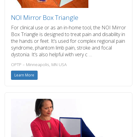
NOI Mirror Box Triangle
For clinical use or as an in-home tool, the NOI Mirror
Box Triangle is designed to treat pain and disability in
the hands or feet. It’s used for complex regional pain
syndrome, phantom limb pain, stroke and focal
dystonia. It’s also helpful with very c …
OPTP – Minneapolis, MN USA
Learn More