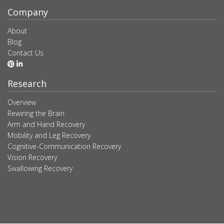
Company
About
Blog
Contact Us
Research
Overview
Rewiring the Brain
Arm and Hand Recovery
Mobility and Leg Recovery
Cognitive-Communication Recovery
Vision Recovery
Swallowing Recovery