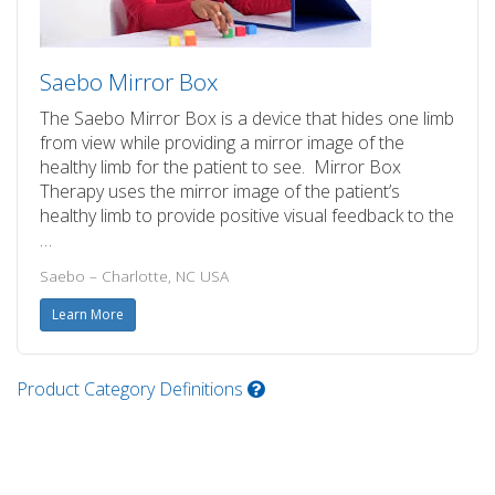
Saebo Mirror Box
The Saebo Mirror Box is a device that hides one limb
from view while providing a mirror image of the
healthy limb for the patient to see. Mirror Box
Therapy uses the mirror image of the patient’s
healthy limb to provide positive visual feedback to the
…
Saebo – Charlotte, NC USA
Learn More
Product Category Definitions