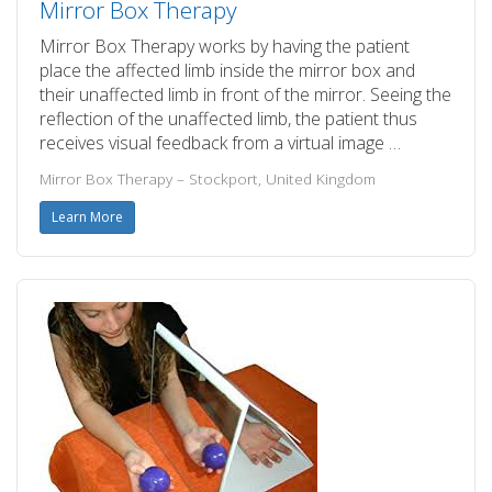
Mirror Box Therapy
Mirror Box Therapy works by having the patient
place the affected limb inside the mirror box and
their unaffected limb in front of the mirror. Seeing the
reflection of the unaffected limb, the patient thus
receives visual feedback from a virtual image …
Mirror Box Therapy – Stockport, United Kingdom
Learn More