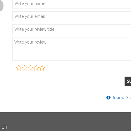
Review Gui
rch