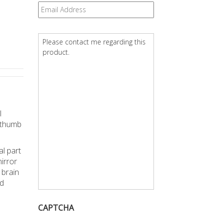
Email
*
Question
*
l
e thumb
al part
irror
 brain
ed
CAPTCHA