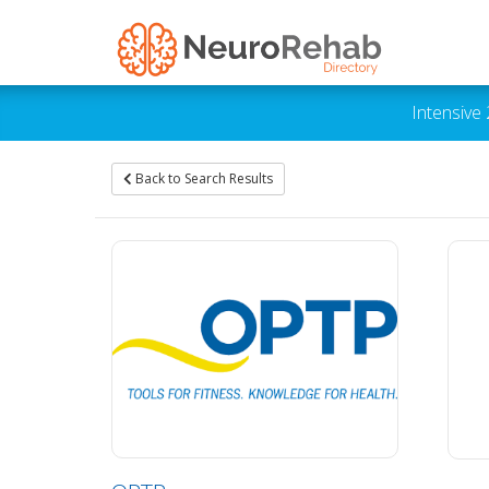
Intensive
Back to Search Results