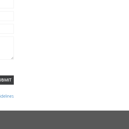
delines