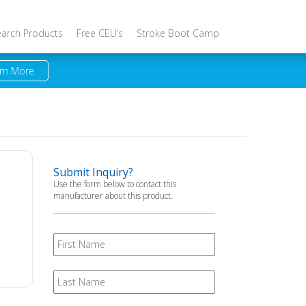
earch Products
Free CEU’s
Stroke Boot Camp
rn More
Submit Inquiry?
Use the form below to contact this
manufacturer about this product.
First
Name
Last
Name