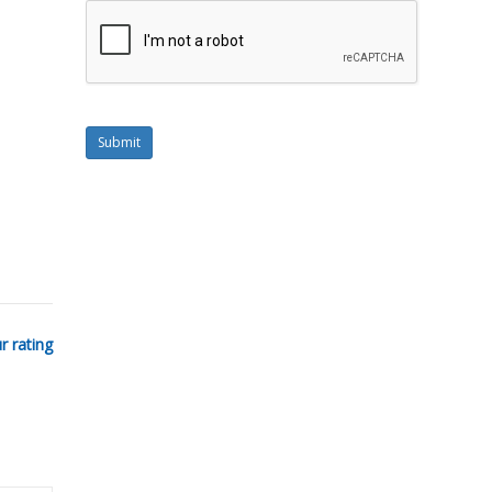
Submit
r rating