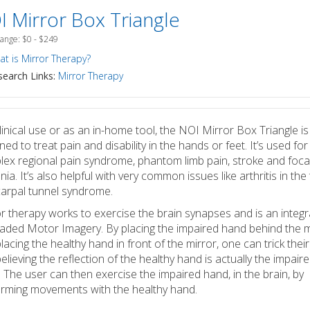
I Mirror Box Triangle
Range: $0 - $249
t is Mirror Therapy?
earch Links:
Mirror Therapy
linical use or as an in-home tool, the NOI Mirror Box Triangle is
ned to treat pain and disability in the hands or feet. It’s used for
ex regional pain syndrome, phantom limb pain, stroke and foca
nia. It’s also helpful with very common issues like arthritis in th
arpal tunnel syndrome.
r therapy works to exercise the brain synapses and is an integr
aded Motor Imagery. By placing the impaired hand behind the m
lacing the healthy hand in front of the mirror, one can trick their
believing the reflection of the healthy hand is actually the impair
 The user can then exercise the impaired hand, in the brain, by
rming movements with the healthy hand.