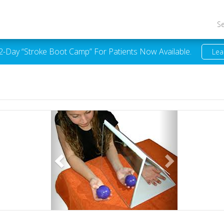
S
 2-Day “Stroke Boot Camp” For Patients Now Available.
Lea
Previous
Next