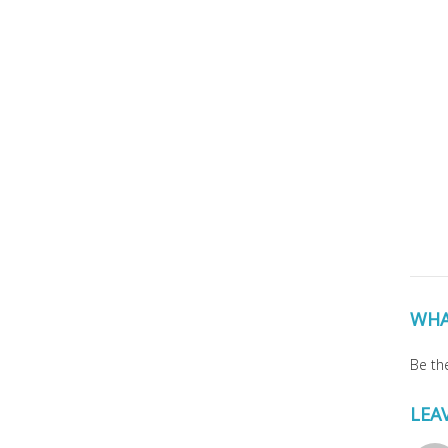
WHA
Be the
LEA