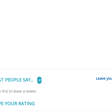
Leave you
T PEOPLE SAY...
0
 first to leave a review.
VE YOUR RATING