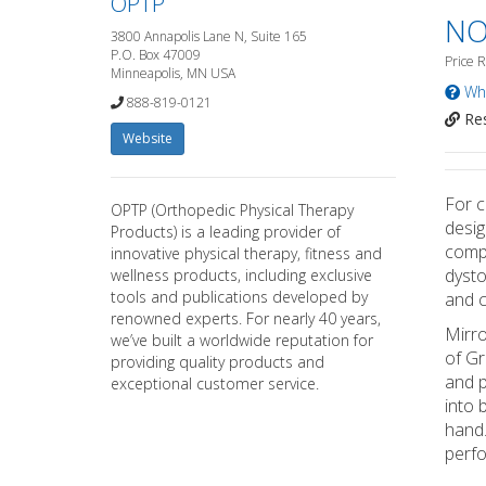
OPTP
NO
3800 Annapolis Lane N, Suite 165
P.O. Box 47009
Price 
Minneapolis, MN USA
Wha
888-819-0121
Res
Website
For c
OPTP (Orthopedic Physical Therapy
desig
Products) is a leading provider of
compl
innovative physical therapy, fitness and
dysto
wellness products, including exclusive
tools and publications developed by
and c
renowned experts. For nearly 40 years,
Mirro
we’ve built a worldwide reputation for
of Gr
providing quality products and
and p
exceptional customer service.
into 
hand.
perfo