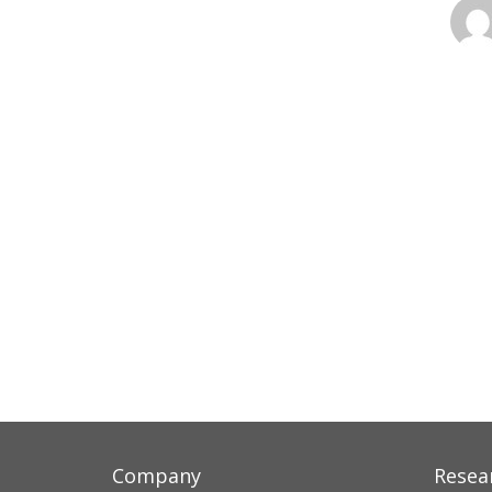
Company
Resea