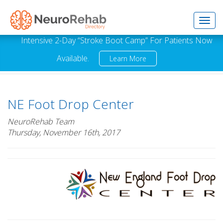
Toggl
Intensive 2-Day “Stroke Boot Camp” For Patients Now
Available.
Learn More
navig
NE Foot Drop Center
NeuroRehab Team
Thursday, November 16th, 2017