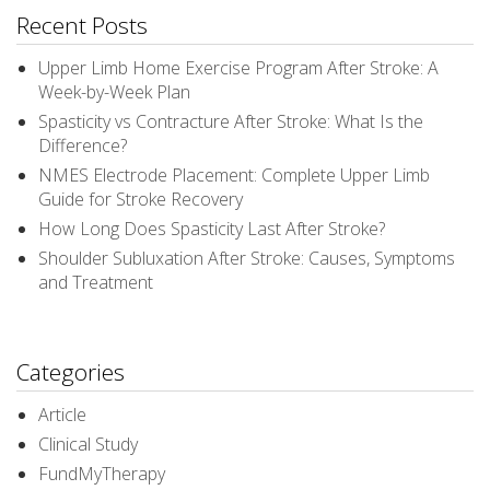
Recent Posts
Upper Limb Home Exercise Program After Stroke: A
Week-by-Week Plan
Spasticity vs Contracture After Stroke: What Is the
Difference?
NMES Electrode Placement: Complete Upper Limb
Guide for Stroke Recovery
How Long Does Spasticity Last After Stroke?
Shoulder Subluxation After Stroke: Causes, Symptoms
and Treatment
Categories
Article
Clinical Study
FundMyTherapy