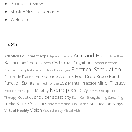
Product Review
Stroke/Neuro Exercises
Welcome
Tags
Arm and Hand
Adaptive Equipment
Apps
Aquatic Therapy
Arm Bike
Balance
CEU's
Cognition
Biofeedback
CIMT
Communication
botox
Electrical Stimulation
Contracture Splint
Dysphagia
cryoneurolysis
Exercise Aids
Foot Drop Brace
Hand
Electrode Placement
FES
Leg
Function Splints
Mirror Therapy
Mental Practice
learned nonuse
Neuroplasticity
Mobility
Occupational
Mobile Arm Supports
NMES
spasticity
shoulder
Robotics
Therapy
Stem Cell
Strengthening
Stretching
Stroke Statistics
Subluxation Slings
stroke
stroke timeline
subluxation
Vision
Virtual Reality
Visual Aids
vision therapy