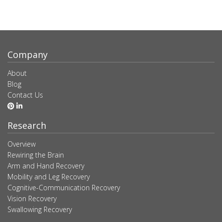
Company
About
Blog
Contact Us
Research
Overview
Rewiring the Brain
Arm and Hand Recovery
Mobility and Leg Recovery
Cognitive-Communication Recovery
Vision Recovery
Swallowing Recovery