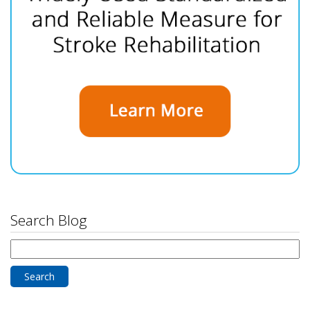
Search Blog
Search
for: