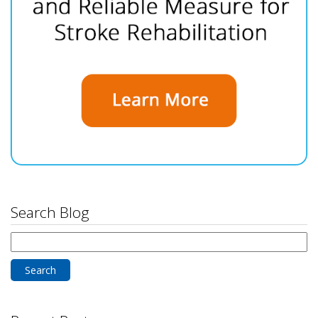
Search Blog
Search
for: