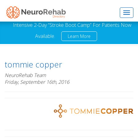
Toggl
Intensive 2-Day “Stroke Boot Camp” For Patients Now
Available.
Learn More
navig
tommie copper
NeuroRehab Team
Friday, September 16th, 2016