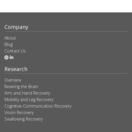
Company
About
Blog
Contact Us
Research
Overview
Rewiring the Brain
Arm and Hand Recovery
Mobility and Leg Recovery
Cognitive-Communication Recovery
Vision Recovery
Swallowing Recovery