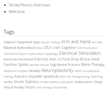
Stroke/Neuro Exercises
Welcome
Tags
Arm and Hand
Adaptive Equipment
Apps
Aquatic Therapy
Arm Bike
Balance
CEU's
Cognition
Biofeedback
CIMT
Communication
botox
Electrical Stimulation
Contracture Splint
Dysphagia
cryoneurolysis
Exercise Aids
Foot Drop Brace
Hand
Electrode Placement
FES
Leg
Function Splints
Mirror Therapy
Mental Practice
learned nonuse
Neuroplasticity
Mobility
Occupational
Mobile Arm Supports
NMES
spasticity
shoulder
Robotics
Therapy
Stem Cell
Strengthening
Stretching
Stroke Statistics
Subluxation Slings
stroke
stroke timeline
subluxation
Vision
Virtual Reality
Visual Aids
vision therapy