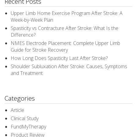
Recent Posts
Upper Limb Home Exercise Program After Stroke: A
Week-by-Week Plan
Spasticity vs Contracture After Stroke: What Is the
Difference?
NMES Electrode Placement: Complete Upper Limb
Guide for Stroke Recovery
How Long Does Spasticity Last After Stroke?
Shoulder Subluxation After Stroke: Causes, Symptoms
and Treatment
Categories
Article
Clinical Study
FundMyTherapy
Product Review