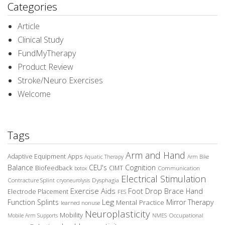
Categories
Article
Clinical Study
FundMyTherapy
Product Review
Stroke/Neuro Exercises
Welcome
Tags
Arm and Hand
Adaptive Equipment
Apps
Aquatic Therapy
Arm Bike
Balance
CEU's
Cognition
Biofeedback
CIMT
Communication
botox
Electrical Stimulation
Contracture Splint
Dysphagia
cryoneurolysis
Exercise Aids
Foot Drop Brace
Hand
Electrode Placement
FES
Leg
Function Splints
Mirror Therapy
Mental Practice
learned nonuse
Neuroplasticity
Mobility
Occupational
Mobile Arm Supports
NMES