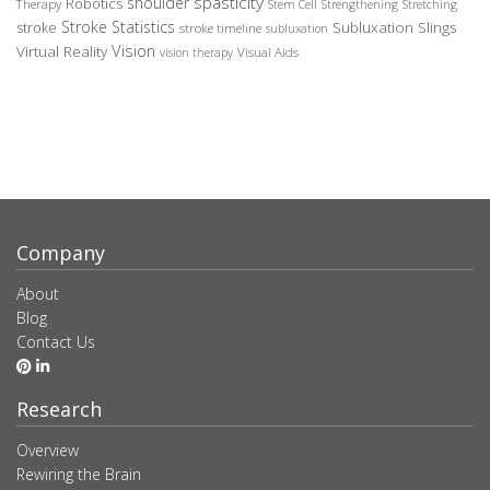
spasticity
shoulder
Robotics
Therapy
Stem Cell
Strengthening
Stretching
Stroke Statistics
Subluxation Slings
stroke
stroke timeline
subluxation
Vision
Virtual Reality
Visual Aids
vision therapy
Company
About
Blog
Contact Us
Research
Overview
Rewiring the Brain