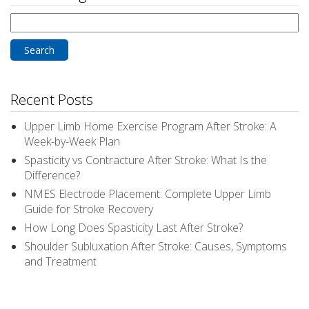
Search
for:
Recent Posts
Upper Limb Home Exercise Program After Stroke: A
Week-by-Week Plan
Spasticity vs Contracture After Stroke: What Is the
Difference?
NMES Electrode Placement: Complete Upper Limb
Guide for Stroke Recovery
How Long Does Spasticity Last After Stroke?
Shoulder Subluxation After Stroke: Causes, Symptoms
and Treatment