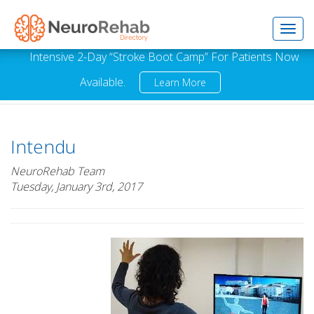
Toggl
Intensive 2-Day “Stroke Boot Camp” For Patients Now
Available.
Learn More
navig
Intendu
NeuroRehab Team
Tuesday, January 3rd, 2017