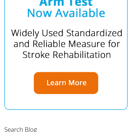
Search Blog