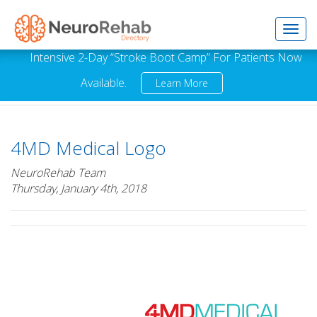
Toggl
Intensive 2-Day “Stroke Boot Camp” For Patients Now
Available.
Learn More
navig
4MD Medical Logo
NeuroRehab Team
Thursday, January 4th, 2018