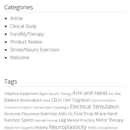
Categories
Article
Clinical Study
FundMyTherapy
Product Review
Stroke/Neuro Exercises
Welcome
Tags
Arm and Hand
Adaptive Equipment
Apps
Aquatic Therapy
Arm Bike
Balance
CEU's
Cognition
Biofeedback
CIMT
Communication
botox
Electrical Stimulation
Contracture Splint
Dysphagia
cryoneurolysis
Exercise Aids
Foot Drop Brace
Hand
Electrode Placement
FES
Leg
Function Splints
Mirror Therapy
Mental Practice
learned nonuse
Neuroplasticity
Mobility
Occupational
Mobile Arm Supports
NMES