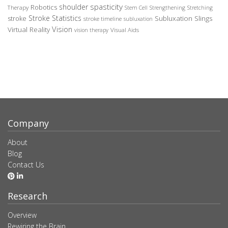
spasticity
shoulder
Robotics
Therapy
Stem Cell
Strengthening
Stretching
Stroke Statistics
Subluxation Slings
stroke
stroke timeline
subluxation
Vision
Virtual Reality
Visual Aids
vision therapy
Company
About
Blog
Contact Us
Research
Overview
Rewiring the Brain