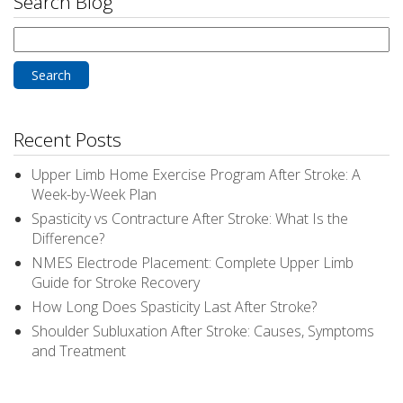
Search Blog
Search
for:
Recent Posts
Upper Limb Home Exercise Program After Stroke: A
Week-by-Week Plan
Spasticity vs Contracture After Stroke: What Is the
Difference?
NMES Electrode Placement: Complete Upper Limb
Guide for Stroke Recovery
How Long Does Spasticity Last After Stroke?
Shoulder Subluxation After Stroke: Causes, Symptoms
and Treatment