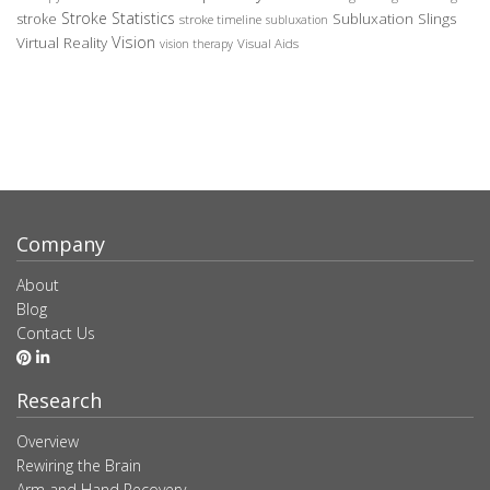
Stroke Statistics
Subluxation Slings
stroke
stroke timeline
subluxation
Vision
Virtual Reality
Visual Aids
vision therapy
Company
About
Blog
Contact Us
Research
Overview
Rewiring the Brain
Arm and Hand Recovery