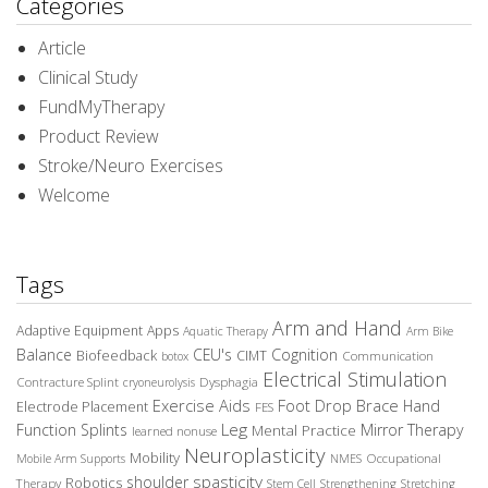
Categories
Article
Clinical Study
FundMyTherapy
Product Review
Stroke/Neuro Exercises
Welcome
Tags
Arm and Hand
Adaptive Equipment
Apps
Aquatic Therapy
Arm Bike
Balance
CEU's
Cognition
Biofeedback
CIMT
Communication
botox
Electrical Stimulation
Contracture Splint
Dysphagia
cryoneurolysis
Exercise Aids
Foot Drop Brace
Hand
Electrode Placement
FES
Leg
Function Splints
Mirror Therapy
Mental Practice
learned nonuse
Neuroplasticity
Mobility
Occupational
Mobile Arm Supports
NMES
spasticity
shoulder
Robotics
Therapy
Stem Cell
Strengthening
Stretching