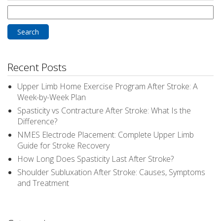
Search
for:
Recent Posts
Upper Limb Home Exercise Program After Stroke: A
Week-by-Week Plan
Spasticity vs Contracture After Stroke: What Is the
Difference?
NMES Electrode Placement: Complete Upper Limb
Guide for Stroke Recovery
How Long Does Spasticity Last After Stroke?
Shoulder Subluxation After Stroke: Causes, Symptoms
and Treatment