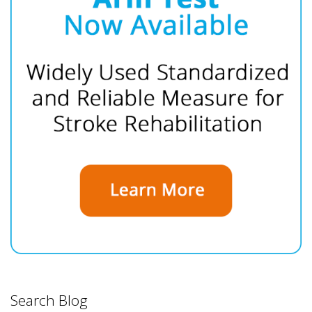
Search Blog