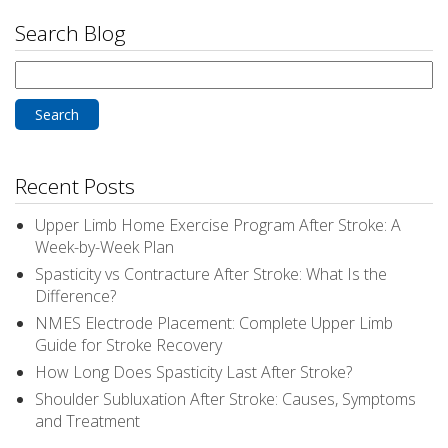
Search Blog
Search
for:
Recent Posts
Upper Limb Home Exercise Program After Stroke: A
Week-by-Week Plan
Spasticity vs Contracture After Stroke: What Is the
Difference?
NMES Electrode Placement: Complete Upper Limb
Guide for Stroke Recovery
How Long Does Spasticity Last After Stroke?
Shoulder Subluxation After Stroke: Causes, Symptoms
and Treatment