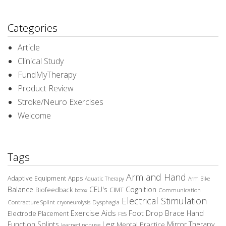
Categories
Article
Clinical Study
FundMyTherapy
Product Review
Stroke/Neuro Exercises
Welcome
Tags
Arm and Hand
Adaptive Equipment
Apps
Aquatic Therapy
Arm Bike
Balance
CEU's
Cognition
Biofeedback
CIMT
Communication
botox
Electrical Stimulation
Contracture Splint
Dysphagia
cryoneurolysis
Exercise Aids
Foot Drop Brace
Hand
Electrode Placement
FES
Leg
Function Splints
Mirror Therapy
Mental Practice
learned nonuse