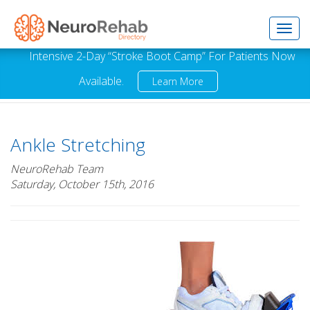
Toggl
Intensive 2-Day “Stroke Boot Camp” For Patients Now
Available.
Learn More
navig
Ankle Stretching
NeuroRehab Team
Saturday, October 15th, 2016