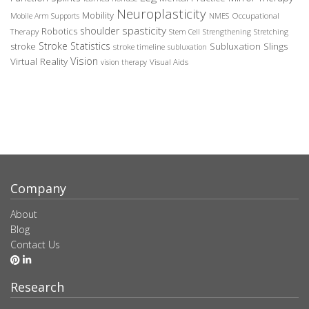
Neuroplasticity
Mobility
Occupational
Mobile Arm Supports
NMES
spasticity
shoulder
Robotics
Therapy
Stem Cell
Strengthening
Stretching
Stroke Statistics
Subluxation Slings
stroke
stroke timeline
subluxation
Vision
Virtual Reality
Visual Aids
vision therapy
Company
About
Blog
Contact Us
Research