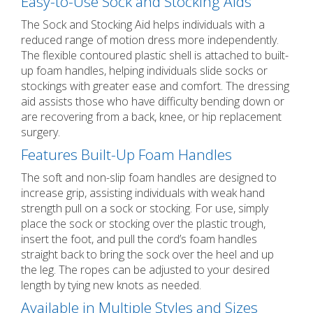
Easy-to-Use Sock and Stocking Aids
The Sock and Stocking Aid helps individuals with a
reduced range of motion dress more independently.
The flexible contoured plastic shell is attached to built-
up foam handles, helping individuals slide socks or
stockings with greater ease and comfort. The dressing
aid assists those who have difficulty bending down or
are recovering from a back, knee, or hip replacement
surgery.
Features Built-Up Foam Handles
The soft and non-slip foam handles are designed to
increase grip, assisting individuals with weak hand
strength pull on a sock or stocking. For use, simply
place the sock or stocking over the plastic trough,
insert the foot, and pull the cord’s foam handles
straight back to bring the sock over the heel and up
the leg. The ropes can be adjusted to your desired
length by tying new knots as needed.
Available in Multiple Styles and Sizes