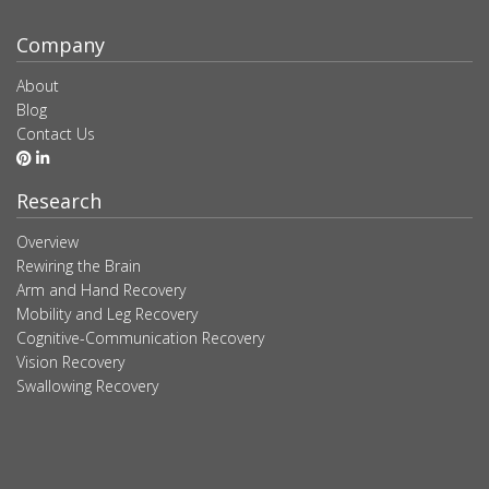
Company
About
Blog
Contact Us
Research
Overview
Rewiring the Brain
Arm and Hand Recovery
Mobility and Leg Recovery
Cognitive-Communication Recovery
Vision Recovery
Swallowing Recovery