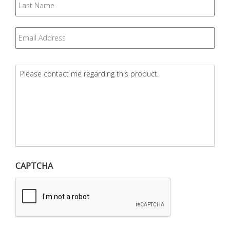
Name
Email
*
Question
*
CAPTCHA