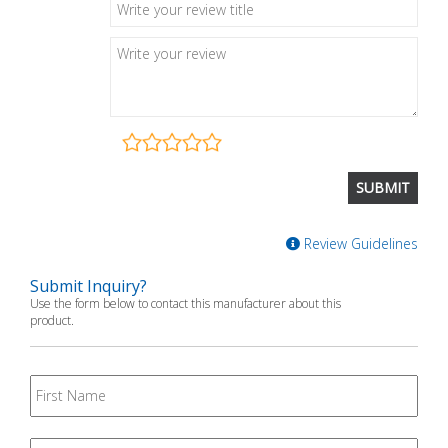
Review Guidelines
Submit Inquiry?
Use the form below to contact this manufacturer about this
product.
First
Name
Last