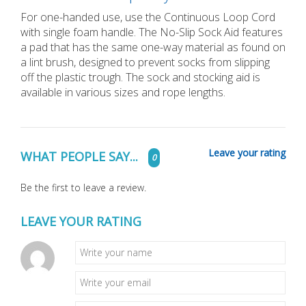
For one-handed use, use the Continuous Loop Cord
with single foam handle. The No-Slip Sock Aid features
a pad that has the same one-way material as found on
a lint brush, designed to prevent socks from slipping
off the plastic trough. The sock and stocking aid is
available in various sizes and rope lengths.
Leave your rating
WHAT PEOPLE SAY...
0
Be the first to leave a review.
LEAVE YOUR RATING