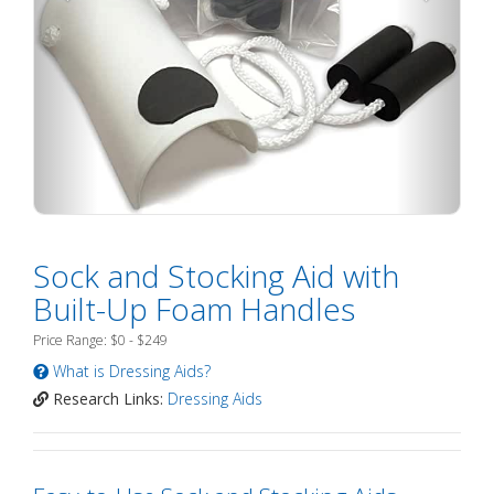
Sock and Stocking Aid with
Built-Up Foam Handles
Price Range: $0 - $249
What is Dressing Aids?
Research Links:
Dressing Aids