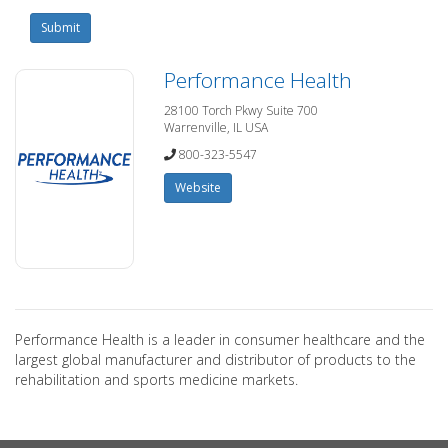
Submit
Performance Health
28100 Torch Pkwy Suite 700
Warrenville, IL USA
800-323-5547
Website
Performance Health is a leader in consumer healthcare and the
largest global manufacturer and distributor of products to the
rehabilitation and sports medicine markets.