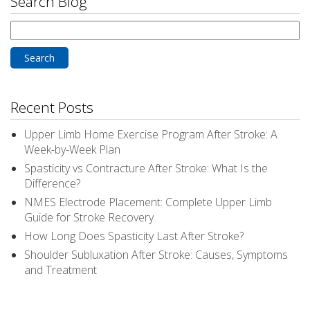
Search Blog
Search
for:
Recent Posts
Upper Limb Home Exercise Program After Stroke: A
Week-by-Week Plan
Spasticity vs Contracture After Stroke: What Is the
Difference?
NMES Electrode Placement: Complete Upper Limb
Guide for Stroke Recovery
How Long Does Spasticity Last After Stroke?
Shoulder Subluxation After Stroke: Causes, Symptoms
and Treatment