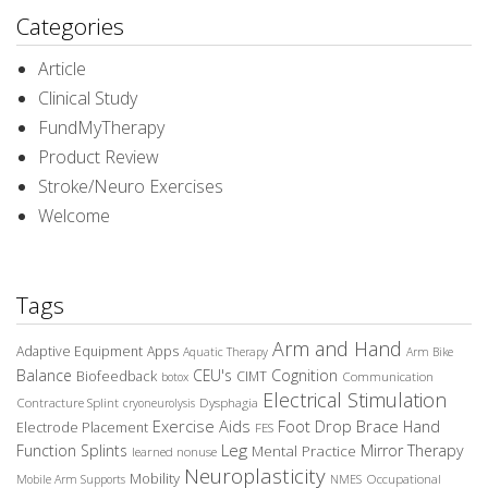
Categories
Article
Clinical Study
FundMyTherapy
Product Review
Stroke/Neuro Exercises
Welcome
Tags
Arm and Hand
Adaptive Equipment
Apps
Aquatic Therapy
Arm Bike
Balance
CEU's
Cognition
Biofeedback
CIMT
Communication
botox
Electrical Stimulation
Contracture Splint
Dysphagia
cryoneurolysis
Exercise Aids
Foot Drop Brace
Hand
Electrode Placement
FES
Leg
Function Splints
Mirror Therapy
Mental Practice
learned nonuse
Neuroplasticity
Mobility
Occupational
Mobile Arm Supports
NMES