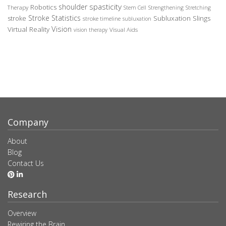
spasticity
shoulder
Robotics
Therapy
Stem Cell
Strengthening
Stretching
Stroke Statistics
Subluxation Slings
stroke
stroke timeline
subluxation
Vision
Virtual Reality
Visual Aids
vision therapy
Company
About
Blog
Contact Us
Research
Overview
Rewiring the Brain