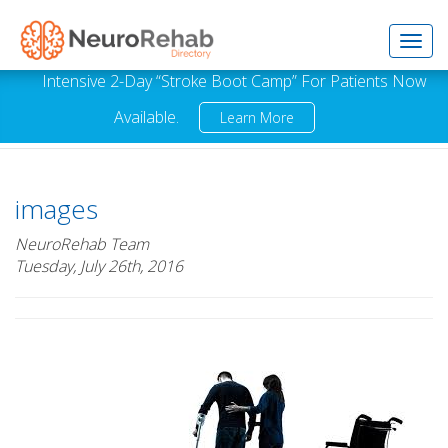
Toggl
Intensive 2-Day “Stroke Boot Camp” For Patients Now
Available.
Learn More
navig
images
NeuroRehab Team
Tuesday, July 26th, 2016