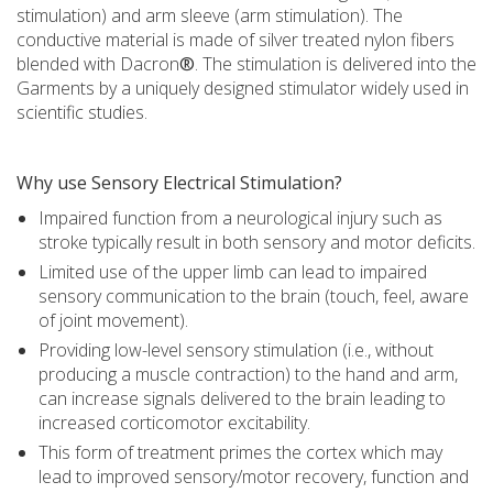
stimulation) and arm sleeve (arm stimulation). The
conductive material is made of silver treated nylon fibers
blended with Dacron
®
. The stimulation is delivered into the
Garments by a uniquely designed stimulator widely used in
scientific studies.
Why use Sensory Electrical Stimulation?
Impaired function from a neurological injury such as
stroke typically result in both sensory and motor deficits.
Limited use of the upper limb can lead to impaired
sensory communication to the brain (touch, feel, aware
of joint movement).
Providing low-level sensory stimulation (i.e., without
producing a muscle contraction) to the hand and arm,
can increase signals delivered to the brain leading to
increased corticomotor excitability.
This form of treatment primes the cortex which may
lead to improved sensory/motor recovery, function and