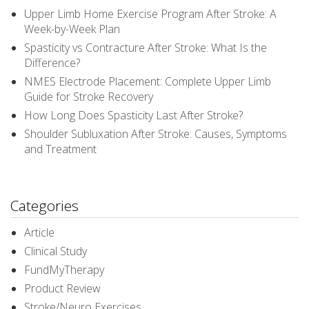
Upper Limb Home Exercise Program After Stroke: A
Week-by-Week Plan
Spasticity vs Contracture After Stroke: What Is the
Difference?
NMES Electrode Placement: Complete Upper Limb
Guide for Stroke Recovery
How Long Does Spasticity Last After Stroke?
Shoulder Subluxation After Stroke: Causes, Symptoms
and Treatment
Categories
Article
Clinical Study
FundMyTherapy
Product Review
Stroke/Neuro Exercises