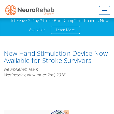
Toggl
Intensive 2-Day “Stroke Boot Camp” For Patients Now
Available.
Learn More
navig
New Hand Stimulation Device Now
Available for Stroke Survivors
NeuroRehab Team
Wednesday, November 2nd, 2016