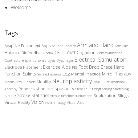
Welcome
Tags
Arm and Hand
Adaptive Equipment
Apps
Aquatic Therapy
Arm Bike
Balance
CEU's
Cognition
Biofeedback
CIMT
Communication
botox
Electrical Stimulation
Contracture Splint
Dysphagia
cryoneurolysis
Exercise Aids
Foot Drop Brace
Hand
Electrode Placement
FES
Leg
Function Splints
Mirror Therapy
Mental Practice
learned nonuse
Neuroplasticity
Mobility
Occupational
Mobile Arm Supports
NMES
spasticity
shoulder
Robotics
Therapy
Stem Cell
Strengthening
Stretching
Stroke Statistics
Subluxation Slings
stroke
stroke timeline
subluxation
Vision
Virtual Reality
Visual Aids
vision therapy