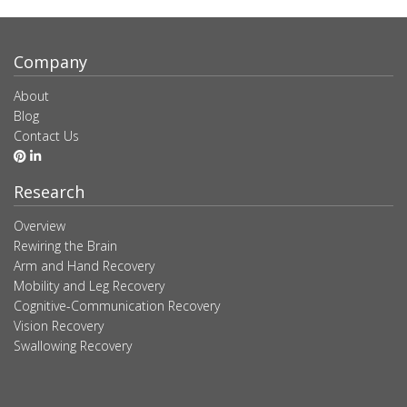
Company
About
Blog
Contact Us
Research
Overview
Rewiring the Brain
Arm and Hand Recovery
Mobility and Leg Recovery
Cognitive-Communication Recovery
Vision Recovery
Swallowing Recovery