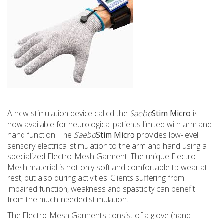
A new stimulation device called the
Saebo
Stim Micro
is
now available for neurological patients limited with arm and
hand function. The
Saebo
Stim
Micro
provides low-level
sensory electrical stimulation to the arm and hand using a
specialized Electro-Mesh Garment. The unique Electro-
Mesh material is not only soft and comfortable to wear at
rest, but also during activities. Clients suffering from
impaired function, weakness and spasticity can benefit
from the much-needed stimulation.
The Electro-Mesh Garments consist of a glove (hand