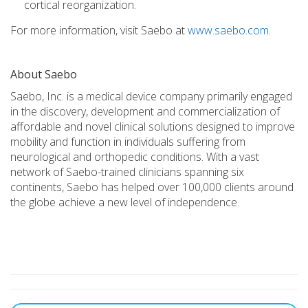
cortical reorganization.
For more information, visit Saebo at
www.saebo.com
.
About Saebo
Saebo, Inc. is a medical device company primarily engaged
in the discovery, development and commercialization of
affordable and novel clinical solutions designed to improve
mobility and function in individuals suffering from
neurological and orthopedic conditions. With a vast
network of Saebo-trained clinicians spanning six
continents, Saebo has helped over 100,000 clients around
the globe achieve a new level of independence.