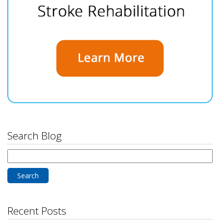
Search Blog
Search
for:
Recent Posts