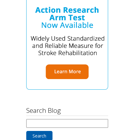
Search Blog
Search
for: