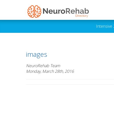
Intensive
images
NeuroRehab Team
Monday, March 28th, 2016