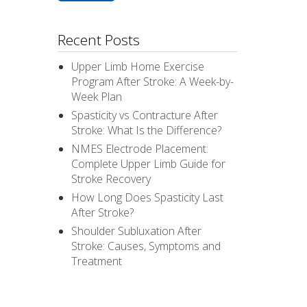
Recent Posts
Upper Limb Home Exercise
Program After Stroke: A Week-by-
Week Plan
Spasticity vs Contracture After
Stroke: What Is the Difference?
NMES Electrode Placement:
Complete Upper Limb Guide for
Stroke Recovery
How Long Does Spasticity Last
After Stroke?
Shoulder Subluxation After
Stroke: Causes, Symptoms and
Treatment