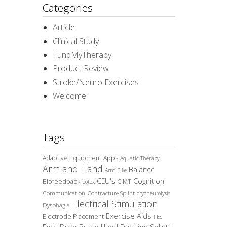
Categories
Article
Clinical Study
FundMyTherapy
Product Review
Stroke/Neuro Exercises
Welcome
Tags
Adaptive Equipment
Apps
Aquatic Therapy
Arm and Hand
Balance
Arm Bike
CEU's
Cognition
Biofeedback
CIMT
botox
Communication
Contracture Splint
cryoneurolysis
Electrical Stimulation
Dysphagia
Exercise Aids
Electrode Placement
FES