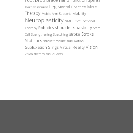
Foot Drop Brace
Hand Function Splints
Leg
Mirror
Mental Practice
learned nonuse
Therapy
Mobility
Mobile Arm Supports
Neuroplasticity
Occupational
NMES
spasticity
shoulder
Robotics
Therapy
Stem
Stroke
stroke
Cell
Strengthening
Stretching
Statistics
stroke timeline
subluxation
Vision
Subluxation Slings
Virtual Reality
Visual Aids
vision therapy