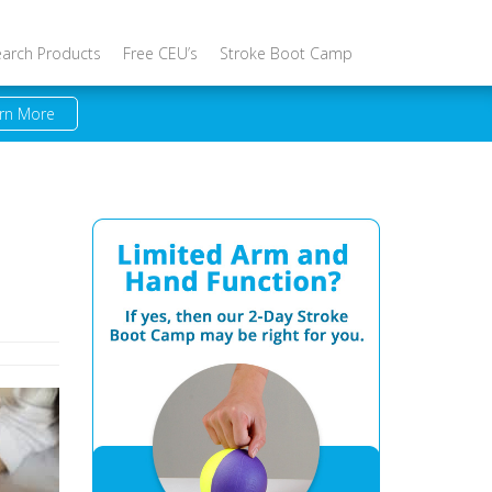
earch Products
Free CEU’s
Stroke Boot Camp
rn More