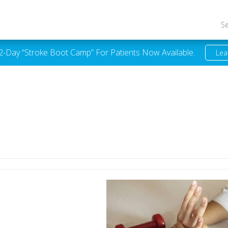
S
 2-Day “Stroke Boot Camp” For Patients Now Available.
Lea