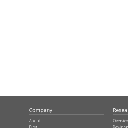
Company
Resea
About
Overvie
Blog
Rewiring