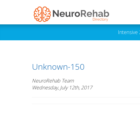
Intensive
Unknown-150
NeuroRehab Team
Wednesday, July 12th, 2017