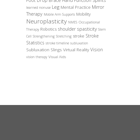
Foot Drop Brace
Hand Function Splints
Leg
Mirror
Mental Practice
learned nonuse
Therapy
Mobility
Mobile Arm Supports
Neuroplasticity
Occupational
NMES
spasticity
shoulder
Robotics
Therapy
Stem
Stroke
stroke
Cell
Strengthening
Stretching
Statistics
stroke timeline
subluxation
Vision
Subluxation Slings
Virtual Reality
Visual Aids
vision therapy