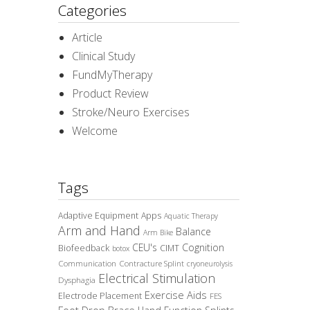
Categories
Article
Clinical Study
FundMyTherapy
Product Review
Stroke/Neuro Exercises
Welcome
Tags
Adaptive Equipment
Apps
Aquatic Therapy
Arm and Hand
Balance
Arm Bike
CEU's
Cognition
Biofeedback
CIMT
botox
Communication
Contracture Splint
cryoneurolysis
Electrical Stimulation
Dysphagia
Exercise Aids
Electrode Placement
FES