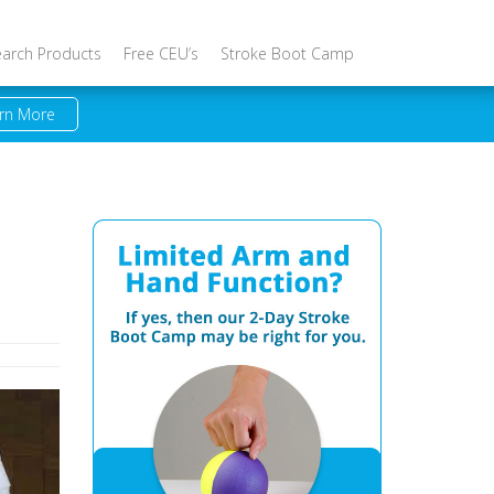
earch Products
Free CEU’s
Stroke Boot Camp
rn More