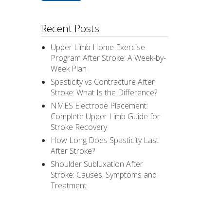
Recent Posts
Upper Limb Home Exercise
Program After Stroke: A Week-by-
Week Plan
Spasticity vs Contracture After
Stroke: What Is the Difference?
NMES Electrode Placement:
Complete Upper Limb Guide for
Stroke Recovery
How Long Does Spasticity Last
After Stroke?
Shoulder Subluxation After
Stroke: Causes, Symptoms and
Treatment