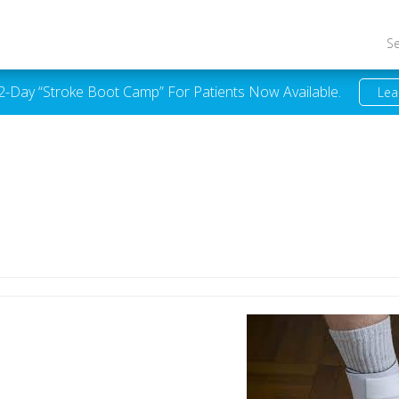
S
 2-Day “Stroke Boot Camp” For Patients Now Available.
Lea