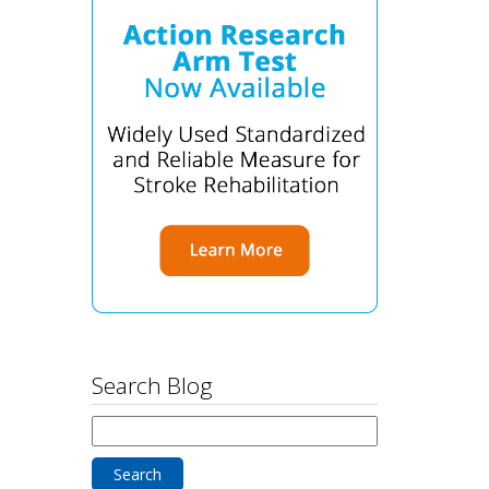
Search Blog
Search
for: