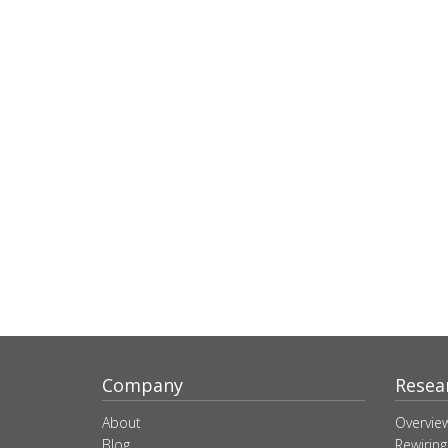
Company
Resea
About
Overvie
Blog
Rewiring