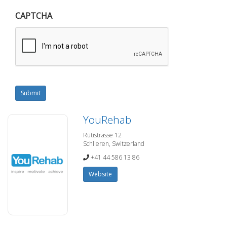
CAPTCHA
Submit
YouRehab
Rütistrasse 12
Schlieren, Switzerland
+41 44 586 13 86
Website