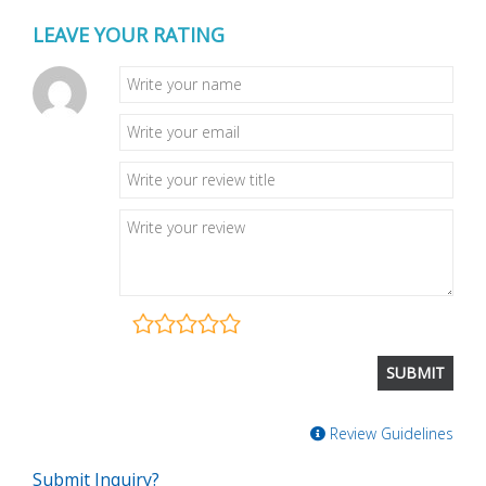
LEAVE YOUR RATING
Review Guidelines
Submit Inquiry?