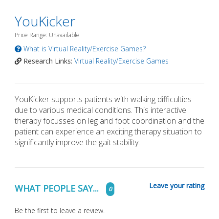
YouKicker
Price Range: Unavailable
What is Virtual Reality/Exercise Games?
Research Links:
Virtual Reality/Exercise Games
YouKicker supports patients with walking difficulties
due to various medical conditions. This interactive
therapy focusses on leg and foot coordination and the
patient can experience an exciting therapy situation to
significantly improve the gait stability.
Leave your rating
WHAT PEOPLE SAY...
0
Be the first to leave a review.