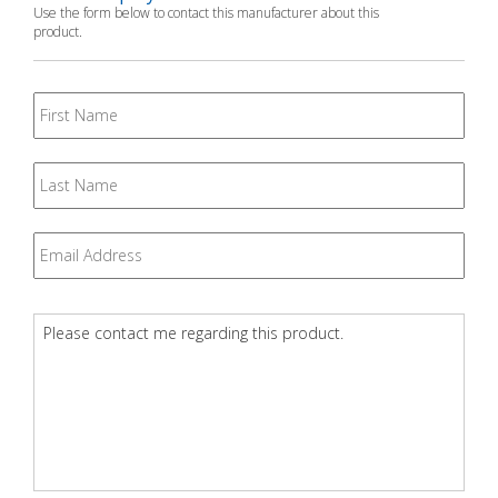
Use the form below to contact this manufacturer about this
product.
First
Name
Last
Name
Email
*
Question
*