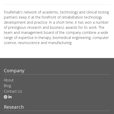
YouRehab’s network of academic, technology and clinical testing
partners keep it at the forefront of rehabilitation technology
development and practice. In a short time, it has won a number
of prestigious research and business awards for its work. The
team and management board of the company combine a wide
range of expertise in therapy, biomedical engineering, computer
science, neuroscience and manufacturing.
Company
About
Blog
Contact Us
Research