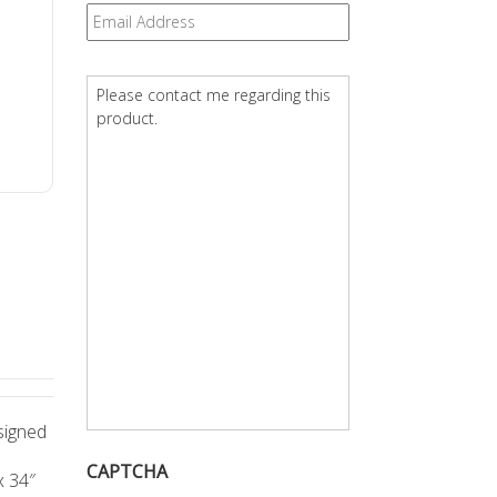
Email
*
Question
*
signed
CAPTCHA
x 34″