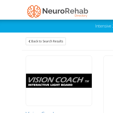
Intensive
Back to Search Results