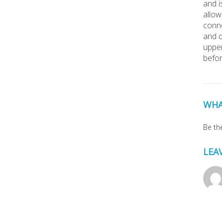
and i
allow
conne
and d
upper
befor
WHA
Be the
LEA