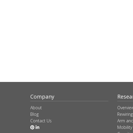
Company
Resea
About
Overvie
Blog
Rewiring
Contact Us
Arm and
Mobility