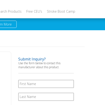
earch Products
Free CEU’s
Stroke Boot Camp
rn More
Submit Inquiry?
Use the form below to contact this
manufacturer about this product.
First
Name
Last
Name