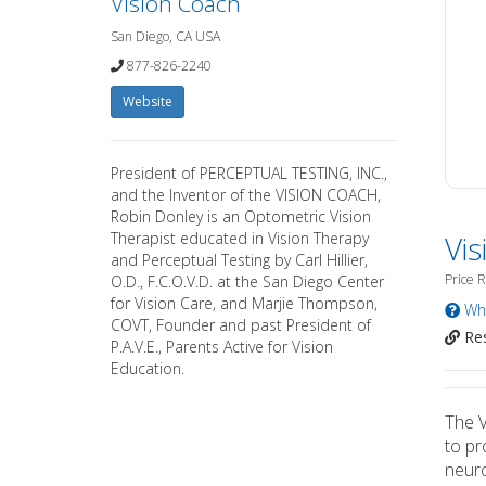
Vision Coach
San Diego, CA USA
877-826-2240
Website
President of PERCEPTUAL TESTING, INC.,
and the Inventor of the VISION COACH,
Robin Donley is an Optometric Vision
Therapist educated in Vision Therapy
Vi
and Perceptual Testing by Carl Hillier,
Price 
O.D., F.C.O.V.D. at the San Diego Center
for Vision Care, and Marjie Thompson,
Wha
COVT, Founder and past President of
Res
P.A.V.E., Parents Active for Vision
Education.
The V
to pr
neuro