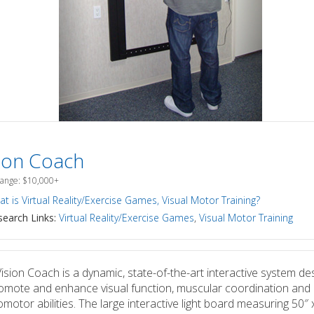
sion Coach
Range: $10,000+
t is Virtual Reality/Exercise Games, Visual Motor Training?
earch Links:
Virtual Reality/Exercise Games
,
Visual Motor Training
ision Coach is a dynamic, state-of-the-art interactive system de
omote and enhance visual function, muscular coordination and
motor abilities. The large interactive light board measuring 50″ 