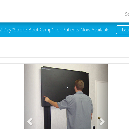
S
 2-Day “Stroke Boot Camp” For Patients Now Available.
Lea
Previous
Next