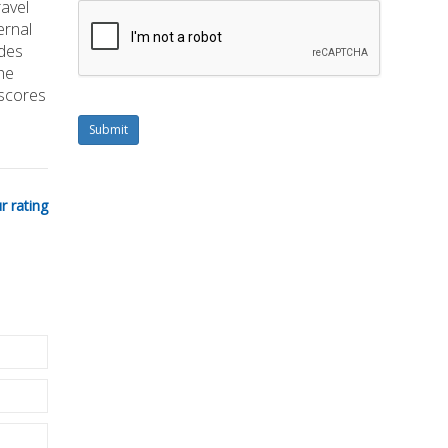
ravel
ernal
ades
he
 scores
Submit
r rating