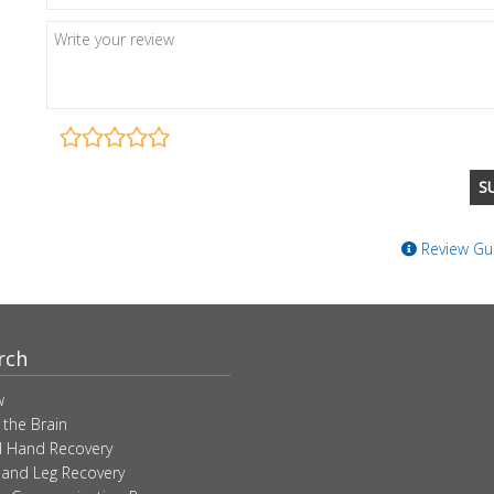
Review Gui
rch
w
 the Brain
 Hand Recovery
 and Leg Recovery