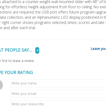
s attached to a counter weight wall mounted sli
der with 48″ of t
ing for effortless height adjustment from floor to ceiling. No ext
ctions are required, the USB port offers future program upgr
ata collection, and an Alphanumeric LED display positioned in t
 right corner shows programs selected, times, scores and late
e and after each trial.
Leave you
T PEOPLE SAY...
0
 first to leave a review.
VE YOUR RATING