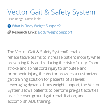
Vector Gait & Safety System
Price Range: Unavailable
What is Body Weight Support?
Research Links:
Body Weight Support
The Vector Gait & Safety System® enables
rehabilitative teams to increase patient mobility while
preventing falls and reducing the risk of injury. From
stroke and spinal cord injury to amputee and
orthopedic injury, the Vector provides a customized
gait training solution for patients of all levels.
Leveraging dynamic body weight support, the Vector
System allows patients to perform pre-gait activities,
practice over-ground gait rehabilitation, and
accomplish ADL training.