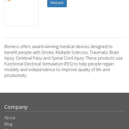
Website
Bioness offers award-winning medical devices designed to
benefit people with Stroke, Multiple Sclerosis, Traumatic Brain
Injury, Cerebral Palsy and Spinal Cord Injury. These products use
Functional Electrical Stimulation (FES) to help people regain
mobility and independence to improve quality of life and
productivity.
Company
About
Blog