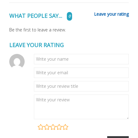
Leave your rating
WHAT PEOPLE SAY...
0
Be the first to leave a review.
LEAVE YOUR RATING