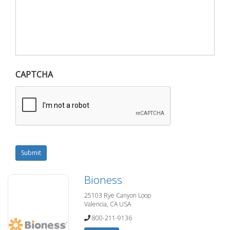
CAPTCHA
Submit
Bioness
25103 Rye Canyon Loop
Valencia, CA USA
800-211-9136