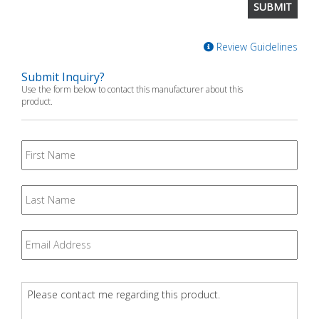
Review Guidelines
Submit Inquiry?
Use the form below to contact this manufacturer about this
product.
First
Name
Last
Name
Email
*
Question
*