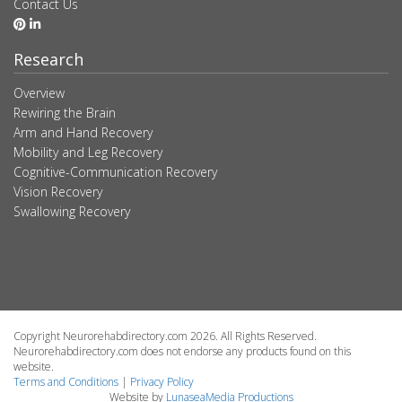
Contact Us
Research
Overview
Rewiring the Brain
Arm and Hand Recovery
Mobility and Leg Recovery
Cognitive-Communication Recovery
Vision Recovery
Swallowing Recovery
Copyright Neurorehabdirectory.com 2026. All Rights Reserved.
Neurorehabdirectory.com does not endorse any products found on this
website.
Terms and Conditions
|
Privacy Policy
Website by
LunaseaMedia Productions