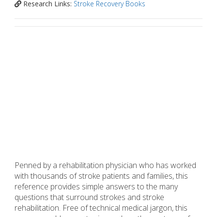
Research Links:
Stroke Recovery Books
Penned by a rehabilitation physician who has worked
with thousands of stroke patients and families, this
reference provides simple answers to the many
questions that surround strokes and stroke
rehabilitation. Free of technical medical jargon, this