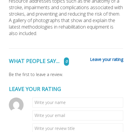
resource addresses topics such as the anatomy of a
stroke, impairments and complications associated with
strokes, and preventing and reducing the risk of them.
A gallery of photographs that show and explain the
latest methodologies in rehabilitation equipment is
also included.
Leave your rating
WHAT PEOPLE SAY...
0
Be the first to leave a review.
LEAVE YOUR RATING