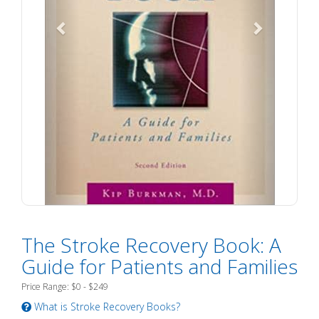
The Stroke Recovery Book: A
Guide for Patients and Families
Price Range: $0 - $249
What is Stroke Recovery Books?