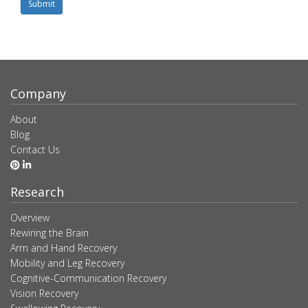
Submit
Company
About
Blog
Contact Us
Research
Overview
Rewiring the Brain
Arm and Hand Recovery
Mobility and Leg Recovery
Cognitive-Communication Recovery
Vision Recovery