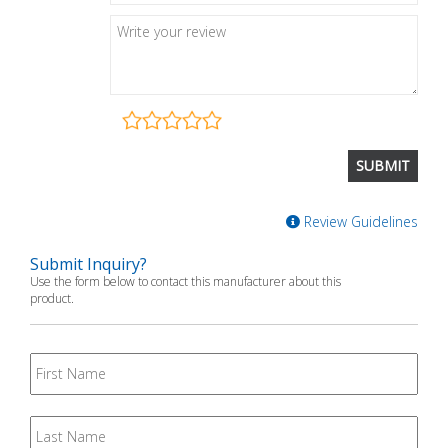
Review Guidelines
Submit Inquiry?
Use the form below to contact this manufacturer about this
product.
First
Name
Last
Name