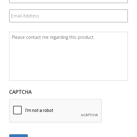
Email
*
Question
*
CAPTCHA