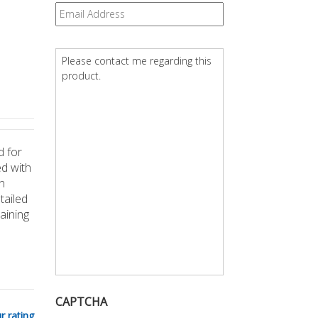
Email
*
Question
*
d for
ed with
n
tailed
aining
CAPTCHA
r rating