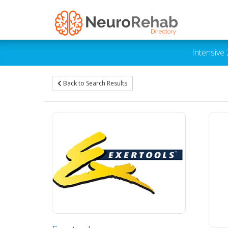
Intensive
Back to Search Results