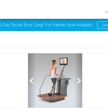
S
 2-Day “Stroke Boot Camp” For Patients Now Available.
Lea
Previous
Next