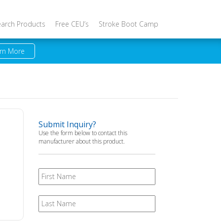
earch Products
Free CEU’s
Stroke Boot Camp
rn More
Submit Inquiry?
Use the form below to contact this
manufacturer about this product.
First
Name
Last
Name