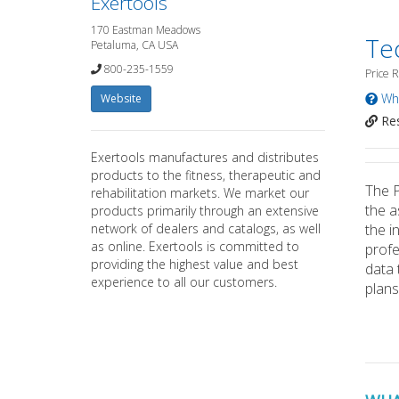
Exertools
170 Eastman Meadows
Te
Petaluma, CA USA
800-235-1559
Price 
Wha
Website
Res
Exertools manufactures and distributes
products to the fitness, therapeutic and
The P
rehabilitation markets. We market our
the a
products primarily through an extensive
network of dealers and catalogs, as well
the i
as online. Exertools is committed to
profe
providing the highest value and best
data 
experience to all our customers.
plans