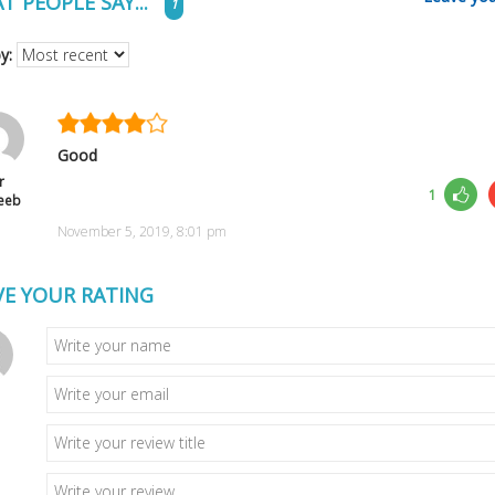
T PEOPLE SAY...
1
by:
Good
r
1
eeb
November 5, 2019, 8:01 pm
VE YOUR RATING