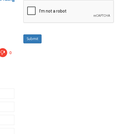
Submit
0