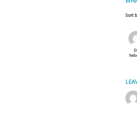
WHA
Sort 
D
heb
LEA