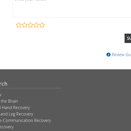
Review Gui
rch
w
 the Brain
 Hand Recovery
 and Leg Recovery
ve-Communication Recovery
ecovery