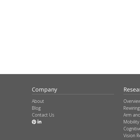
Company
Resea
About
Overvie
Blog
Rewiring
Contact Us
Arm and
Mobility
Cogniti
Vision R