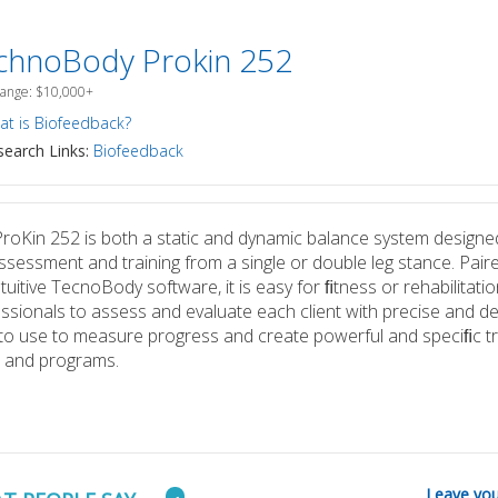
chnoBody Prokin 252
Range: $10,000+
t is Biofeedback?
earch Links:
Biofeedback
roKin 252 is both a static and dynamic balance system designe
ssessment and training from a single or double leg stance. Pair
ntuitive TecnoBody software, it is easy for ﬁtness or rehabilitatio
ssionals to assess and evaluate each client with precise and de
to use to measure progress and create powerful and speciﬁc tr
 and programs.
Leave you