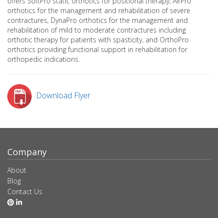
offers SoftPro static orthotics for positional therapy, AirPro
orthotics for the management and rehabilitation of severe
contractures, DynaPro orthotics for the management and
rehabilitation of mild to moderate contractures including
orthotic therapy for patients with spasticity, and OrthoPro
orthotics providing functional support in rehabilitation for
orthopedic indications.
Download Flyer
Company
About
Blog
Contact Us