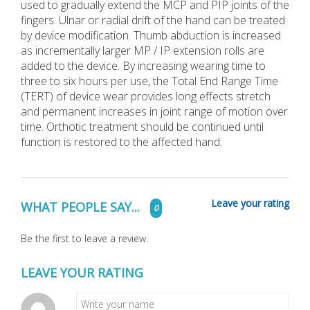
used to gradually extend the MCP and PIP joints of the
fingers. Ulnar or radial drift of the hand can be treated
by device modification. Thumb abduction is increased
as incrementally larger MP / IP extension rolls are
added to the device. By increasing wearing time to
three to six hours per use, the Total End Range Time
(TERT) of device wear provides long effects stretch
and permanent increases in joint range of motion over
time. Orthotic treatment should be continued until
function is restored to the affected hand.
Leave your rating
WHAT PEOPLE SAY...
0
Be the first to leave a review.
LEAVE YOUR RATING