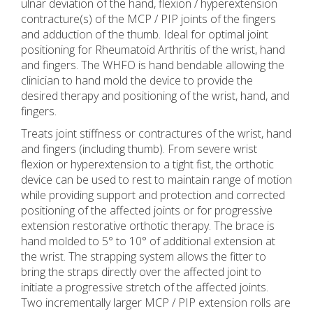
ulnar deviation of the hand, flexion / hyperextension
contracture(s) of the MCP / PIP joints of the fingers
and adduction of the thumb. Ideal for optimal joint
positioning for Rheumatoid Arthritis of the wrist, hand
and fingers. The WHFO is hand bendable allowing the
clinician to hand mold the device to provide the
desired therapy and positioning of the wrist, hand, and
fingers.
Treats joint stiffness or contractures of the wrist, hand
and fingers (including thumb). From severe wrist
flexion or hyperextension to a tight fist, the orthotic
device can be used to rest to maintain range of motion
while providing support and protection and corrected
positioning of the affected joints or for progressive
extension restorative orthotic therapy. The brace is
hand molded to 5° to 10° of additional extension at
the wrist. The strapping system allows the fitter to
bring the straps directly over the affected joint to
initiate a progressive stretch of the affected joints.
Two incrementally larger MCP / PIP extension rolls are