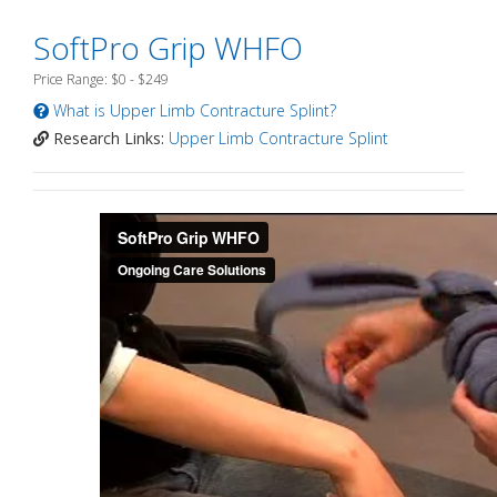
SoftPro Grip WHFO
Price Range: $0 - $249
What is Upper Limb Contracture Splint?
Research Links:
Upper Limb Contracture Splint