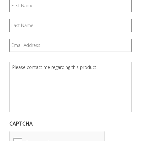
First
Name
Last
Name
Email
*
Question
*
CAPTCHA