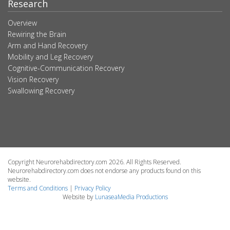
Research
Overview
Rewiring the Brain
Arm and Hand Recovery
Mobility and Leg Recovery
Cognitive-Communication Recovery
Vision Recovery
Swallowing Recovery
Copyright Neurorehabdirectory.com 2026. All Rights Reserved.
Neurorehabdirectory.com does not endorse any products found on this
website.
Terms and Conditions
|
Privacy Policy
Website by
LunaseaMedia Productions