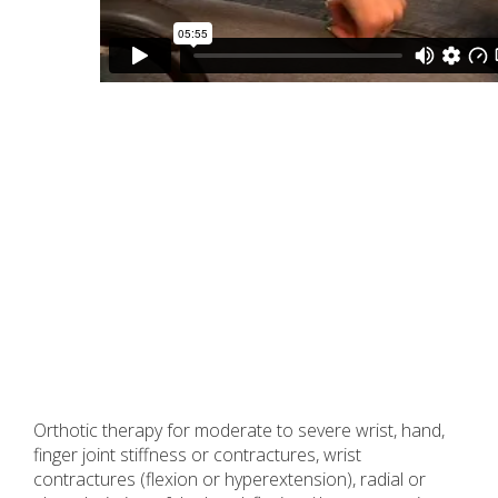
Orthotic therapy for moderate to severe wrist, hand,
finger joint stiffness or contractures, wrist
contractures (flexion or hyperextension), radial or