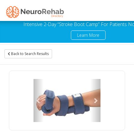
Intensive 2-Day “Stroke Boot Camp” For Patients No
Learn More
Back to Search Results
Previous
Next