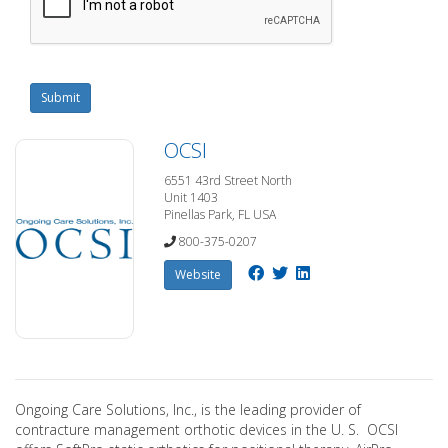
Submit
OCSI
6551 43rd Street North
Unit 1403
Pinellas Park, FL USA
800-375-0207
Website
Ongoing Care Solutions, Inc., is the leading provider of
contracture management orthotic devices in the U. S. OCSI