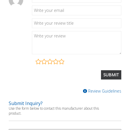
Review Guidelines
Submit Inquiry?
Use the form below to contact this manufacturer about this
product.