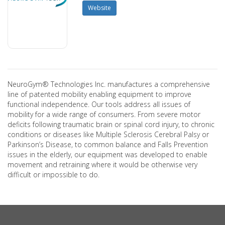
Website
NeuroGym® Technologies Inc. manufactures a comprehensive
line of patented mobility enabling equipment to improve
functional independence. Our tools address all issues of
mobility for a wide range of consumers. From severe motor
deficits following traumatic brain or spinal cord injury, to chronic
conditions or diseases like Multiple Sclerosis Cerebral Palsy or
Parkinson’s Disease, to common balance and Falls Prevention
issues in the elderly, our equipment was developed to enable
movement and retraining where it would be otherwise very
difficult or impossible to do.