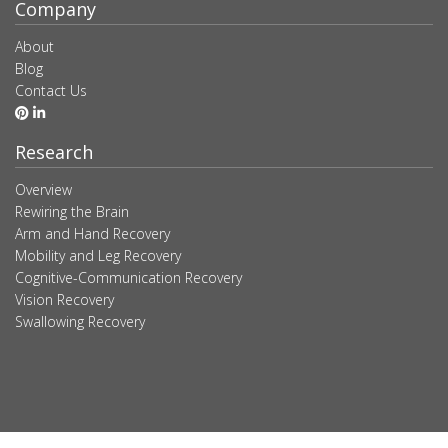
Company
About
Blog
Contact Us
Research
Overview
Rewiring the Brain
Arm and Hand Recovery
Mobility and Leg Recovery
Cognitive-Communication Recovery
Vision Recovery
Swallowing Recovery