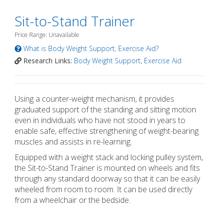
Sit-to-Stand Trainer
Price Range: Unavailable
What is Body Weight Support, Exercise Aid?
Research Links:
Body Weight Support
,
Exercise Aid
Using a counter-weight mechanism, it provides
graduated support of the standing and sitting motion
even in individuals who have not stood in years to
enable safe, effective strengthening of weight-bearing
muscles and assists in re-learning.
Equipped with a weight stack and locking pulley system,
the Sit-to-Stand Trainer is mounted on wheels and fits
through any standard doorway so that it can be easily
wheeled from room to room. It can be used directly
from a wheelchair or the bedside.