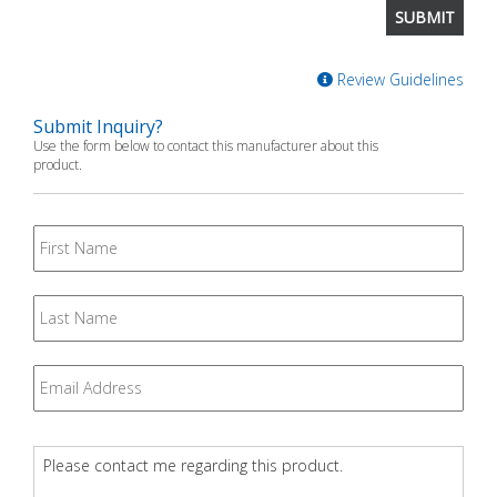
Review Guidelines
Submit Inquiry?
Use the form below to contact this manufacturer about this
product.
First
Name
Last
Name
Email
*
Question
*