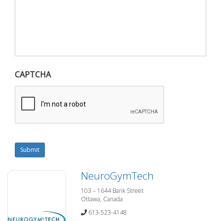
CAPTCHA
Submit
NeuroGymTech
103 – 1644 Bank Street
Ottawa, Canada
613-523-4148