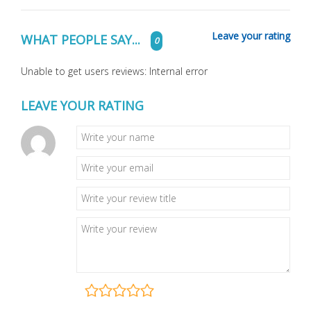
Leave your rating
WHAT PEOPLE SAY...
0
Unable to get users reviews: Internal error
LEAVE YOUR RATING