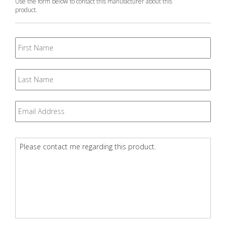
Use the form below to contact this manufacturer about this
product.
First
Name
Last
Name
Email
*
Question
*