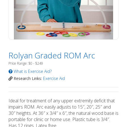
Rolyan Graded ROM Arc
Price Range: $0 - $249
What is Exercise Aid?
Research Links:
Exercise Aid
Ideal for treatment of any upper extremity deficit that
impairs ROM. Arc easily adjusts to 15″, 20″, 25″ and
30″ heights. At 36″ x 3/4″ x 6″, the natural wood base is
portable for clinic or home use. Plastic tube is 3/4″.
Has 12 rings. Latex free.