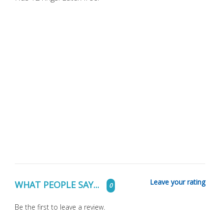
Leave your rating
WHAT PEOPLE SAY...
0
Be the first to leave a review.