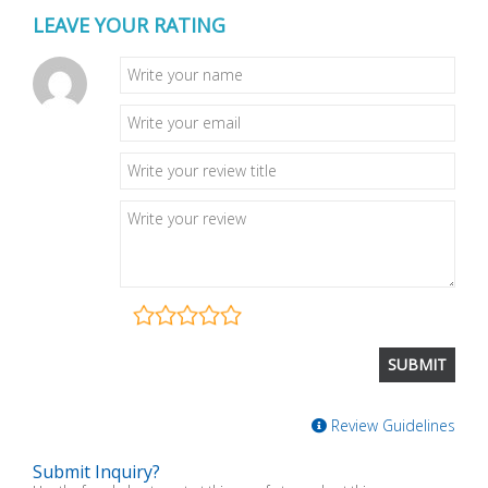
LEAVE YOUR RATING
Review Guidelines
Submit Inquiry?