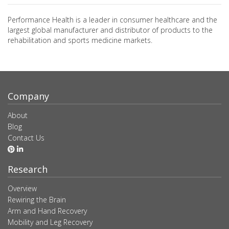
Performance Health is a leader in consumer healthcare and the
largest global manufacturer and distributor of products to the
rehabilitation and sports medicine markets.
Company
About
Blog
Contact Us
Research
Overview
Rewiring the Brain
Arm and Hand Recovery
Mobility and Leg Recovery