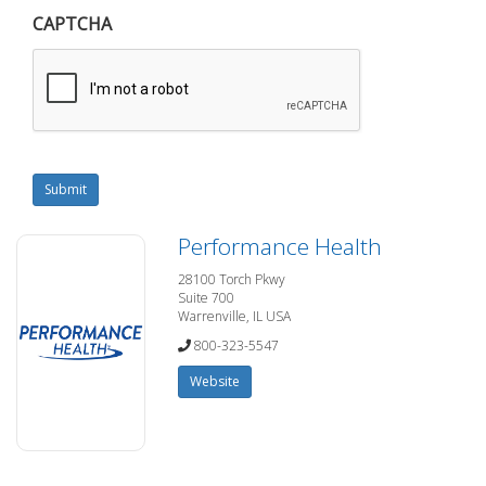
CAPTCHA
Submit
Performance Health
28100 Torch Pkwy
Suite 700
Warrenville, IL USA
800-323-5547
Website