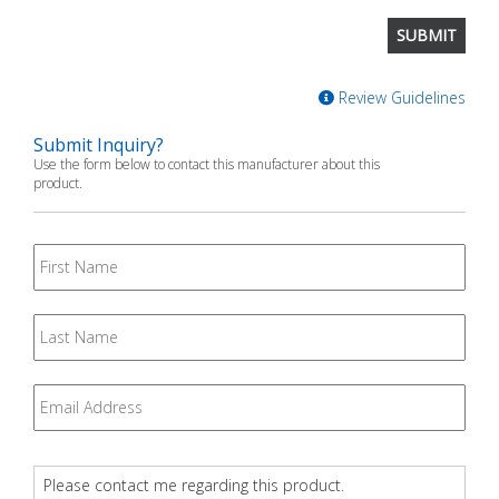
Review Guidelines
Submit Inquiry?
Use the form below to contact this manufacturer about this
product.
First
Name
Last
Name
Email
*
Question
*