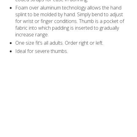
Foam over aluminum technology allows the hand
splint to be molded by hand. Simply bend to adjust
for wrist or finger conditions. Thumb is a pocket of
fabric into which padding is inserted to gradually
increase range.
One size fit’s all adults. Order right or left.
Ideal for severe thumbs.