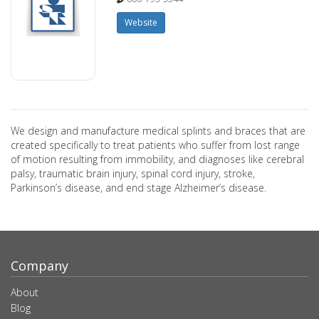
Website
We design and manufacture medical splints and braces that are
created specifically to treat patients who suffer from lost range
of motion resulting from immobility, and diagnoses like cerebral
palsy, traumatic brain injury, spinal cord injury, stroke,
Parkinson’s disease, and end stage Alzheimer’s disease.
Company
About
Blog