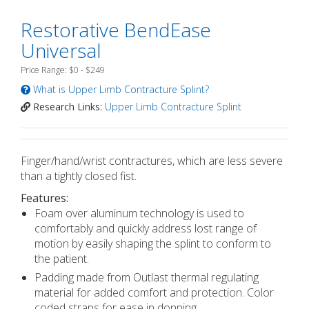
Restorative BendEase
Universal
Price Range: $0 - $249
What is Upper Limb Contracture Splint?
Research Links:
Upper Limb Contracture Splint
Finger/hand/wrist contractures, which are less severe
than a tightly closed fist.
Features:
Foam over aluminum technology is used to
comfortably and quickly address lost range of
motion by easily shaping the splint to conform to
the patient.
Padding made from Outlast thermal regulating
material for added comfort and protection. Color
coded straps for ease in donning.