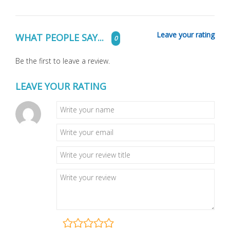
Leave your rating
WHAT PEOPLE SAY...
0
Be the first to leave a review.
LEAVE YOUR RATING