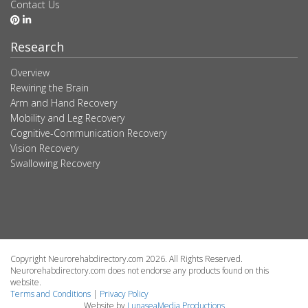
Contact Us
Research
Overview
Rewiring the Brain
Arm and Hand Recovery
Mobility and Leg Recovery
Cognitive-Communication Recovery
Vision Recovery
Swallowing Recovery
Copyright Neurorehabdirectory.com 2026. All Rights Reserved.
Neurorehabdirectory.com does not endorse any products found on this
website.
Terms and Conditions
|
Privacy Policy
Website by
LunaseaMedia Productions