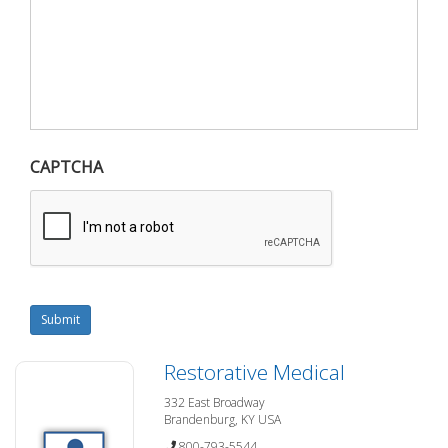
CAPTCHA
Submit
Restorative Medical
332 East Broadway
Brandenburg, KY USA
800-793-5544