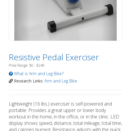
Resistive Pedal Exerciser
Price Range: $0 - $249
What is Arm and Leg Bike?
Research Links:
Arm and Leg Bike
Lightweight (16 lbs.) exerciser is self-powered and
portable. Provides a great upper or lower body
workout in the home, in the office, or in the clinic. LED
display shows speed, distance, total mileage, total time,
and calories burned. Resistance adjusts with the quick