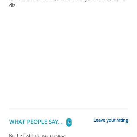
dial.
Leave your rating
WHAT PEOPLE SAY...
0
Be the first to leave a review.