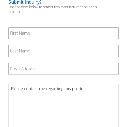
Submit Inquiry?
Use the form below to contact this manufacturer about this
product.
First
Name
Last
Name
Email
*
Question
*