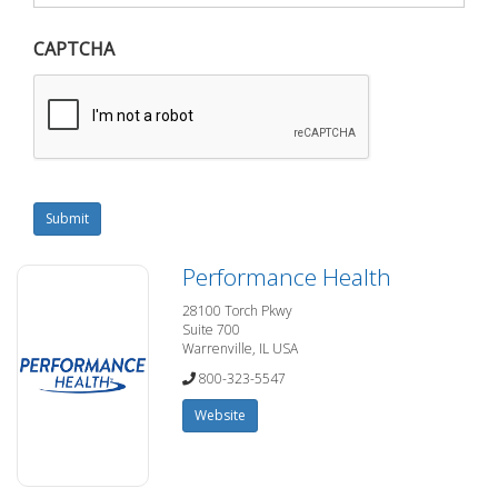
CAPTCHA
Submit
Performance Health
28100 Torch Pkwy
Suite 700
Warrenville, IL USA
800-323-5547
Website