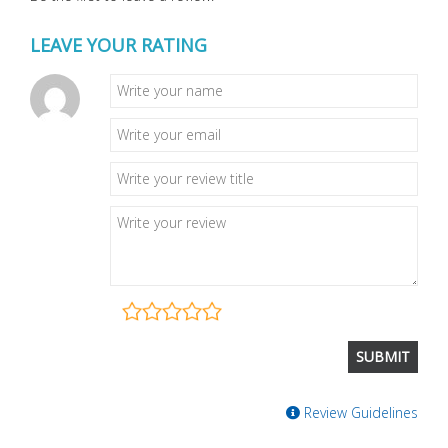
LEAVE YOUR RATING
Review Guidelines