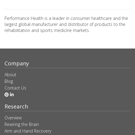
Performance Health is a leader in consumer healthcare and the
largest global manufacturer and distributor of products to the
rehabilitation and sports medicine markets.
Company
About
Blog
Contact Us
Research
Overview
Rewiring the Brain
Arm and Hand Recovery