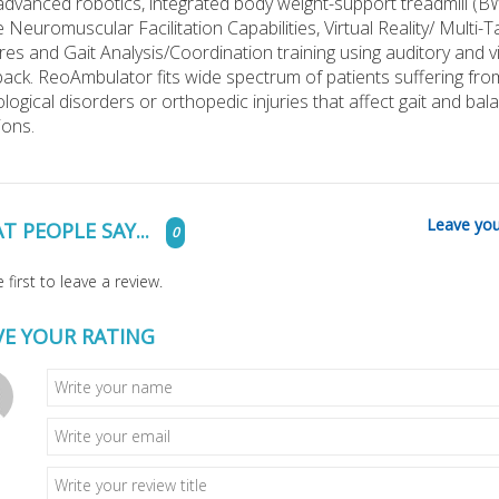
advanced robotics, integrated body weight-support treadmill (B
e Neuromuscular Facilitation Capabilities, Virtual Reality/ Multi-T
res and Gait Analysis/Coordination training using auditory and v
ack. ReoAmbulator fits wide spectrum of patients suffering fro
logical disorders or orthopedic injuries that affect gait and bal
ions.
Leave you
T PEOPLE SAY...
0
 first to leave a review.
VE YOUR RATING