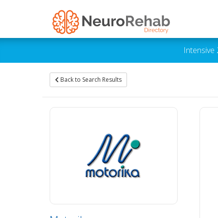
Intensive
Back to Search Results