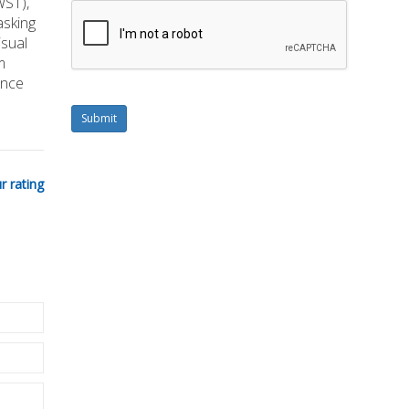
WST),
asking
isual
m
ance
Submit
r rating