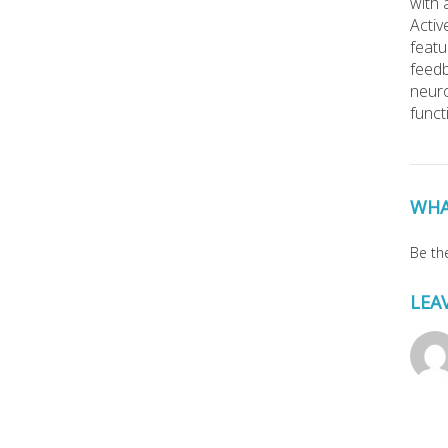
with 
Activ
featu
feedb
neuro
funct
WHA
Be the
LEA