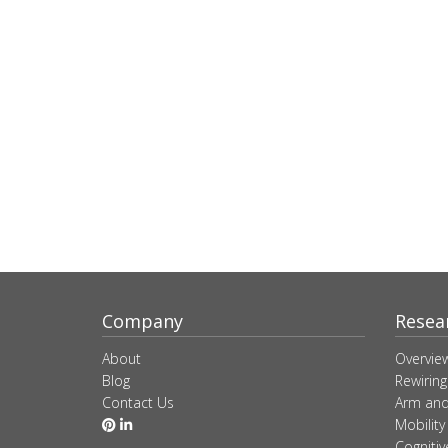
Company
Resea
About
Overvie
Blog
Rewiring
Contact Us
Arm and
Mobility
Cogniti