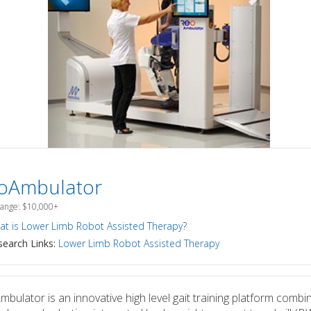
oAmbulator
Range: $10,000+
t is Lower Limb Robot Assisted Therapy?
earch Links:
Lower Limb Robot Assisted Therapy
bulator is an innovative high level gait training platform combi