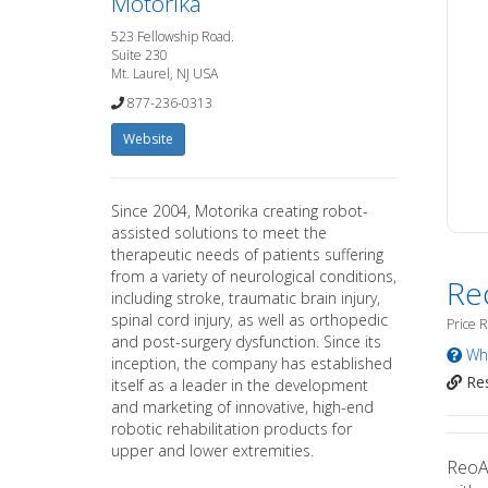
Motorika
523 Fellowship Road.
Suite 230
Mt. Laurel, NJ USA
877-236-0313
Website
Since 2004, Motorika creating robot-
assisted solutions to meet the
therapeutic needs of patients suffering
from a variety of neurological conditions,
Re
including stroke, traumatic brain injury,
spinal cord injury, as well as orthopedic
Price 
and post-surgery dysfunction. Since its
Wha
inception, the company has established
Res
itself as a leader in the development
and marketing of innovative, high-end
robotic rehabilitation products for
upper and lower extremities.
ReoAm