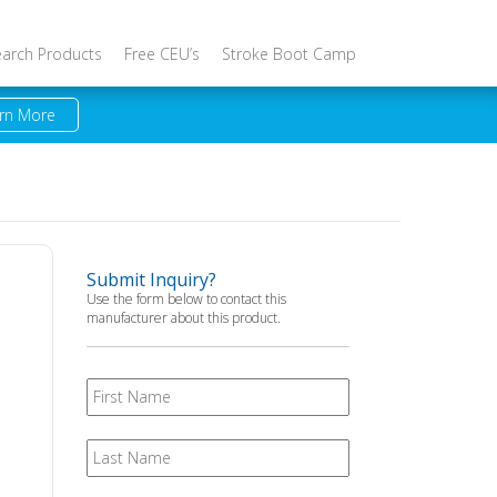
earch Products
Free CEU’s
Stroke Boot Camp
rn More
Submit Inquiry?
Use the form below to contact this
manufacturer about this product.
First
Name
Last
Name