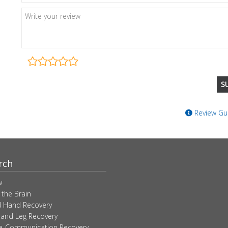
Review Gui
rch
w
 the Brain
 Hand Recovery
 and Leg Recovery
ve-Communication Recovery