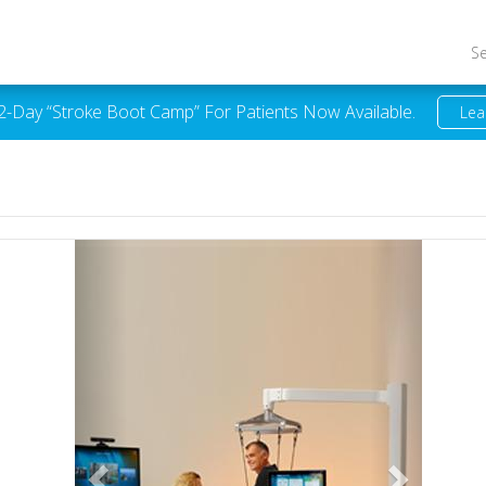
S
 2-Day “Stroke Boot Camp” For Patients Now Available.
Lea
Previous
Next