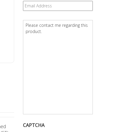
Email
*
Question
*
CAPTCHA
ned