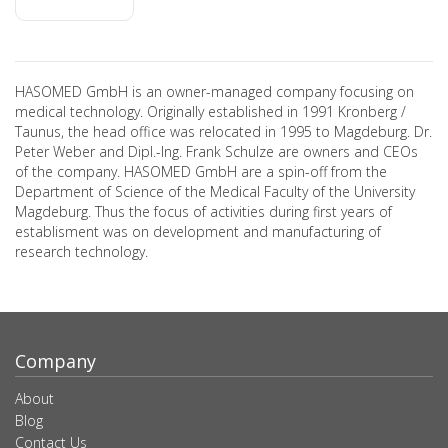
HASOMED GmbH is an owner-managed company focusing on
medical technology. Originally established in 1991 Kronberg /
Taunus, the head office was relocated in 1995 to Magdeburg. Dr.
Peter Weber and Dipl.-Ing. Frank Schulze are owners and CEOs
of the company. HASOMED GmbH are a spin-off from the
Department of Science of the Medical Faculty of the University
Magdeburg. Thus the focus of activities during first years of
establisment was on development and manufacturing of
research technology.
Company
About
Blog
Contact Us