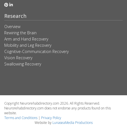
Research
Overview
Rewiring the Brain
Arm and Hand Recovery
Mobility and Leg Recovery
Cognitive-Communication Recovery
Vision Recovery
Swallowing Recovery
Copyright Neurorehabdirectory.com 2026. All Rights Reserved.
Neurorehabdirectory.com does not endorse any products found on this
website.
Terms and Conditions
|
Privacy Policy
Website by
LunaseaMedia Productions