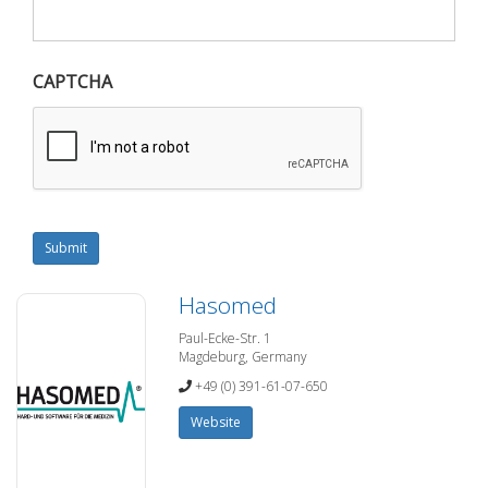
CAPTCHA
Submit
Hasomed
Paul-Ecke-Str. 1
Magdeburg, Germany
+49 (0) 391-61-07-650
Website