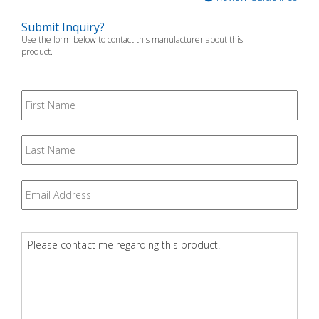
Submit Inquiry?
Use the form below to contact this manufacturer about this
product.
First
Name
Last
Name
Email
*
Question
*