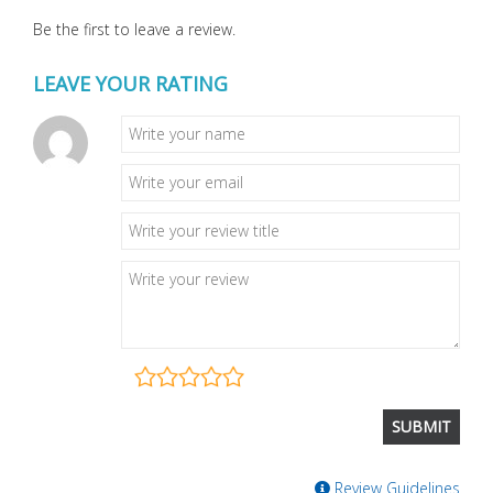
Be the first to leave a review.
LEAVE YOUR RATING
Review Guidelines