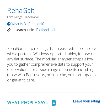
RehaGait
Price Range: Unavailable
What is Biofeedback?
Research Links:
Biofeedback
RehaGait is a wireless gait analysis system, complete
with a portable Windows operated tablet, for use on
any flat surface. The modular analyser straps allow
you to gather comprehensive data to support your
observations for a wide range of patients including
those with Parkinson’s, post stroke, or in orthopaedic
or geriatric care.
Leave your rating
WHAT PEOPLE SAY...
0