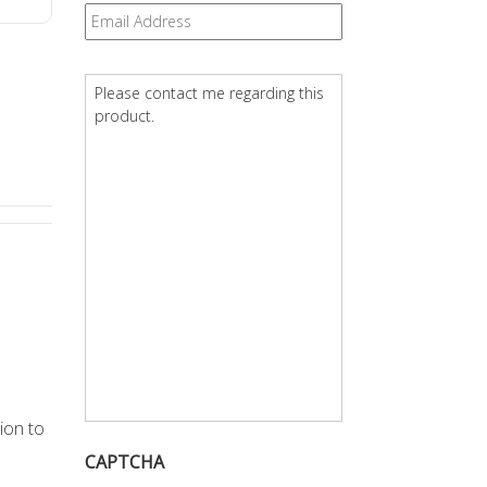
Email
*
Question
*
tion to
CAPTCHA