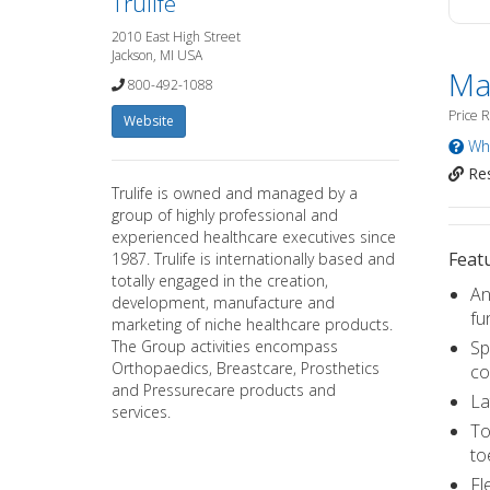
Trulife
2010 East High Street
Jackson, MI USA
Mat
800-492-1088
Price 
Website
Wha
Res
Trulife is owned and managed by a
group of highly professional and
experienced healthcare executives since
Featu
1987. Trulife is internationally based and
totally engaged in the creation,
An
development, manufacture and
fu
marketing of niche healthcare products.
The Group activities encompass
Sp
Orthopaedics, Breastcare, Prosthetics
co
and Pressurecare products and
La
services.
To
to
Fl