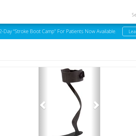
S
 2-Day “Stroke Boot Camp” For Patients Now Available.
Lea
Previous
Next