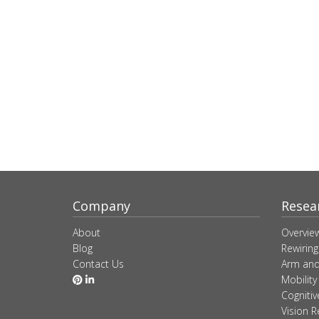
Company
Resea
About
Overvie
Blog
Rewiring
Contact Us
Arm and
Mobility
Cogniti
Vision R