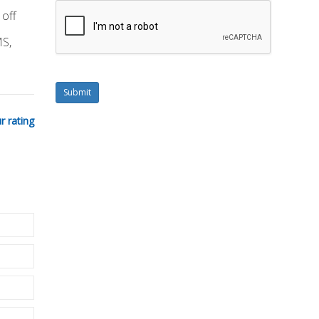
 off
MS,
Submit
r rating