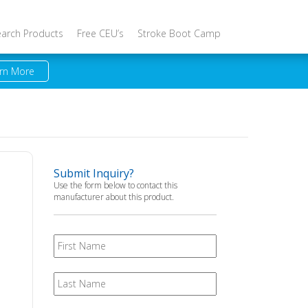
earch Products
Free CEU’s
Stroke Boot Camp
rn More
Submit Inquiry?
Use the form below to contact this
manufacturer about this product.
First
Name
Last
Name