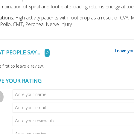
mbination of Spiral and foot plate loading returns energy at toe
ations:
High activity patients with foot drop as a result of CVA, 
Polio, CMT, Peroneal Nerve Injury
Leave you
T PEOPLE SAY...
0
 first to leave a review.
VE YOUR RATING