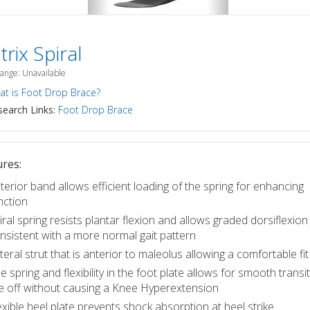
rix Spiral
Range: Unavailable
t is Foot Drop Brace?
earch Links:
Foot Drop Brace
res:
terior band allows efficient loading of the spring for enhancing
nction
iral spring resists plantar flexion and allows graded dorsiflexion
nsistent with a more normal gait pattern
teral strut that is anterior to maleolus allowing a comfortable fit
e spring and flexibility in the foot plate allows for smooth transi
e off without causing a Knee Hyperextension
exible heel plate prevents shock absorption at heel strike