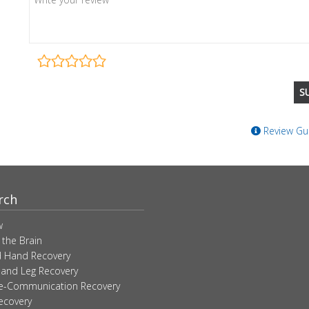
Review Gui
rch
w
 the Brain
 Hand Recovery
 and Leg Recovery
ve-Communication Recovery
ecovery