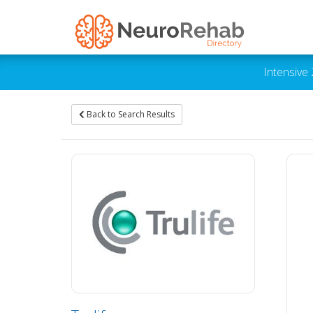
Intensive
Back to Search Results