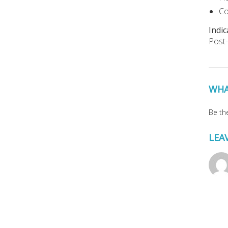
Co
Indic
Post-
WHA
Be the
LEA