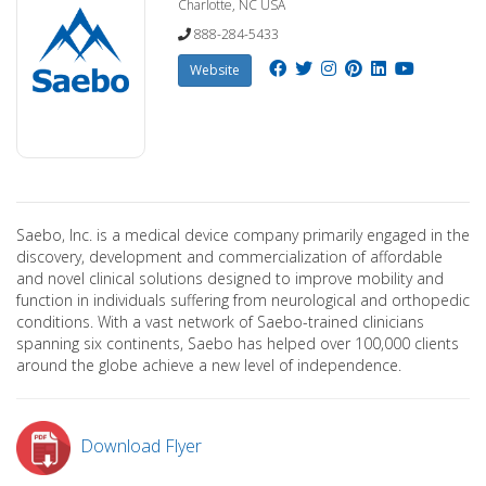
Charlotte, NC USA
888-284-5433
Website
Saebo, Inc. is a medical device company primarily engaged in the
discovery, development and commercialization of affordable
and novel clinical solutions designed to improve mobility and
function in individuals suffering from neurological and orthopedic
conditions. With a vast network of Saebo-trained clinicians
spanning six continents, Saebo has helped over 100,000 clients
around the globe achieve a new level of independence.
Download Flyer