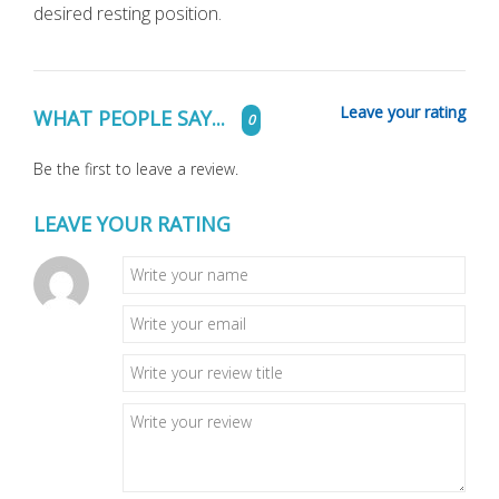
desired resting position.
Leave your rating
WHAT PEOPLE SAY...
0
Be the first to leave a review.
LEAVE YOUR RATING