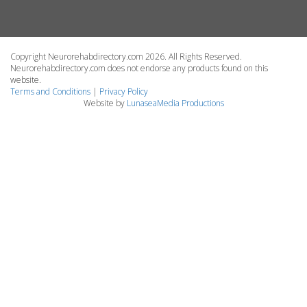
Copyright Neurorehabdirectory.com 2026. All Rights Reserved.
Neurorehabdirectory.com does not endorse any products found on this
website.
Terms and Conditions
|
Privacy Policy
Website by
LunaseaMedia Productions