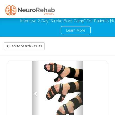
Intensive 2-Day “Stroke Boot Camp” For Patients No
Learn More
Back to Search Results
Previous
Next