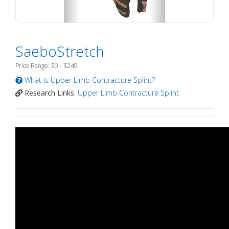
SaeboStretch
Price Range: $0 - $249
What is Upper Limb Contracture Splint?
Research Links:
Upper Limb Contracture Splint