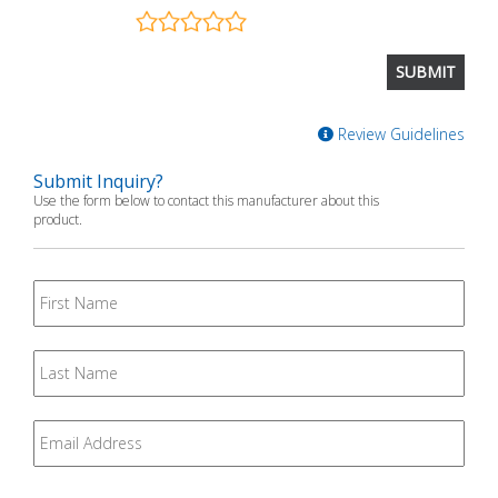
Review Guidelines
Submit Inquiry?
Use the form below to contact this manufacturer about this
product.
First
Name
Last
Name
Email
*