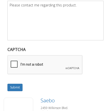
Question
*
CAPTCHA
Submit
Saebo
2459 Wilkinson Blvd.