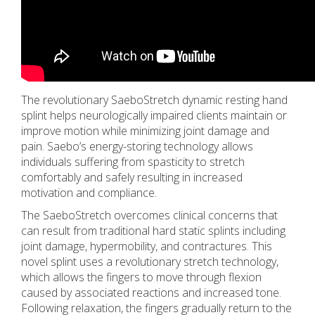
The revolutionary SaeboStretch dynamic resting hand
splint helps neurologically impaired clients maintain or
improve motion while minimizing joint damage and
pain. Saebo’s energy-storing technology allows
individuals suffering from spasticity to stretch
comfortably and safely resulting in increased
motivation and compliance.
The SaeboStretch overcomes clinical concerns that
can result from traditional hard static splints including
joint damage, hypermobility, and contractures. This
novel splint uses a revolutionary stretch technology,
which allows the fingers to move through flexion
caused by associated reactions and increased tone.
Following relaxation, the fingers gradually return to the