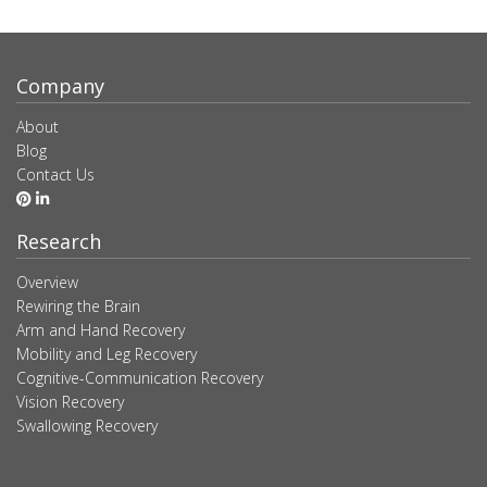
Company
About
Blog
Contact Us
Research
Overview
Rewiring the Brain
Arm and Hand Recovery
Mobility and Leg Recovery
Cognitive-Communication Recovery
Vision Recovery
Swallowing Recovery