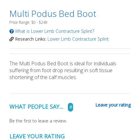
Multi Podus Bed Boot
Price Range: $0 - $249
What is Lower Limb Contracture Splint?
Research Links:
Lower Limb Contracture Splint
The Multi Podus Bed Boot is ideal for individuals
suffering from foot drop resulting in soft tissue
shortening of the calf muscles.
Leave your rating
WHAT PEOPLE SAY...
0
Be the first to leave a review.
LEAVE YOUR RATING