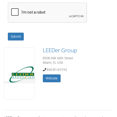
Submit
LEEDer Group
8508 NW 66th Street
Miami, FL USA
866-814-0192
Website