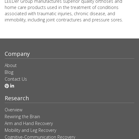
LEEDer Group manufactures superior quality orthoses and
home care products used in the treatment of conditions
associated with traumatic injuries, chronic disease, and
immobility, including joint contractures and pressure sores.
Company
About
Blog
Contact Us
Research
Overview
Rewiring the Brain
Arm and Hand Recovery
Mobility and Leg Recovery
Cognitive-Communication Recovery