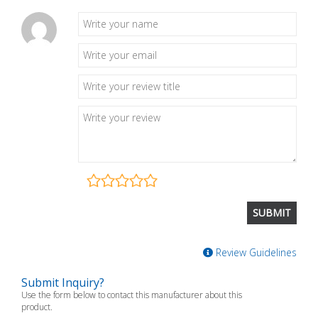
Review Guidelines
Submit Inquiry?
Use the form below to contact this manufacturer about this
product.