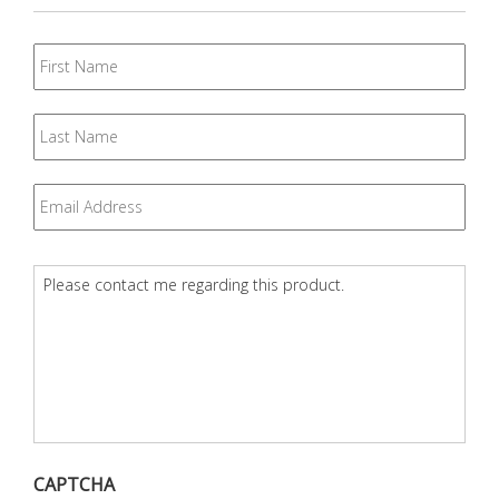
First
Name
Last
Name
Email
*
Question
*
CAPTCHA