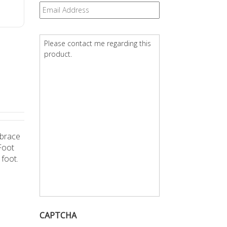
Email
*
Question
*
 brace
Foot
 foot.
CAPTCHA