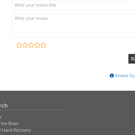
Review Gui
rch
w
 the Brain
 Hand Recovery