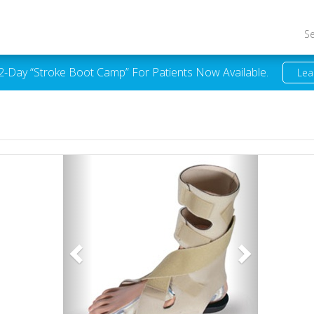
S
 2-Day “Stroke Boot Camp” For Patients Now Available.
Lea
Previous
Next