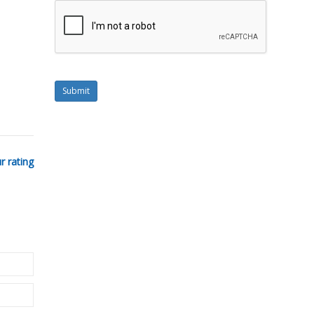
Submit
r rating