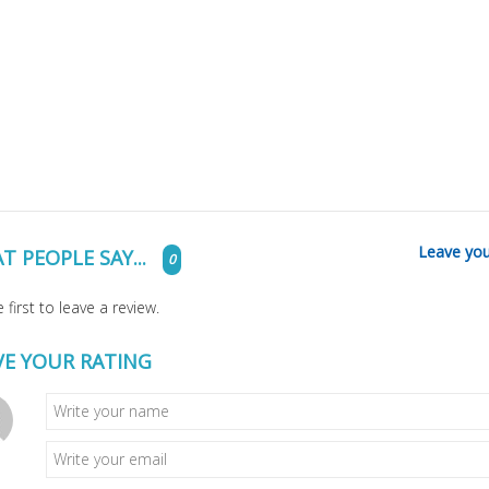
Leave you
T PEOPLE SAY...
0
 first to leave a review.
VE YOUR RATING