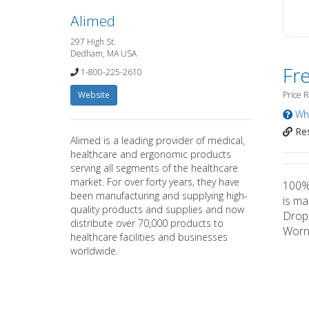
Alimed
297 High St.
Dedham, MA USA
Fr
1-800-225-2610
Website
Price 
Wha
Res
Alimed is a leading provider of medical,
healthcare and ergonomic products
serving all segments of the healthcare
market. For over forty years, they have
100% 
been manufacturing and supplying high-
is ma
quality products and supplies and now
Drop 
distribute over 70,000 products to
Worn 
healthcare facilities and businesses
worldwide.