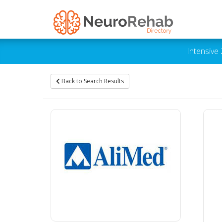
Intensive
Back to Search Results