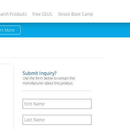
earch Products
Free CEU’s
Stroke Boot Camp
rn More
Submit Inquiry?
Use the form below to contact this
manufacturer about this product.
First
Name
Last
Name