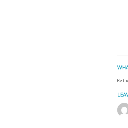
WHA
Be the
LEA