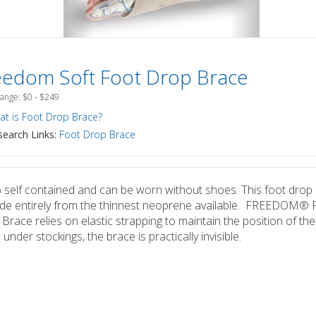
eedom Soft Foot Drop Brace
Range: $0 - $249
t is Foot Drop Brace?
earch Links:
Foot Drop Brace
self contained and can be worn without shoes. This foot drop
de entirely from the thinnest neoprene available. FREEDOM® 
Brace relies on elastic strapping to maintain the position of the
under stockings, the brace is practically invisible.