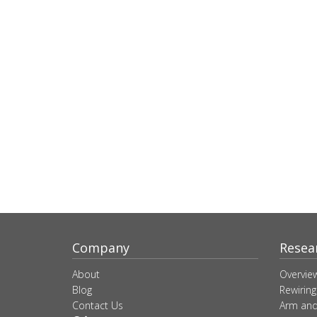
Company
Resea
About
Overvie
Blog
Rewiring
Contact Us
Arm and