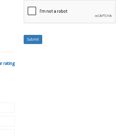
Submit
r rating