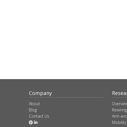
Company
Resea
About
Overvie
Blog
Rewiring
Contact Us
Arm and
Mobility