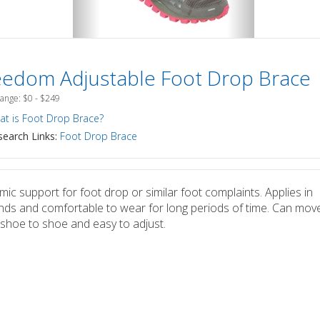
eedom Adjustable Foot Drop Brace
Range: $0 - $249
t is Foot Drop Brace?
earch Links:
Foot Drop Brace
ic support for foot drop or similar foot complaints. Applies in
ds and comfortable to wear for long periods of time. Can move
shoe to shoe and easy to adjust.