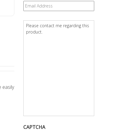
Email
*
Question
*
 easily
CAPTCHA