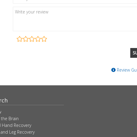
Review Gui
rch
w
 the Brain
 Hand Recovery
 and Leg Recovery