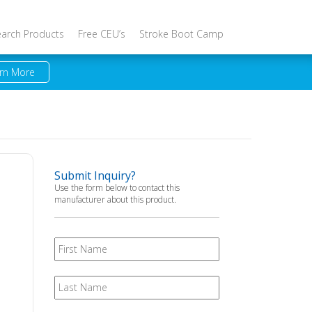
earch Products
Free CEU’s
Stroke Boot Camp
rn More
Submit Inquiry?
Use the form below to contact this
manufacturer about this product.
First
Name
Last
Name