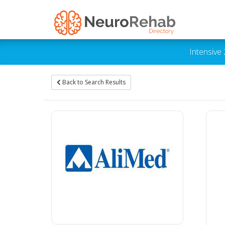
Intensive
Back to Search Results