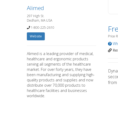
Alimed
297 High St.
Dedham, MA USA
Fr
1-800-225-2610
Website
Price 
Wha
Res
Alimed is a leading provider of medical,
healthcare and ergonomic products
serving all segments of the healthcare
market. For over forty years, they have
Dynam
been manufacturing and supplying high-
secon
quality products and supplies and now
from 
distribute over 70,000 products to
healthcare facilities and businesses
worldwide.