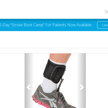
S
 2-Day “Stroke Boot Camp” For Patients Now Available.
Lea
Previous
Next