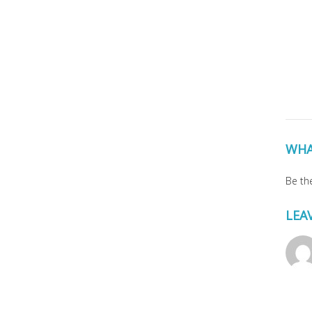
WHA
Be the
LEA