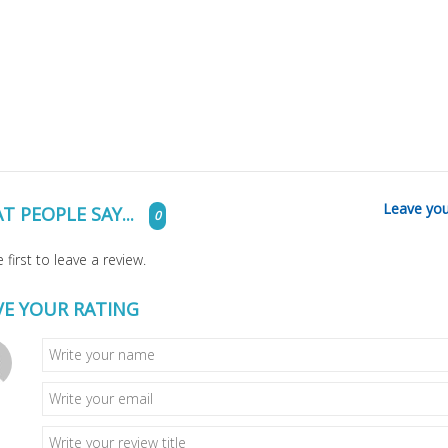
Leave you
T PEOPLE SAY...
0
 first to leave a review.
VE YOUR RATING