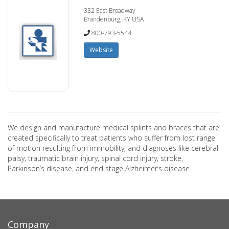
332 East Broadway
Brandenburg, KY USA
800-793-5544
Website
We design and manufacture medical splints and braces that are
created specifically to treat patients who suffer from lost range
of motion resulting from immobility, and diagnoses like cerebral
palsy, traumatic brain injury, spinal cord injury, stroke,
Parkinson’s disease, and end stage Alzheimer’s disease.
Company