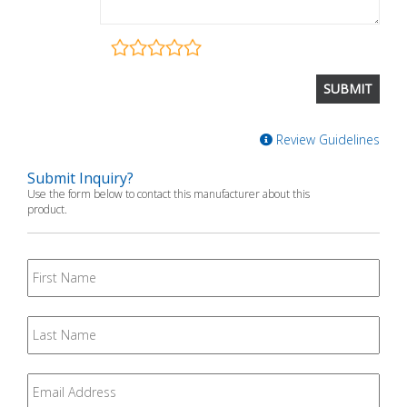
Review Guidelines
Submit Inquiry?
Use the form below to contact this manufacturer about this
product.
First
Name
Last
Name
Email
*