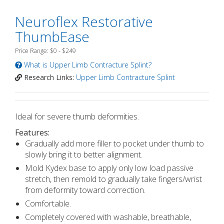
Neuroflex Restorative
ThumbEase
Price Range: $0 - $249
What is Upper Limb Contracture Splint?
Research Links:
Upper Limb Contracture Splint
Ideal for severe thumb deformities.
Features:
Gradually add more filler to pocket under thumb to
slowly bring it to better alignment.
Mold Kydex base to apply only low load passive
stretch, then remold to gradually take fingers/wrist
from deformity toward correction.
Comfortable.
Completely covered with washable, breathable,