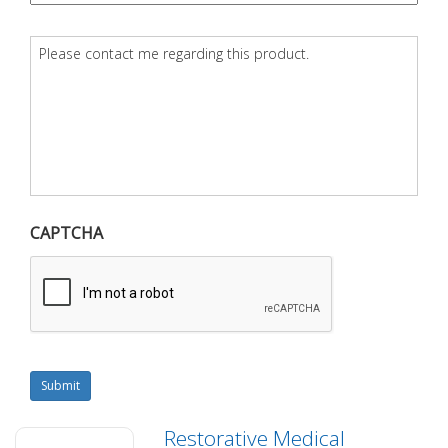
Question
*
CAPTCHA
Submit
Restorative Medical