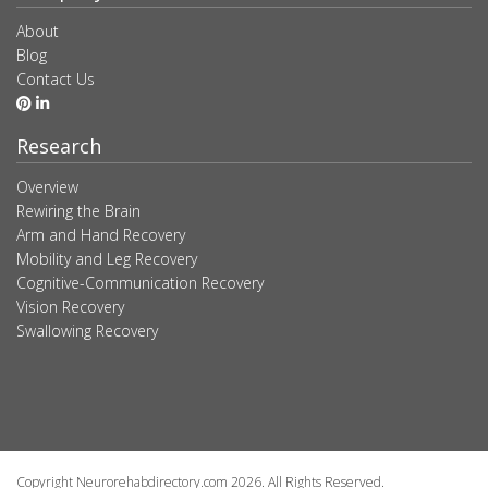
About
Blog
Contact Us
Research
Overview
Rewiring the Brain
Arm and Hand Recovery
Mobility and Leg Recovery
Cognitive-Communication Recovery
Vision Recovery
Swallowing Recovery
Copyright Neurorehabdirectory.com 2026. All Rights Reserved.