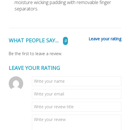
moisture wicking padding with removable finger
separators.
Leave your rating
WHAT PEOPLE SAY...
0
Be the first to leave a review.
LEAVE YOUR RATING