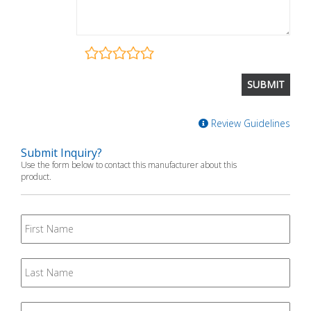
Review Guidelines
Submit Inquiry?
Use the form below to contact this manufacturer about this
product.
First
Name
Last
Name
Email
*