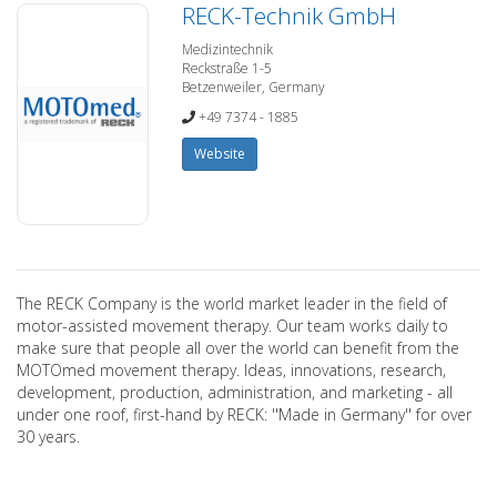
RECK-Technik GmbH
Medizintechnik
Reckstraße 1-5
Betzenweiler, Germany
+49 7374 - 1885
Website
The RECK Company is the world market leader in the field of
motor-assisted movement therapy. Our team works daily to
make sure that people all over the world can benefit from the
MOTOmed movement therapy. Ideas, innovations, research,
development, production, administration, and marketing - all
under one roof, first-hand by RECK: ''Made in Germany'' for over
30 years.