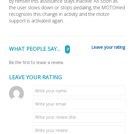
by himself this assistance stays inactive. As soon as
the user slows down or stops pedaling, the MOTOmed
recognizes this change in activity and the motor
support is activated again.
Leave your rating
WHAT PEOPLE SAY...
0
Be the first to leave a review.
LEAVE YOUR RATING