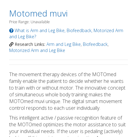
Motomed muvi
Price Range: Unavailable
What is Arm and Leg Bike, Biofeedback, Motorized Arm
and Leg Bike?
Research Links:
Arm and Leg Bike
,
Biofeedback
,
Motorized Arm and Leg Bike
The movement therapy devices of the MOTOmed
family enable the patient to decide whether he wants
to train with or without motor. The innovative concept
of simultaneous whole body training makes the
MOTOmed muvi unique. The digital smart movement
control responds to each user individually.
This intelligent active / passive recognition feature of
the MOTOmed optimizes the motor assistance to suit
your individual needs. If the user is pedaling (actively)