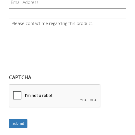
Question
*
CAPTCHA
Submit