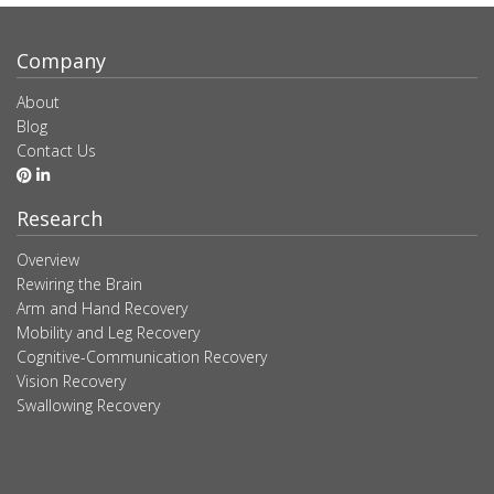
Company
About
Blog
Contact Us
Research
Overview
Rewiring the Brain
Arm and Hand Recovery
Mobility and Leg Recovery
Cognitive-Communication Recovery
Vision Recovery
Swallowing Recovery