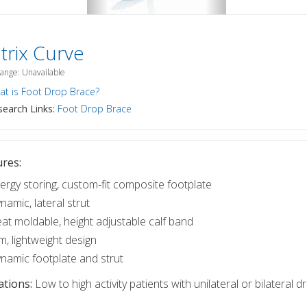
trix Curve
Range: Unavailable
t is Foot Drop Brace?
earch Links:
Foot Drop Brace
res:
ergy storing, custom-fit composite footplate
namic, lateral strut
at moldable, height adjustable calf band
im, lightweight design
namic footplate and strut
ations:
Low to high activity patients with unilateral or bilateral d