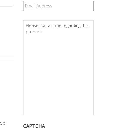
Email
*
Question
*
rop
CAPTCHA