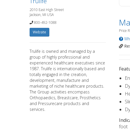
Trulife
2010 East High Street
Jackson, MI USA
Ma
800-492-1088
Price 
Website
Wha
Res
Trulife is owned and managed by a
group of highly professional and
experienced healthcare executives since
Featu
1987. Trulife is internationally based and
totally engaged in the creation,
En
development, manufacture and
Dy
marketing of niche healthcare products.
The Group activities encompass
He
Orthopaedics, Breastcare, Prosthetics
Sl
and Pressurecare products and
Dy
services.
Indic
foot