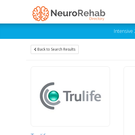
Intensive
Back to Search Results