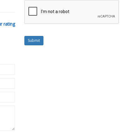
r rating
Submit