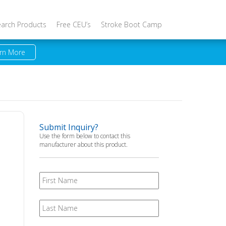
earch Products
Free CEU’s
Stroke Boot Camp
rn More
Submit Inquiry?
Use the form below to contact this
manufacturer about this product.
First
Name
Last
Name