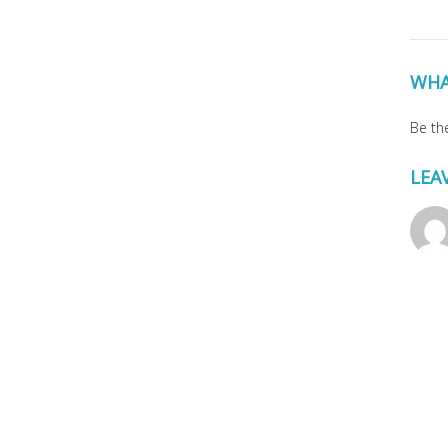
WHA
Be the
LEA