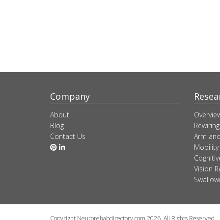
Company
Resea
About
Overvie
Blog
Rewiring
Contact Us
Arm and
Mobility
Cogniti
Vision R
Swallow
Copyright Neurorehabdirectory.com 2026. All Rights Reserved.