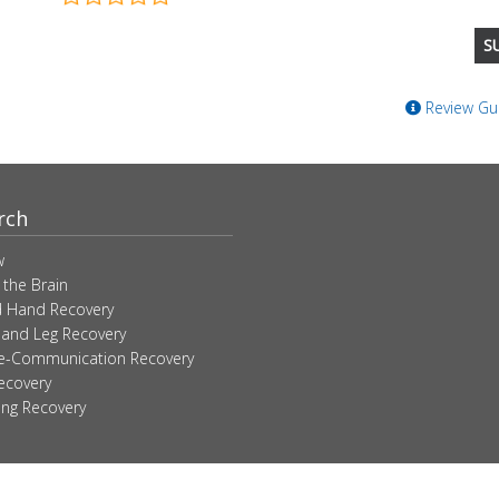
Review Gui
rch
w
 the Brain
 Hand Recovery
 and Leg Recovery
ve-Communication Recovery
ecovery
ing Recovery