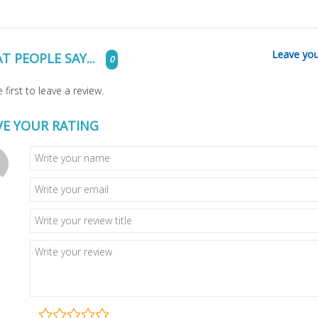
Leave you
T PEOPLE SAY...
0
 first to leave a review.
VE YOUR RATING