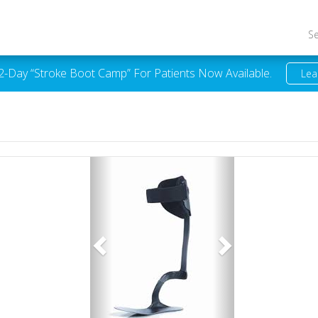
S
 2-Day “Stroke Boot Camp” For Patients Now Available.
Lea
Previous
Next