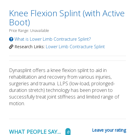
Knee Flexion Splint (with Active
Boot)
Price Range: Unavailable
What is Lower Limb Contracture Splint?
Research Links:
Lower Limb Contracture Splint
Dynasplint offers a knee flexion splint to aid in
rehabilitation and recovery from various injuries,
surgeries and trauma. LLPS (low-load, prolonged-
duration stretch) technology has been proven to
successfully treat joint stiffness and limited range of
motion.
Leave your rating
WHAT PEOPLE SAY...
0