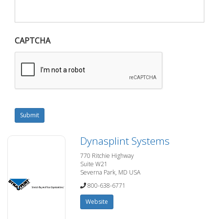
CAPTCHA
Submit
Dynasplint Systems
770 Ritchie Highway
Suite W21
Severna Park, MD USA
800-638-6771
Website