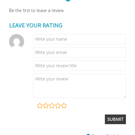
Be the first to leave a review.
LEAVE YOUR RATING