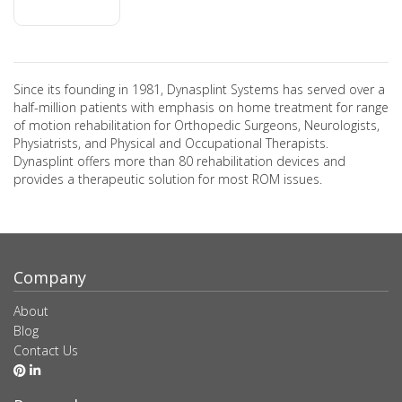
Since its founding in 1981, Dynasplint Systems has served over a
half-million patients with emphasis on home treatment for range
of motion rehabilitation for Orthopedic Surgeons, Neurologists,
Physiatrists, and Physical and Occupational Therapists.
Dynasplint offers more than 80 rehabilitation devices and
provides a therapeutic solution for most ROM issues.
Company
About
Blog
Contact Us