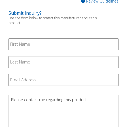
Review Guidelines
Submit Inquiry?
Use the form below to contact this manufacturer about this
product.
First
Name
Last
Name
Email
*
Question
*