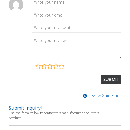
Review Guidelines
Submit Inquiry?
Use the form below to contact this manufacturer about this
product.