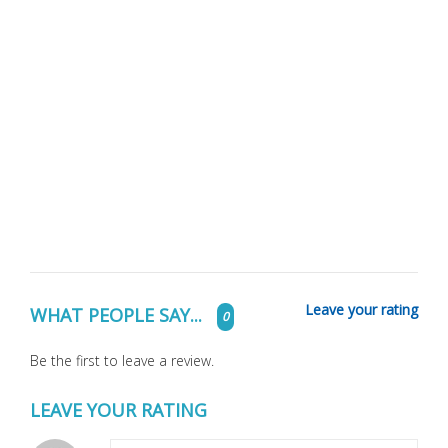
Leave your rating
WHAT PEOPLE SAY...
0
Be the first to leave a review.
LEAVE YOUR RATING