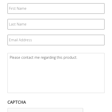
First
Name
Last
Name
Email
*
Question
*
CAPTCHA