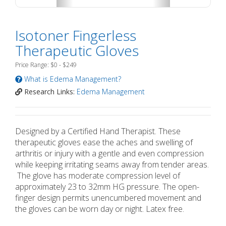
Isotoner Fingerless
Therapeutic Gloves
Price Range: $0 - $249
What is Edema Management?
Research Links:
Edema Management
Designed by a Certified Hand Therapist. These
therapeutic gloves ease the aches and swelling of
arthritis or injury with a gentle and even compression
while keeping irritating seams away from tender areas.
The glove has moderate compression level of
approximately 23 to 32mm HG pressure. The open-
finger design permits unencumbered movement and
the gloves can be worn day or night. Latex free.