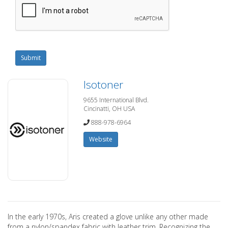
Submit
Isotoner
9655 International Blvd.
Cincinatti, OH USA
888-978-6964
Website
In the early 1970s, Aris created a glove unlike any other made
from a nylon/spandex fabric with leather trim. Recognizing the