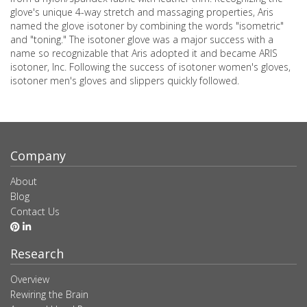
glove's unique 4-way stretch and massaging properties, Aris
named the glove isotoner by combining the words "isometric"
and "toning." The isotoner glove was a major success with a
name so recognizable that Aris adopted it and became ARIS
isotoner, Inc. Following the success of isotoner women's gloves,
isotoner men's gloves and slippers quickly followed.
Company
About
Blog
Contact Us
Research
Overview
Rewiring the Brain