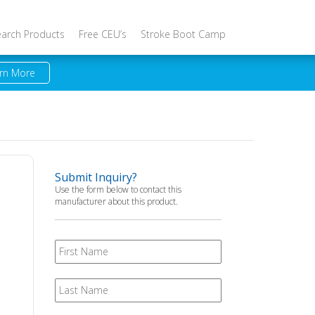
earch Products
Free CEU’s
Stroke Boot Camp
rn More
Submit Inquiry?
Use the form below to contact this
manufacturer about this product.
First
Name
Last
Name