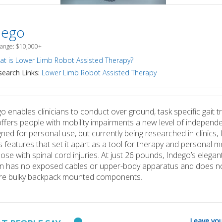
dego
Range: $10,000+
t is Lower Limb Robot Assisted Therapy?
earch Links:
Lower Limb Robot Assisted Therapy
o enables clinicians to conduct over ground, task specific gait tr
ffers people with mobility impairments a new level of independ
ned for personal use, but currently being researched in clinics,
s features that set it apart as a tool for therapy and personal mo
hose with spinal cord injuries. At just 26 pounds, Indego’s elegan
n has no exposed cables or upper-body apparatus and does n
ire bulky backpack mounted components.
Leave you