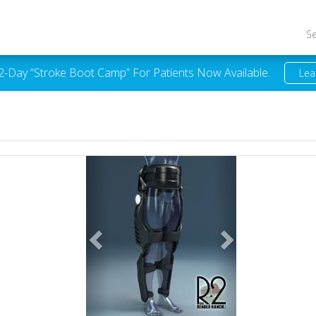
S
 2-Day “Stroke Boot Camp” For Patients Now Available.
Lea
Previous
Next