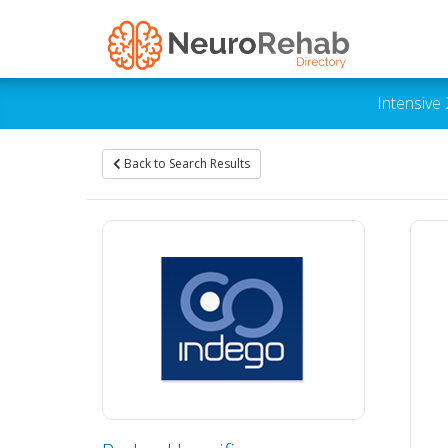
Intensive
Back to Search Results