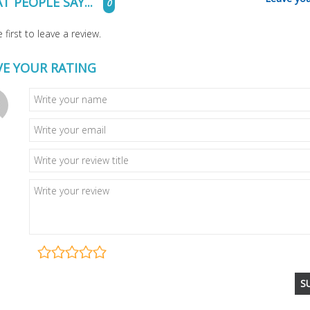
T PEOPLE SAY...
0
 first to leave a review.
VE YOUR RATING