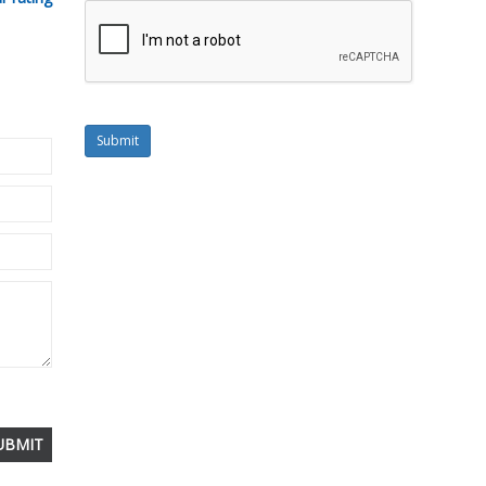
Submit