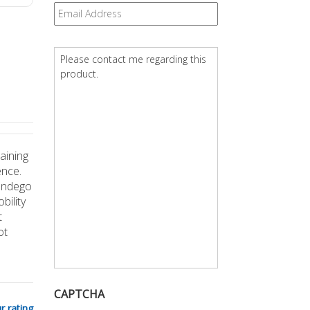
Email
*
Question
*
aining
ence.
 Indego
bility
t
ot
CAPTCHA
r rating