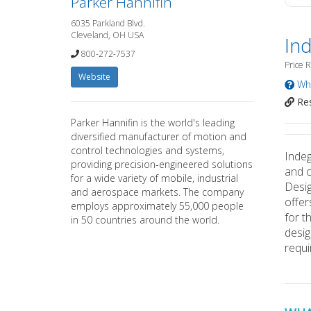
Parker Hannifin
6035 Parkland Blvd.
Cleveland, OH USA
In
800-272-7537
Price 
Website
Wha
Res
Parker Hannifin is the world's leading
diversified manufacturer of motion and
control technologies and systems,
Indeg
providing precision-engineered solutions
and o
for a wide variety of mobile, industrial
Desig
and aerospace markets. The company
offer
employs approximately 55,000 people
for t
in 50 countries around the world.
desig
requ