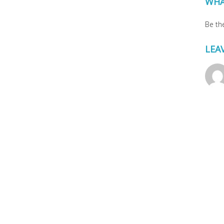
WHA
Be the
LEA