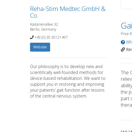
Reha-Stim Medtec GmbH &
Co.
Gai
Kastanienallee 32
Berlin, Germany
Price 
+49 (0) 30 30121497
Wha
Website
Res
Our philosophy is to develop new and
The G
scientifically well-founded methods for
device-based rehabilitation. We want to
relie
support you in restoring and improving
abili
your patients’ gait function after lesions
the p
of the central nervous system.
part 
thera