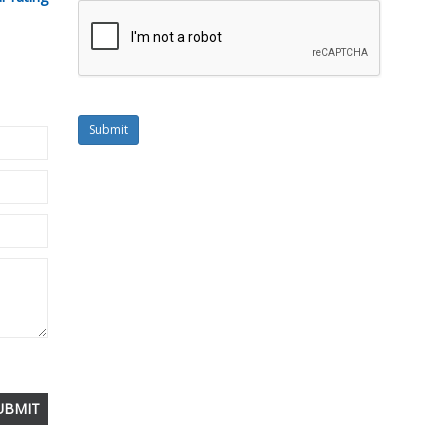
Submit