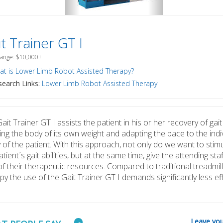
t Trainer GT I
Range: $10,000+
t is Lower Limb Robot Assisted Therapy?
earch Links:
Lower Limb Robot Assisted Therapy
ait Trainer GT I assists the patient in his or her recovery of gait
ving the body of its own weight and adapting the pace to the indi
ty of the patient. With this approach, not only do we want to stim
atient´s gait abilities, but at the same time, give the attending sta
of their therapeutic resources. Compared to traditional treadmill
py the use of the Gait Trainer GT I demands significantly less eff
Leave you