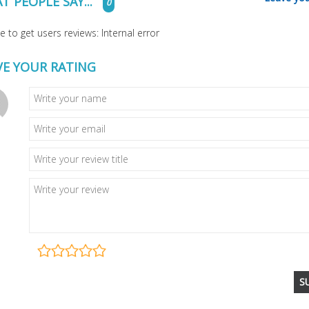
T PEOPLE SAY...
0
 to get users reviews: Internal error
VE YOUR RATING