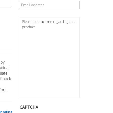
Email
*
Question
*
 by
vidual
ulate
ff back
ort.
CAPTCHA
r rating