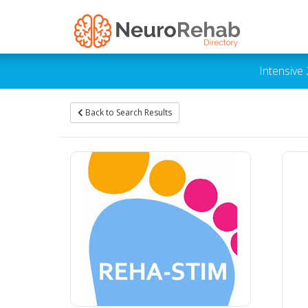
Intensive
Back to Search Results