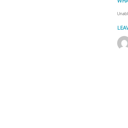
WHA
Unable
LEA