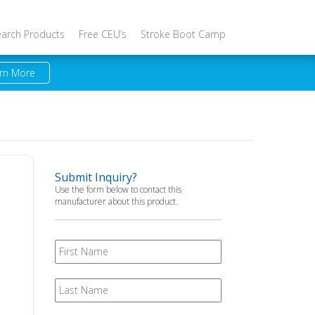
earch Products
Free CEU’s
Stroke Boot Camp
rn More
Submit Inquiry?
Use the form below to contact this
manufacturer about this product.
First
Name
Last
Name