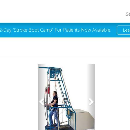
S
 2-Day “Stroke Boot Camp” For Patients Now Available.
Lea
Previous
Next