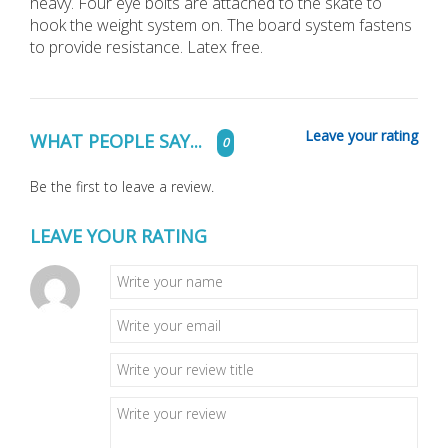
heavy. Four eye bolts are attached to the skate to
hook the weight system on. The board system fastens
to provide resistance. Latex free.
Leave your rating
WHAT PEOPLE SAY...
0
Be the first to leave a review.
LEAVE YOUR RATING