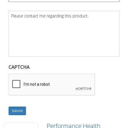
Question
*
CAPTCHA
Submit
Performance Health