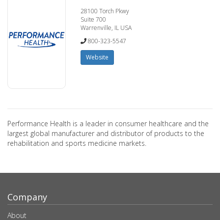
28100 Torch Pkwy
Suite 700
Warrenville, IL USA
800-323-5547
Website
Performance Health is a leader in consumer healthcare and the
largest global manufacturer and distributor of products to the
rehabilitation and sports medicine markets.
Company
About