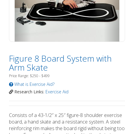
Figure 8 Board System with
Arm Skate
Price Range: $250 - $499
What is Exercise Aid?
Research Links:
Exercise Aid
Consists of a 43-1/2″ x 25″ figure-8 shoulder exercise
board, a hand skate and a resistance system. A steel
reinforcing rim makes the board rigid without being too