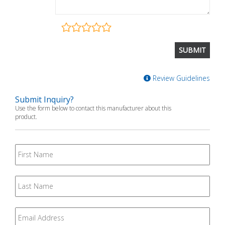
Review Guidelines
Submit Inquiry?
Use the form below to contact this manufacturer about this
product.
First
Name
Last
Name
Email
*