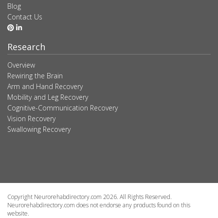
Blog
Contact Us
Research
Overview
Rewiring the Brain
Arm and Hand Recovery
Mobility and Leg Recovery
Cognitive-Communication Recovery
Vision Recovery
Swallowing Recovery
Copyright Neurorehabdirectory.com 2026. All Rights Reserved.
Neurorehabdirectory.com does not endorse any products found on this
website.