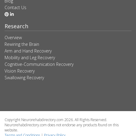
Blog
Contact Us
Research
Overview
Rewiring the Brain
Arm and Hand Recovery
Mobility and Leg Recovery
Cognitive-Communication Recovery
Vision Recovery
Swallowing Recovery
Copyright Neurorehabdirectory.com 2026. All Rights Reserved.
Neurorehabdirectory.com does not endorse any products found on this
website.
Terms and Conditions
|
Privacy Policy