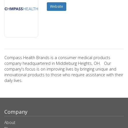
Website
Compass Health Brands is a consumer medical products
company headquartered in Middleburg Heights, OH. Our
company's focus is on improving lives by bringing unique and
innovational products to those who require assistance with their
daily lives.
Company
About