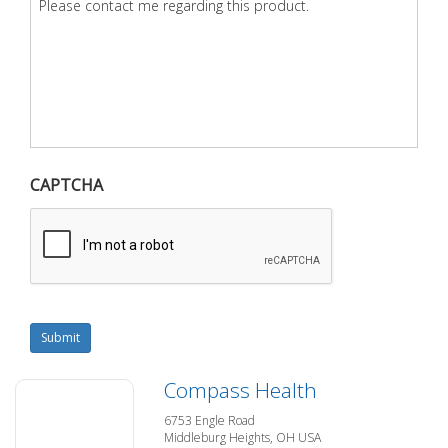
CAPTCHA
Submit
Compass Health
6753 Engle Road
Middleburg Heights, OH USA