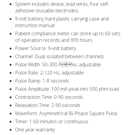
System includes device, lead wires, four self-
adhesive reusable electrodes,
9-volt battery, hard plastic carrying case and
instruction manual
Patient compliance meter can store up to 60 sets
of operation records and 999 hours
Power Source: 9-volt battery
Channel: Dual, isolated between channels
Pulse Width: 50-300 Ã¼s, adjustable
Pulse Rate: 2-120 Hz, adjustable
Pulse Ramp: 1-8 seconds
Pulse Amplitude: 100 mA peak into 500 phm load
Contraction Time: 0-90 seconds
Relaxation Time: 2-90 seconds
Waveform: Asymmetrical Bi-Phase Square Pulse
Timer: 1-60 minutes or continuous
One year warranty