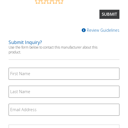
Review Guidelines
Submit Inquiry?
Use the form below to contact this manufacturer about this
product.
First
Name
Last
Name
Email
*
Question
*