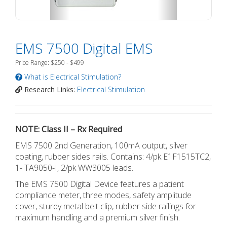
EMS 7500 Digital EMS
Price Range: $250 - $499
What is Electrical Stimulation?
Research Links:
Electrical Stimulation
NOTE: Class II – Rx Required
EMS 7500 2nd Generation, 100mA output, silver
coating, rubber sides rails. Contains: 4/pk E1F1515TC2,
1- TA9050-I, 2/pk WW3005 leads.
The EMS 7500 Digital Device features a patient
compliance meter, three modes, safety amplitude
cover, sturdy metal belt clip, rubber side railings for
maximum handling and a premium silver finish.