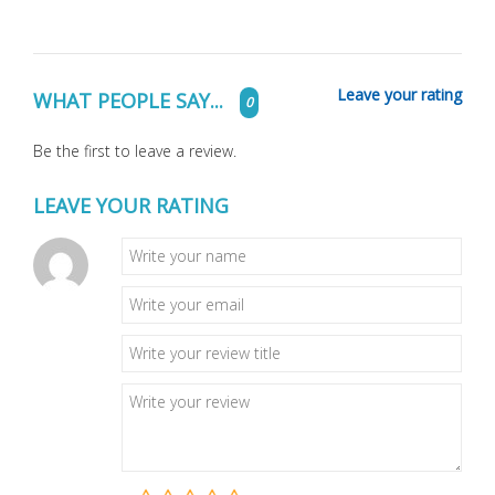
Leave your rating
WHAT PEOPLE SAY...
0
Be the first to leave a review.
LEAVE YOUR RATING