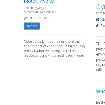
Motek Medical
Dy
Keienbergweg 77
Amsterdam, Netherlands
Price 
+31 20 301 3020
Wha
Res
Website
Motekforce Link, combines more than
The D
fifteen years of experience in high-quality
platf
rehabilitation technologies and real-time
envir
feedback, using virtual reality techniques.
pertu
cogni
diffe
WHA
Be the