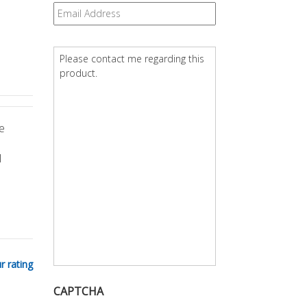
Email
*
Question
*
e
l
r rating
CAPTCHA