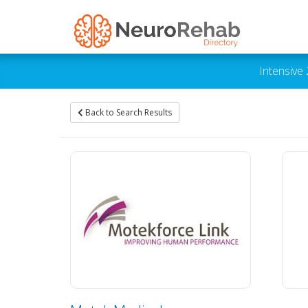
Intensive
Back to Search Results