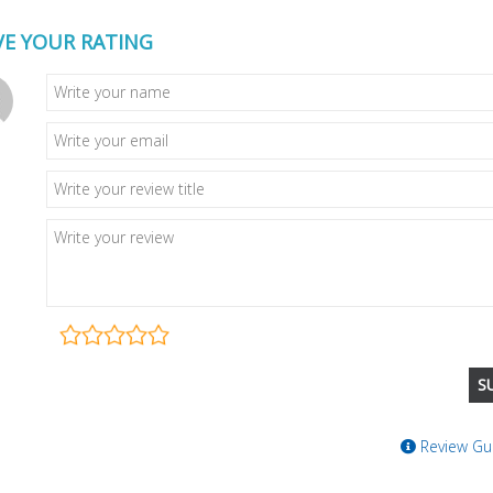
VE YOUR RATING
Review Gui