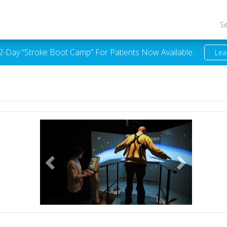
S
 2-Day “Stroke Boot Camp” For Patients Now Available.
Lea
Previous
Next