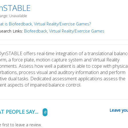
nSTABLE
Range: Unavailable
t is Biofeedback, Virtual Reality/Exercise Games?
earch Links:
Biofeedback
,
Virtual Reality/Exercise Games
ynSTABLE offers real-time integration of a translational balanc
orm, a force plate, motion capture system and Virtual Reality
onments. Assess how well a patient is able to cope with physica
rbations, process visual and auditory information and perform
tive dual tasks. Dedicated assessment applications assess the
rent aspects of impaired balance control.
Leave you
T PEOPLE SAY...
0
 first to leave a review.