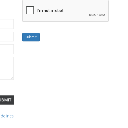
Submit
delines