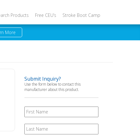
earch Products
Free CEU’s
Stroke Boot Camp
rn More
Submit Inquiry?
Use the form below to contact this
manufacturer about this product.
First
Name
Last
Name