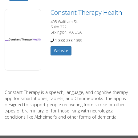
Constant Therapy Health
405 Waltham St.
Suite 222
Lexington, MA USA
1-888-233-1399
Website
Constant Therapy is a speech, language, and cognitive therapy
app for smartphones, tablets, and Chromebooks. The app is
designed to support people recovering from stroke or other
types of brain injury, or for those living with neurological
conditions like Alzheimer's and other forms of dementia.