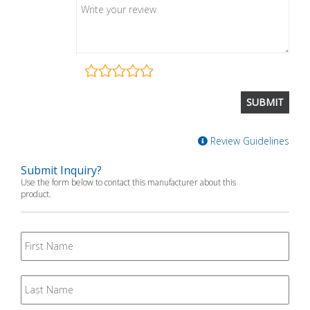
Review Guidelines
Submit Inquiry?
Use the form below to contact this manufacturer about this
product.
First
Name
Last
Name