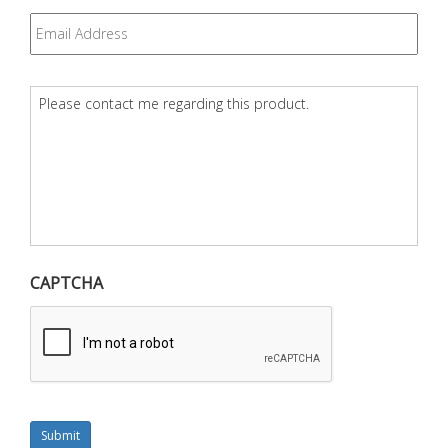
Email
*
Question
*
CAPTCHA
Submit