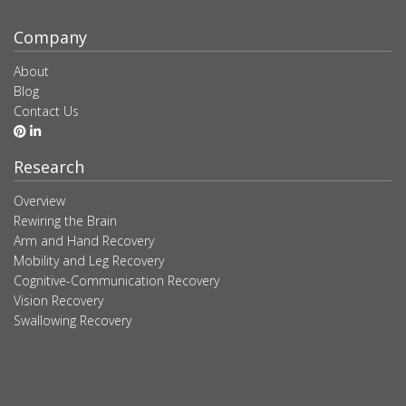
Company
About
Blog
Contact Us
Research
Overview
Rewiring the Brain
Arm and Hand Recovery
Mobility and Leg Recovery
Cognitive-Communication Recovery
Vision Recovery
Swallowing Recovery