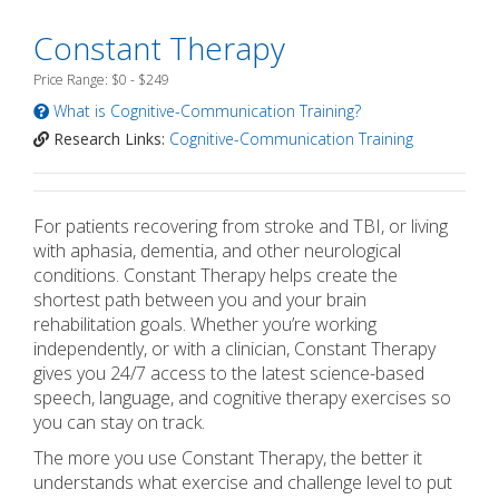
Constant Therapy
Price Range: $0 - $249
What is Cognitive-Communication Training?
Research Links:
Cognitive-Communication Training
For patients recovering from stroke and TBI, or living
with aphasia, dementia, and other neurological
conditions. Constant Therapy helps create the
shortest path between you and your brain
rehabilitation goals. Whether you’re working
independently, or with a clinician, Constant Therapy
gives you 24/7 access to the latest science-based
speech, language, and cognitive therapy exercises so
you can stay on track.
The more you use Constant Therapy, the better it
understands what exercise and challenge level to put