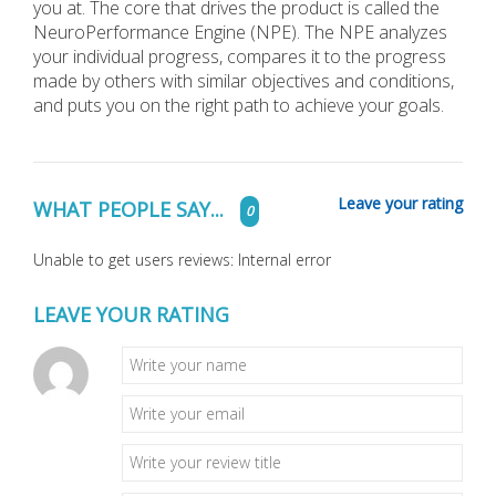
you at. The core that drives the product is called the
NeuroPerformance Engine (NPE). The NPE analyzes
your individual progress, compares it to the progress
made by others with similar objectives and conditions,
and puts you on the right path to achieve your goals.
Leave your rating
WHAT PEOPLE SAY...
0
Unable to get users reviews: Internal error
LEAVE YOUR RATING