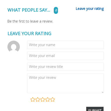
Leave your rating
WHAT PEOPLE SAY...
0
Be the first to leave a review.
LEAVE YOUR RATING