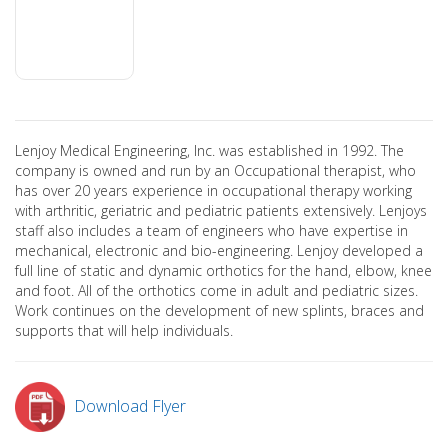
Lenjoy Medical Engineering, Inc. was established in 1992. The
company is owned and run by an Occupational therapist, who
has over 20 years experience in occupational therapy working
with arthritic, geriatric and pediatric patients extensively. Lenjoys
staff also includes a team of engineers who have expertise in
mechanical, electronic and bio-engineering. Lenjoy developed a
full line of static and dynamic orthotics for the hand, elbow, knee
and foot. All of the orthotics come in adult and pediatric sizes.
Work continues on the development of new splints, braces and
supports that will help individuals.
Download Flyer