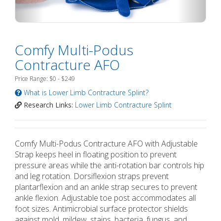
Comfy Multi-Podus
Contracture AFO
Price Range: $0 - $249
What is Lower Limb Contracture Splint?
Research Links:
Lower Limb Contracture Splint
Comfy Multi-Podus Contracture AFO with Adjustable
Strap keeps heel in floating position to prevent
pressure areas while the anti-rotation bar controls hip
and leg rotation. Dorsiflexion straps prevent
plantarflexion and an ankle strap secures to prevent
ankle flexion. Adjustable toe post accommodates all
foot sizes. Antimicrobial surface protector shields
against mold, mildew, stains, bacteria, fungus, and