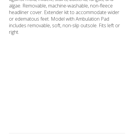
algae. Removable, machine-washable, non-fleece
headliner cover. Extender kit to accommodate wider
or edematous feet. Model with Ambulation Pad
includes removable, soft, non-slip outsole. Fits left or
right.