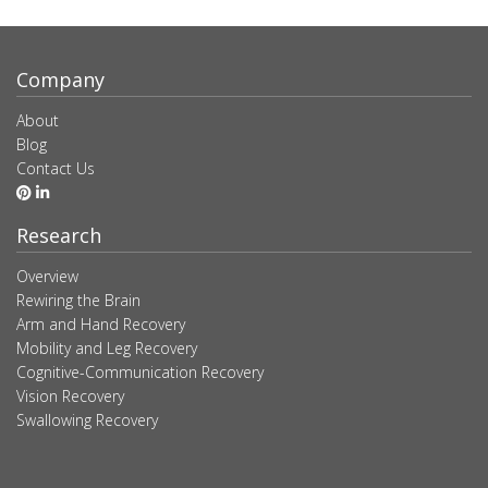
Company
About
Blog
Contact Us
Research
Overview
Rewiring the Brain
Arm and Hand Recovery
Mobility and Leg Recovery
Cognitive-Communication Recovery
Vision Recovery
Swallowing Recovery