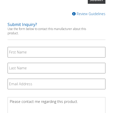
Review Guidelines
Submit Inquiry?
Use the form below to contact this manufacturer about this
product.
First
Name
Last
Name
Email
*
Question
*