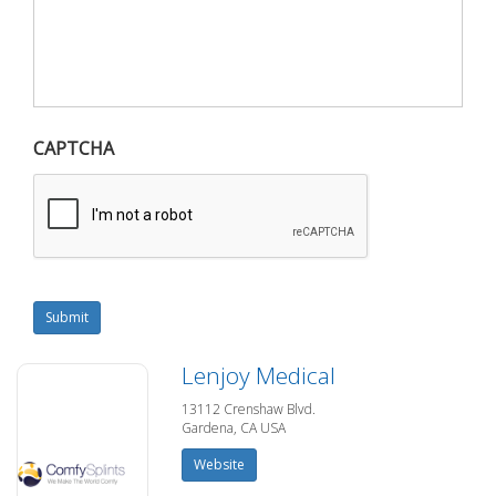
CAPTCHA
Submit
Lenjoy Medical
13112 Crenshaw Blvd.
Gardena, CA USA
Website