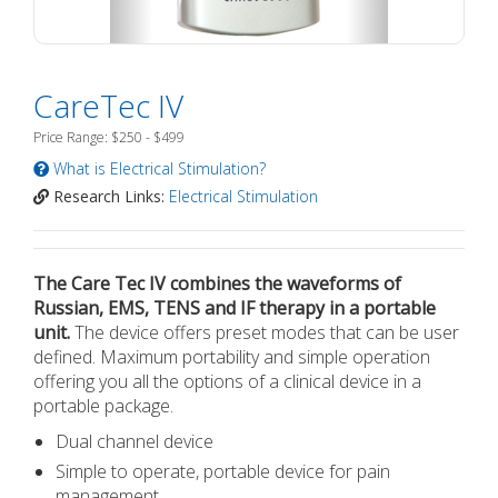
CareTec IV
Price Range: $250 - $499
What is Electrical Stimulation?
Research Links:
Electrical Stimulation
The Care Tec IV combines the waveforms of
Russian, EMS, TENS and IF therapy in a portable
unit.
The device offers preset modes that can be user
defined. Maximum portability and simple operation
offering you all the options of a clinical device in a
portable package.
Dual channel device
Simple to operate, portable device for pain
management