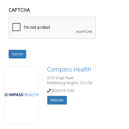
CAPTCHA
Submit
Compass Health
6753 Engle Road
Middleburg Heights, OH USA
(800)376-7263
Website