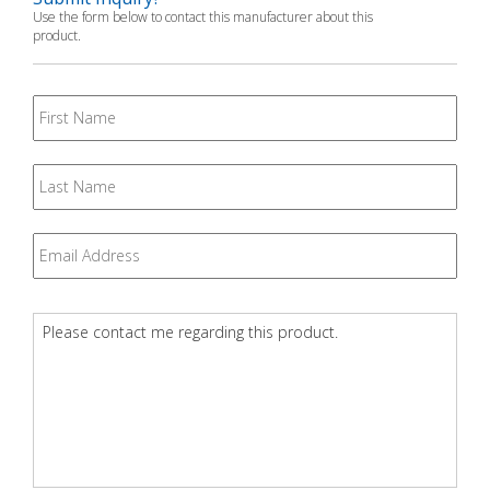
Use the form below to contact this manufacturer about this
product.
First
Name
Last
Name
Email
*
Question
*