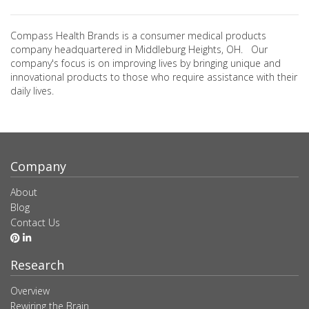
Compass Health Brands is a consumer medical products
company headquartered in Middleburg Heights, OH. Our
company's focus is on improving lives by bringing unique and
innovational products to those who require assistance with their
daily lives.
Company
About
Blog
Contact Us
Research
Overview
Rewiring the Brain