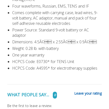
Four waveforms, Russian, EMS, TENS and IF
Comes complete with carrying case, lead wires, 9-
volt battery, AC adaptor, manual and pack of four
self-adhesive reusable electrodes
Power Source: Standard 9-volt battery or AC
adaptor
Dimensions: 4.5Ã¢ x 2.55Ã¢ x 0.9Ã¢
Weight: 0.28 lb. with battery
One year warranty
HCPCS Code: E0730* for TENS Unit
HCPCS Code: A4595* for electrotherapy supplies
Leave your rating
WHAT PEOPLE SAY...
0
Be the first to leave a review.