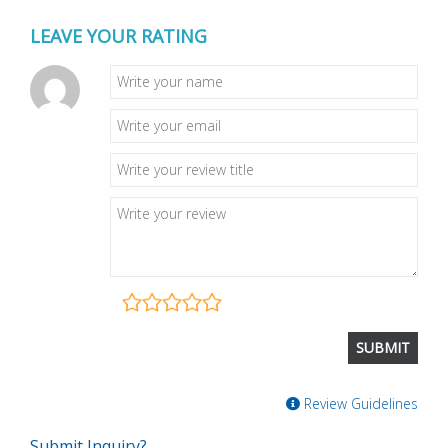
LEAVE YOUR RATING
Review Guidelines
Submit Inquiry?