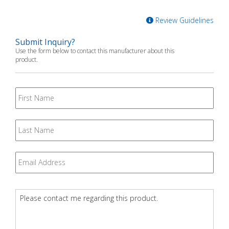
Review Guidelines
Submit Inquiry?
Use the form below to contact this manufacturer about this
product.
First
Name
Last
Name
Email
*
Question
*