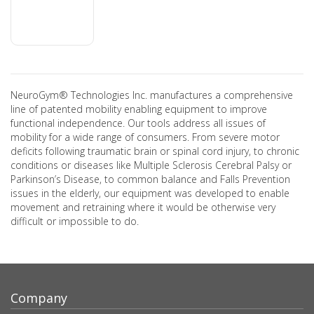
NeuroGym® Technologies Inc. manufactures a comprehensive
line of patented mobility enabling equipment to improve
functional independence. Our tools address all issues of
mobility for a wide range of consumers. From severe motor
deficits following traumatic brain or spinal cord injury, to chronic
conditions or diseases like Multiple Sclerosis Cerebral Palsy or
Parkinson’s Disease, to common balance and Falls Prevention
issues in the elderly, our equipment was developed to enable
movement and retraining where it would be otherwise very
difficult or impossible to do.
Company