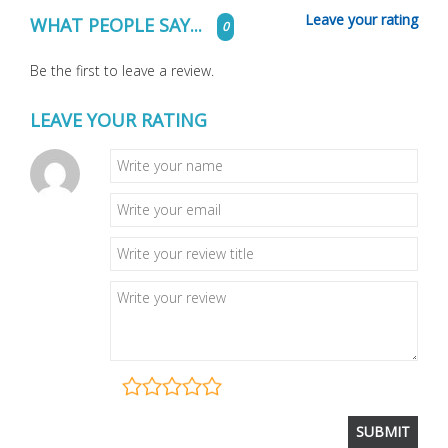
Leave your rating
WHAT PEOPLE SAY...
0
Be the first to leave a review.
LEAVE YOUR RATING