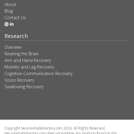
About
Blog
Contact Us
Research
Overview
Rewiring the Brain
Arm and Hand Recovery
Mobility and Leg Recovery
Cognitive-Communication Recovery
Vision Recovery
Swallowing Recovery
Copyright Neurorehabdirectory.com 2026. All Rights Reserved.
Neurorehabdirectory.com does not endorse any products found on this