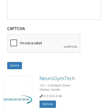
CAPTCHA
Submit
NeuroGymTech
103 – 1644 Bank Street
Ottawa, Canada
613-523-4148
Website