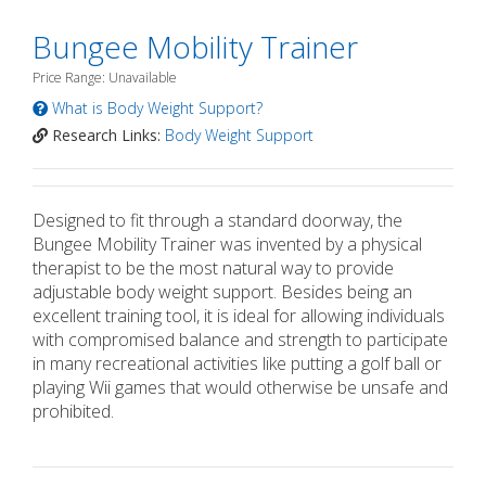
Bungee Mobility Trainer
Price Range: Unavailable
What is Body Weight Support?
Research Links:
Body Weight Support
Designed to fit through a standard doorway, the
Bungee Mobility Trainer was invented by a physical
therapist to be the most natural way to provide
adjustable body weight support. Besides being an
excellent training tool, it is ideal for allowing individuals
with compromised balance and strength to participate
in many recreational activities like putting a golf ball or
playing Wii games that would otherwise be unsafe and
prohibited.