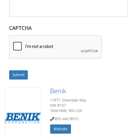
CAPTCHA
Submit
Benik
11871 Silverdale Way
NW #107
Silverdale, WA USA
800-442-8910
Website