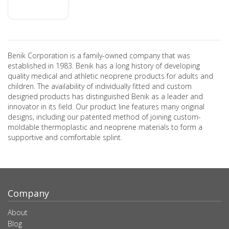
Benik Corporation is a family-owned company that was
established in 1983. Benik has a long history of developing
quality medical and athletic neoprene products for adults and
children. The availability of individually fitted and custom
designed products has distinguished Benik as a leader and
innovator in its field. Our product line features many original
designs, including our patented method of joining custom-
moldable thermoplastic and neoprene materials to form a
supportive and comfortable splint.
Company
About
Blog