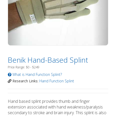
Benik Hand-Based Splint
Price Range: $0 - $249
What is Hand Function Splint?
Research Links:
Hand Function Splint
Hand based splint provides thumb and finger
extension associated with hand weakness/paralysis
secondary to stroke and brain injury. This splint is also