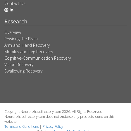
Contact Us
Research
Overview
Rewiring the Brain
Arm and Hand Recovery
Mobility and Leg Recovery
Cognitive-Communication Recovery
Vision Recovery
Swallowing Recovery
Copyright Neurorehabdirectory.com 2026. All Rights Reserved.
Neurorehabdirectory.com does not endorse any products found on this
website.
Terms and Conditions
|
Privacy Policy