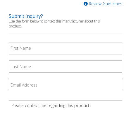
Review Guidelines
Submit Inquiry?
Use the form below to contact this manufacturer about this
product.
First
Name
Last
Name
Email
*
Question
*