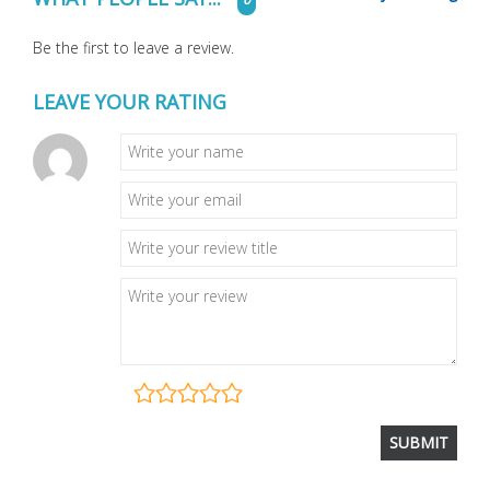
Be the first to leave a review.
LEAVE YOUR RATING