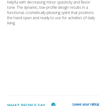
helpful with decreasing minor spasticity and flexor
tone. The dynamic, low-profile design results in a
functional, cosmetically pleasing splint that positions
the hand open and ready to use for activities of daily
living.
Leave your rating
WHAT PEOPLE SAY...
0