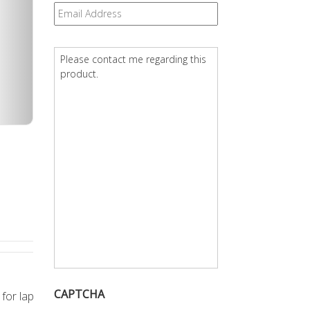
Email
*
Question
*
CAPTCHA
 for lap