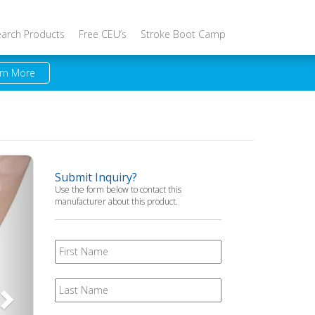
earch Products
Free CEU’s
Stroke Boot Camp
rn More
Next
Submit Inquiry?
Use the form below to contact this
manufacturer about this product.
First
Name
Last
Name