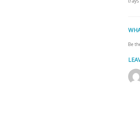
trays
WHA
Be the
LEA