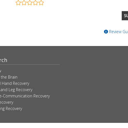
Review Gui
rch
w
 the Brain
 Hand Recovery
 and Leg Recovery
ve-Communication Recovery
ecovery
ing Recovery