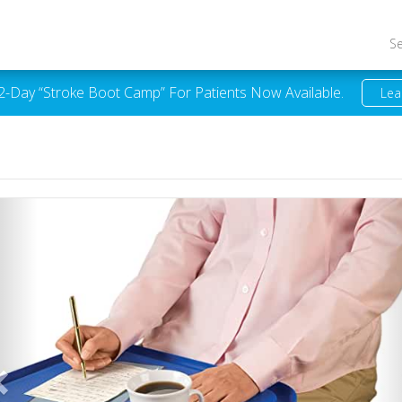
S
 2-Day “Stroke Boot Camp” For Patients Now Available.
Lea
Previous