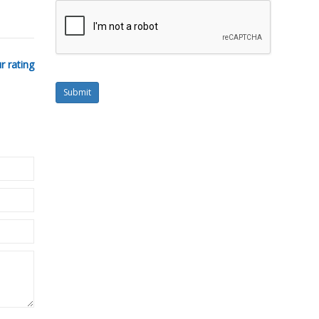
r rating
Submit