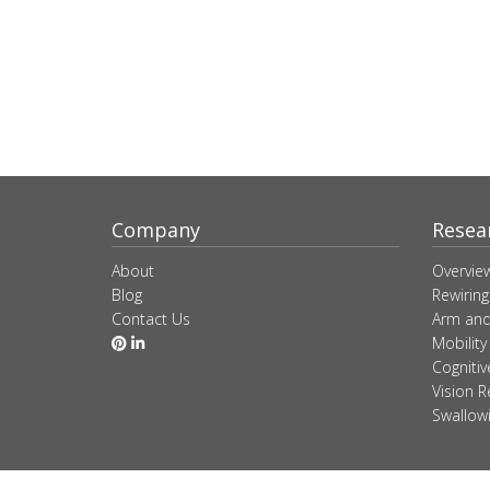
Company
Resea
About
Overvie
Blog
Rewiring
Contact Us
Arm and
Mobility
Cogniti
Vision R
Swallow