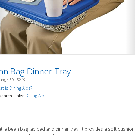
an Bag Dinner Tray
Range: $0 - $249
t is Dining Aids?
earch Links:
Dining Aids
tile bean bag lap pad and dinner tray. It provides a soft cushion