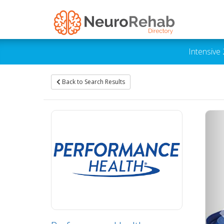
Intensive
Back to Search Results