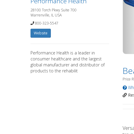
Performance Health
28100 Torch Pkwy Suite 700
Warrenville, IL USA
800-323-5547
Website
Performance Health is a leader in
consumer healthcare and the largest
global manufacturer and distributor of
Be
products to the rehabilit
Price 
Wha
Res
Versa