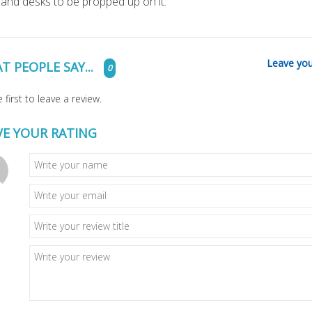
 and desks to be propped up on it.
Leave you
T PEOPLE SAY...
0
 first to leave a review.
VE YOUR RATING