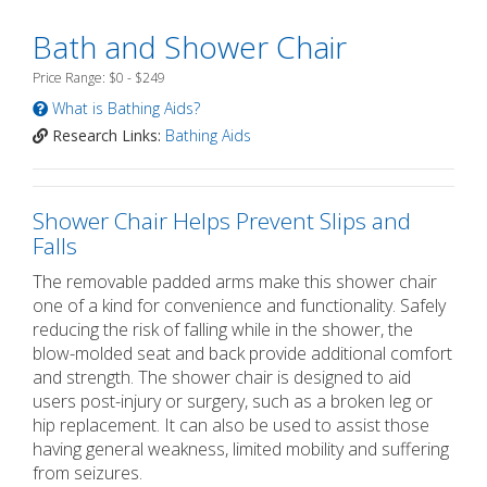
Bath and Shower Chair
Price Range: $0 - $249
What is Bathing Aids?
Research Links:
Bathing Aids
Shower Chair Helps Prevent Slips and
Falls
The removable padded arms make this shower chair
one of a kind for convenience and functionality. Safely
reducing the risk of falling while in the shower, the
blow-molded seat and back provide additional comfort
and strength. The shower chair is designed to aid
users post-injury or surgery, such as a broken leg or
hip replacement. It can also be used to assist those
having general weakness, limited mobility and suffering
from seizures.