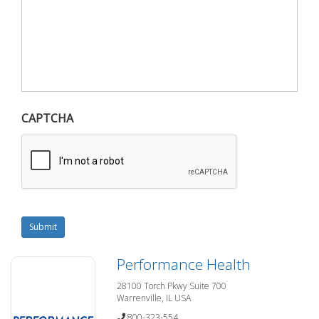
CAPTCHA
Submit
Performance Health
28100 Torch Pkwy Suite 700
Warrenville, IL USA
800-323-554