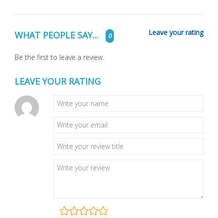
Leave your rating
WHAT PEOPLE SAY...
0
Be the first to leave a review.
LEAVE YOUR RATING