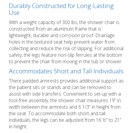
Durably Constructed for Long-Lasting
Use
With a weight capacity of 300 lbs, the shower chair is
constructed from an aluminum frame that is
lightweight, durable and corrosion proof. Drainage
holes in the textured seat help prevent water from
collecting and reduce the risk of slipping. For additional
safety, the legs feature non-slip ferrules at the bottom
to prevent the chair from moving in the tub or shower.
Accommodates Short and Tall Individuals
There padded armrests provides additional support as
the patient sits or stands and can be removed to
assist with side transfers. Convenient to set-up with a
tool-free assembly, the shower chair measures 19” in
width between the armrests and 6 1/3” in height from
the seat. To accommodate both short and tall
individuals, the legs can be adjusted from 16 ½” to 21”
in height.