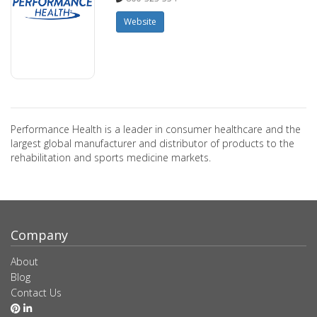
Website
Performance Health is a leader in consumer healthcare and the
largest global manufacturer and distributor of products to the
rehabilitation and sports medicine markets.
Company
About
Blog
Contact Us