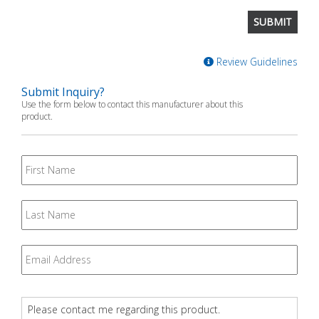
Review Guidelines
Submit Inquiry?
Use the form below to contact this manufacturer about this
product.
First
Name
Last
Name
Email
*
Question
*